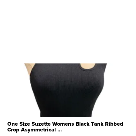
One Size Suzette Womens Black Tank Ribbed
Crop Asymmetrical ...