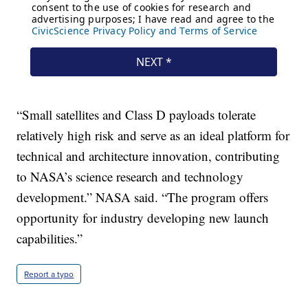
“Small satellites and Class D payloads tolerate
relatively high risk and serve as an ideal platform for
technical and architecture innovation, contributing
to NASA’s science research and technology
development.” NASA said. “The program offers
opportunity for industry developing new launch
capabilities.”
Report a typo