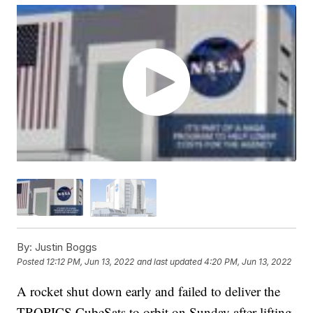
By:
Justin Boggs
Posted
12:12 PM, Jun 13, 2022
and last updated
4:20 PM, Jun 13, 2022
A rocket shut down early and failed to deliver the
TROPICS CubeSats to orbit on Sunday after lifting