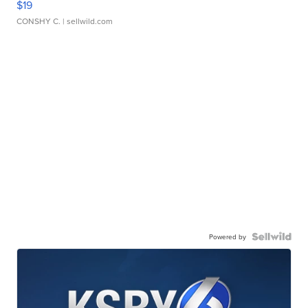
$19
CONSHY C.
| sellwild.com
Powered by