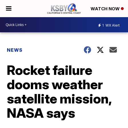
WATCH NOW
1
WX Alert
NEWS
Rocket failure
dooms weather
satellite mission,
NASA says