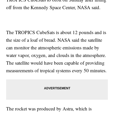
off from the Kennedy Space Center, NASA said.
The TROPICS CubeSats is about 12 pounds and is
the size of a loaf of bread. NASA said the satellite
can monitor the atmospheric emissions made by
water vapor, oxygen, and clouds in the atmosphere.
The satellite would have been capable of providing
measurements of tropical systems every 50 minutes.
The rocket was produced by Astra, which is