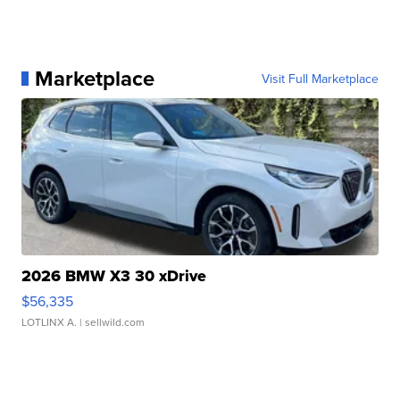
Marketplace
Visit Full Marketplace
2026 BMW X3 30 xDrive
$56,335
LOTLINX A.
| sellwild.com