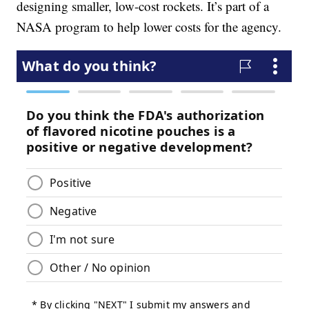
designing smaller, low-cost rockets. It’s part of a
NASA program to help lower costs for the agency.