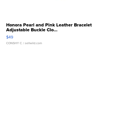
Honora Pearl and Pink Leather Bracelet
Adjustable Buckle Clo...
$49
CONSHY C.
| sellwild.com