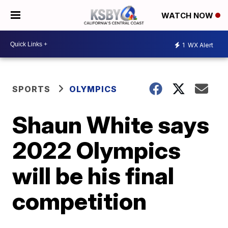
WATCH NOW
1
WX Alert
SPORTS
OLYMPICS
Shaun White says
2022 Olympics
will be his final
competition