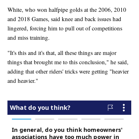
White, who won halfpipe golds at the 2006, 2010
and 2018 Games, said knee and back issues had
lingered, forcing him to pull out of competitions
and miss training.
"It's this and it's that, all these things are major
things that brought me to this conclusion," he said,
adding that other riders' tricks were getting "heavier
and heavier."