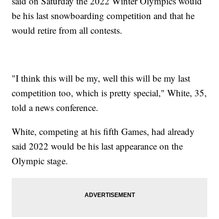
said on Saturday the 2022 Winter Olympics would
be his last snowboarding competition and that he
would retire from all contests.
"I think this will be my, well this will be my last
competition too, which is pretty special," White, 35,
told a news conference.
White, competing at his fifth Games, had already
said 2022 would be his last appearance on the
Olympic stage.