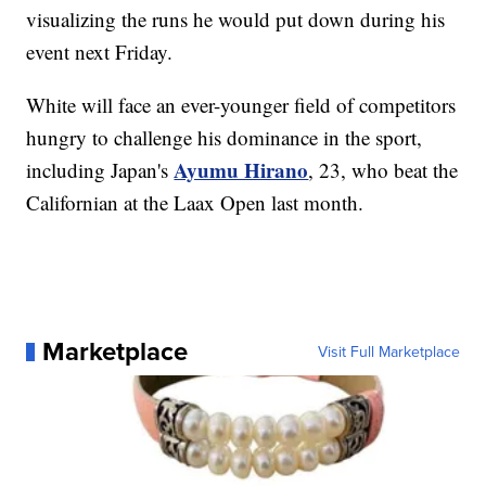
visualizing the runs he would put down during his
event next Friday.
White will face an ever-younger field of competitors
hungry to challenge his dominance in the sport,
Ayumu Hirano
including Japan's
, 23, who beat the
Californian at the Laax Open last month.
Marketplace
Visit Full Marketplace