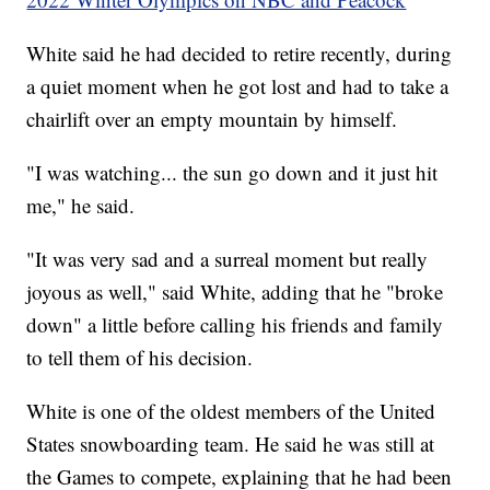
White said he had decided to retire recently, during
a quiet moment when he got lost and had to take a
chairlift over an empty mountain by himself.
"I was watching... the sun go down and it just hit
me," he said.
"It was very sad and a surreal moment but really
joyous as well," said White, adding that he "broke
down" a little before calling his friends and family
to tell them of his decision.
White is one of the oldest members of the United
States snowboarding team. He said he was still at
the Games to compete, explaining that he had been