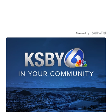
Powered by