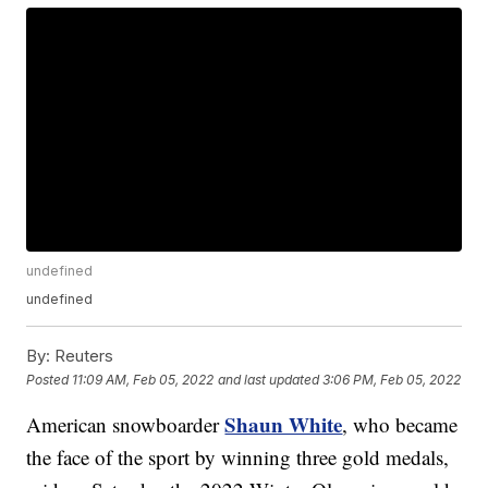
undefined
undefined
By:
Reuters
Posted
11:09 AM, Feb 05, 2022
and last updated
3:06 PM, Feb 05, 2022
Shaun White
American snowboarder
, who became
the face of the sport by winning three gold medals,