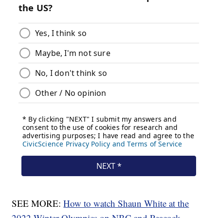
SEE MORE:
How to watch Shaun White at the
2022 Winter Olympics on NBC and Peacock