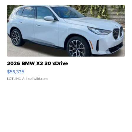
2026 BMW X3 30 xDrive
$56,335
LOTLINX A.
| sellwild.com