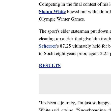
Competing in the final contest of his 
Shaun White
bowed out with a fourth-
Olympic Winter Games.
The sport's elder statesman put down a
cleaning up a trick that give him trou
Scherrer
's 87.25 ultimately held for b
in Sochi eight years prior, again 2.25 
RESULTS
"It's been a journey, I'm just so happ
White said, crying. "Snowboarding, th