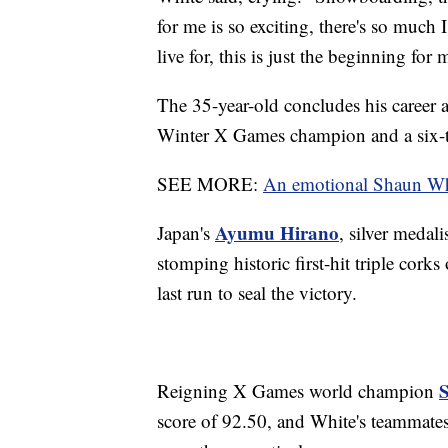
for me is so exciting, there's so much
live for, this is just the beginning for 
The 35-year-old concludes his career 
Winter X Games champion and a six-
SEE MORE:
An emotional Shaun White
Ayumu Hirano
Japan's
, silver medali
stomping historic first-hit triple cork
last run to seal the victory.
S
Reigning X Games world champion
score of 92.50, and White's teammate