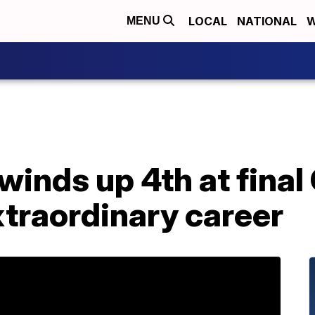
LOCAL
NATIONAL
W
MENU
inds up 4th at final
xtraordinary career