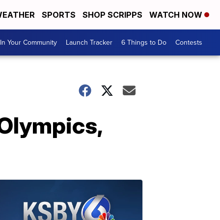
EATHER
SPORTS
SHOP SCRIPPS
WATCH NOW
In Your Community
Launch Tracker
6 Things to Do
Contests
 Olympics,