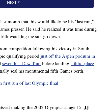
last month that this would likely be his "last run,"
ames presser. He said he realized it was time during
irlift watching the sun go down.
from competition following his victory in South
ic qualifying period
just off the Aspen podium in
d
seventh at Dew Tour
before landing
a third-place
tially seal his monumental fifth Games berth.
first run of last Olympic final
JJ
t missed making the 2002 Olympics at age 15.