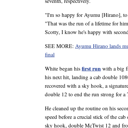
seventh, respectively.
"I'm so happy for Ayumu [Hirano], to 
"That was the run of a lifetime for him 
Scotty, I know he's happy with secon
SEE MORE:
Ayumu Hirano lands mult
final
first run
White began his
with a big f
his next hit, landing a cab double 108
recovered with a sky hook, a signatur
double 12 to end the run strong for a
He cleaned up the routine on his seco
speed before a crucial stick of the cab
sky hook, double McTwist 12 and fro