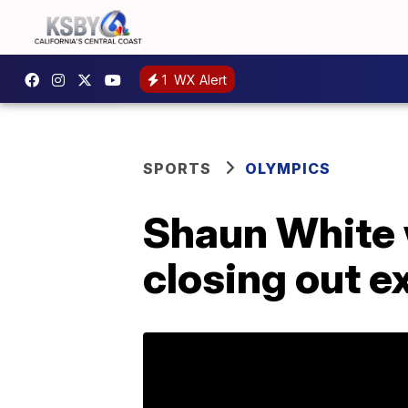
1
WX Alert
SPORTS
OLYMPICS
Shaun White w
closing out e