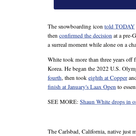
The snowboarding icon
told TODAY
then
confirmed the decision
at a pre-G
a surreal moment while alone on a cha
White took more than three years off 
Korea. He began the 2022 U.S. Olymp
fourth
, then took
eighth at Copper
an
finish at January's Laax Open
to essen
SEE MORE:
Shaun White drops in on 
The Carlsbad, California, native jus