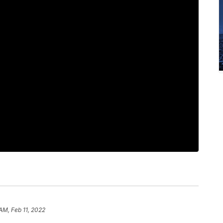
AM, Feb 11, 2022