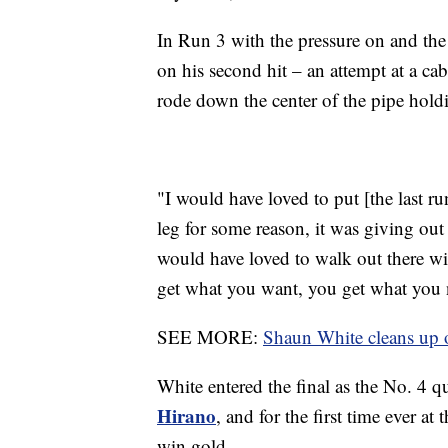
In Run 3 with the pressure on and the l
on his second hit – an attempt at a ca
rode down the center of the pipe hold
"I would have loved to put [the last 
leg for some reason, it was giving out
would have loved to walk out there wit
get what you want, you get what you 
SEE MORE:
Shaun White cleans up o
White entered the final as the No. 4 
Hirano
, and for the first time ever a
win gold.