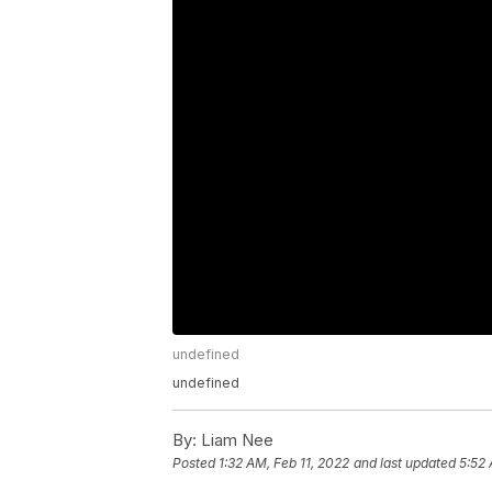
undefined
undefined
By:
Liam Nee
Posted
1:32 AM, Feb 11, 2022
and last updated
5:52 