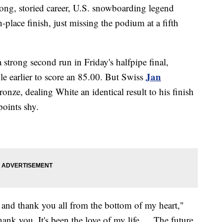
long, storied career, U.S. snowboarding legend
place finish, just missing the podium at a fifth
 strong second run in Friday's halfpipe final,
Jan
ble earlier to score an 85.00. But Swiss
ronze, dealing White an identical result to his finish
points shy.
y, and thank you all from the bottom of my heart,"
ank you. It's been the love of my life … The future