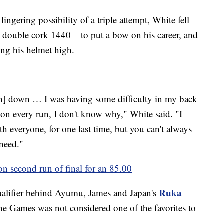
ingering possibility of a triple attempt, White fell
b double cork 1440 – to put a bow on his career, and
ing his helmet high.
run] down … I was having some difficulty in my back
 on every run, I don't know why," White said. "I
h everyone, for one last time, but you can't always
need."
n second run of final for an 85.00
Ruka
qualifier behind Ayumu, James and Japan's
t the Games was not considered one of the favorites to