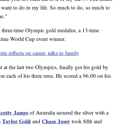
 I want to do in my life. So much to do, so much to
me."
a three-time Olympic gold medalist, a 13-time
time World Cup event winner.
 reflects on career, talks to family
st at the last two Olympics, finally got his gold by
s on each of his three runs. He scored a 96.00 on his
cotty James
of Australia secured the silver with a
Taylor Gold
Chase Josey
s
and
took fifth and