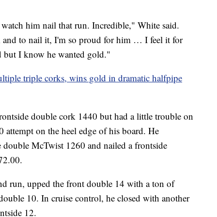
watch him nail that run. Incredible," White said.
and to nail it, I'm so proud for him … I feel it for
d but I know he wanted gold."
iple triple corks, wins gold in dramatic halfpipe
rontside double cork 1440 but had a little trouble on
0 attempt on the heel edge of his board. He
e double McTwist 1260 and nailed a frontside
 72.00.
nd run, upped the front double 14 with a ton of
 double 10. In cruise control, he closed with another
ntside 12.