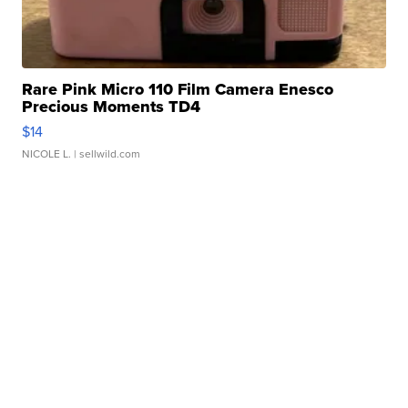
Rare Pink Micro 110 Film Camera Enesco
Precious Moments TD4
$14
NICOLE L.
| sellwild.com