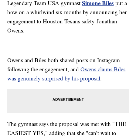
Simone Biles
Legendary Team USA gymnast
put a
bow on a whirlwind six months by announcing her
engagement to Houston Texans safety Jonathan
Owens.
Owens and Biles both shared posts on Instagram
following the engagement, and
Owens claims Biles
was genuinely surprised by his proposal
.
The gymnast says the proposal was met with "THE
EASIEST YES," adding that she "can’t wait to