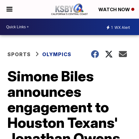
WATCH NOW
1
WX Alert
SPORTS
OLYMPICS
Simone Biles
announces
engagement to
Houston Texans'
Jonathan Owens