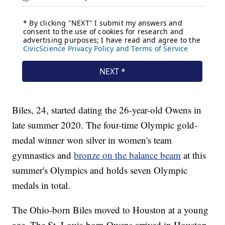
Biles, 24, started dating the 26-year-old Owens in
late summer 2020. The four-time Olympic gold-
medal winner won silver in women's team
gymnastics and
bronze on the balance beam
at this
summer's Olympics and holds seven Olympic
medals in total.
The Ohio-born Biles moved to Houston at a young
age. The St. Louis-born Owens arrived in Houston