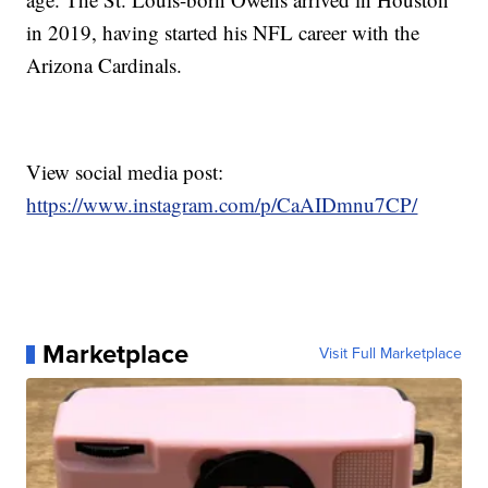
in 2019, having started his NFL career with the
Arizona Cardinals.
View social media post:
https://www.instagram.com/p/CaAIDmnu7CP/
Marketplace
Visit Full Marketplace