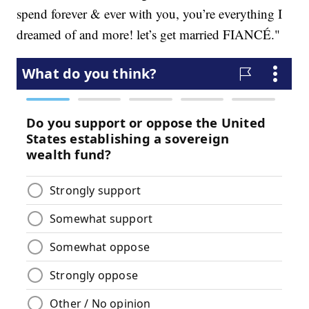
spend forever & ever with you, you’re everything I
dreamed of and more! let’s get married FIANCÉ."