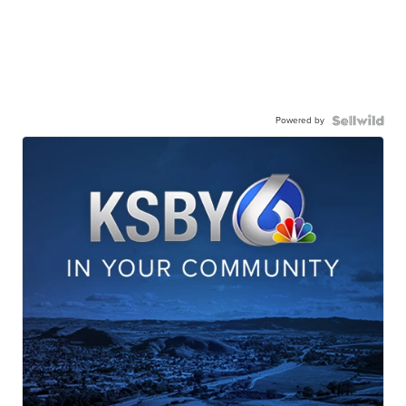
Powered by