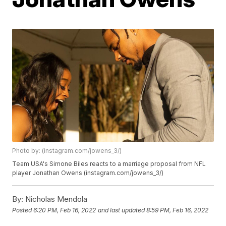
Photo by: (instagram.com/jowens_3/)
Team USA's Simone Biles reacts to a marriage proposal from NFL
player Jonathan Owens (instagram.com/jowens_3/)
By:
Nicholas Mendola
Posted
6:20 PM, Feb 16, 2022
and last updated
8:59 PM, Feb 16, 2022