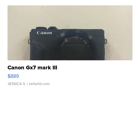
Canon Gx7 mark III
$889
JESSICA S.
| sellwild.com