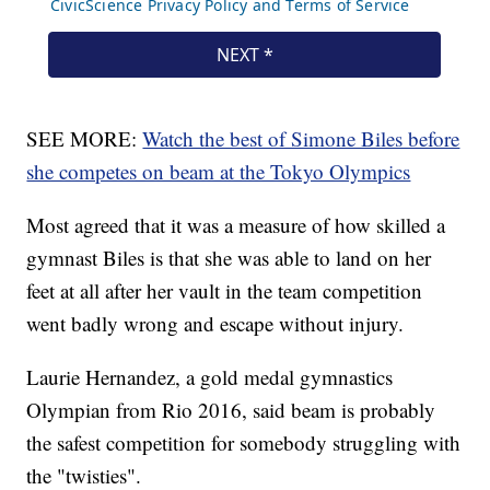
SEE MORE:
Watch the best of Simone Biles before
she competes on beam at the Tokyo Olympics
Most agreed that it was a measure of how skilled a
gymnast Biles is that she was able to land on her
feet at all after her vault in the team competition
went badly wrong and escape without injury.
Laurie Hernandez, a gold medal gymnastics
Olympian from Rio 2016, said beam is probably
the safest competition for somebody struggling with
the "twisties".