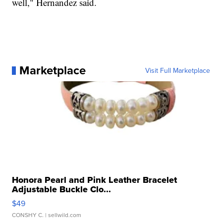
well," Hernandez said.
Marketplace
Visit Full Marketplace
Honora Pearl and Pink Leather Bracelet
Adjustable Buckle Clo...
$49
CONSHY C.
| sellwild.com