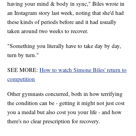
having your mind & body in sync," Biles wrote in
an Instagram story last week, noting that she'd had
these kinds of periods before and it had usually
taken around two weeks to recover.
"Something you literally have to take day by day,
turn by turn."
SEE MORE:
How to watch Simone Biles' return to
competition
Other gymnasts concurred, both in how terrifying
the condition can be - getting it might not just cost
you a medal but also cost you your life - and how
there's no clear prescription for recovery.