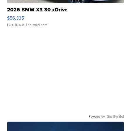
2026 BMW X3 30 xDrive
$56,335
LOTLINX A.
| sellwild.com
Powered by