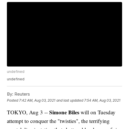
undefined
undefined
By:
Reuters
Posted
7:42 AM, Aug 03, 2021
and last updated
7:54 AM, Aug 03, 2021
Simone Biles
TOKYO, Aug 3 --
will on Tuesday
attempt to conquer the "twisties", the terrifying