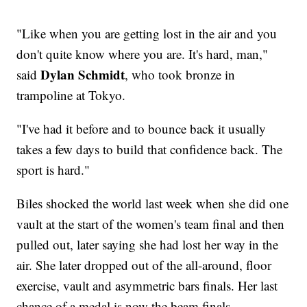
"Like when you are getting lost in the air and you
don't quite know where you are. It's hard, man,"
Dylan Schmidt
said
, who took bronze in
trampoline at Tokyo.
"I've had it before and to bounce back it usually
takes a few days to build that confidence back. The
sport is hard."
Biles shocked the world last week when she did one
vault at the start of the women's team final and then
pulled out, later saying she had lost her way in the
air. She later dropped out of the all-around, floor
exercise, vault and asymmetric bars finals. Her last
chance of a medal is now the beam finals.