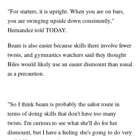
"For starters, it is upright. When you are on bars,
you are swinging upside down consistently,"
Hernandez told TODAY.
Beam is also easier because skills there involve fewer
twists, and gymnastics watchers said they thought
Biles would likely use an easier dismount than usual
as a precaution.
"So I think beam is probably the safest route in
terms of doing skills that don't have too many
twists. I'm curious to see what she'll do for her
dismount, but I have a feeling she's going to do very