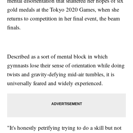
mental disorientation that shattered her hopes of six
gold medals at the Tokyo 2020 Games, when she
returns to competition in her final event, the beam
finals.
Described as a sort of mental block in which
gymnasts lose their sense of orientation while doing
twists and gravity-defying mid-air tumbles, it is
universally feared and widely experienced.
"It's honestly petrifying trying to do a skill but not