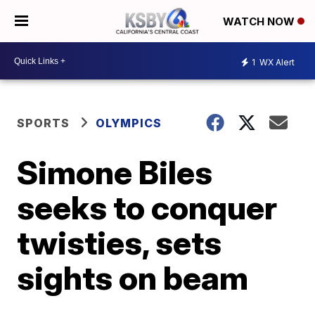
WATCH NOW
1
WX Alert
SPORTS
OLYMPICS
Simone Biles
seeks to conquer
twisties, sets
sights on beam