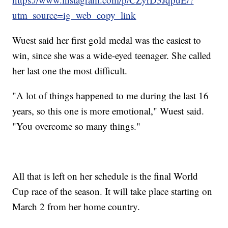
utm_source=ig_web_copy_link
Wuest said her first gold medal was the easiest to
win, since she was a wide-eyed teenager. She called
her last one the most difficult.
"A lot of things happened to me during the last 16
years, so this one is more emotional," Wuest said.
"You overcome so many things."
All that is left on her schedule is the final World
Cup race of the season. It will take place starting on
March 2 from her home country.