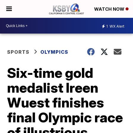
WATCH NOW
1
WX Alert
SPORTS
OLYMPICS
Six-time gold
medalist Ireen
Wuest finishes
final Olympic race
of illustrious