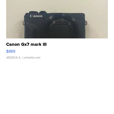
Canon Gx7 mark III
$889
JESSICA S.
| sellwild.com