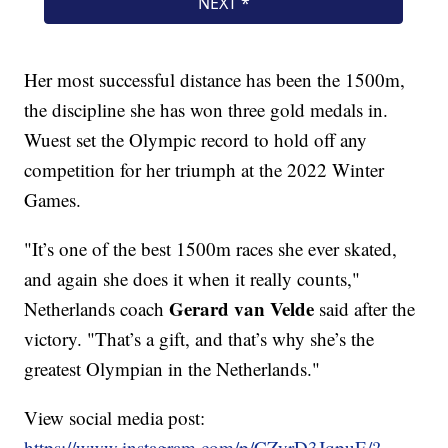
Her most successful distance has been the 1500m,
the discipline she has won three gold medals in.
Wuest set the Olympic record to hold off any
competition for her triumph at the 2022 Winter
Games.
"It’s one of the best 1500m races she ever skated,
and again she does it when it really counts,"
Gerard van Velde
Netherlands coach
said after the
victory. "That’s a gift, and that’s why she’s the
greatest Olympian in the Netherlands."
View social media post:
https://www.instagram.com/p/CZyrD3JqpuE/?