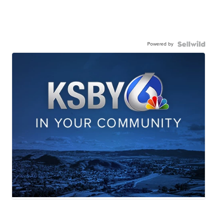
Powered by