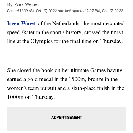
By:
Alex Weiner
Posted
11:39 AM, Feb 17, 2022
and last updated
7:07 PM, Feb 17, 2022
Ireen Wuest
of the Netherlands, the most decorated
speed skater in the sport's history, crossed the finish
line at the Olympics for the final time on Thursday.
She closed the book on her ultimate Games having
earned a gold medal in the 1500m, bronze in the
women's team pursuit and a sixth-place finish in the
1000m on Thursday.