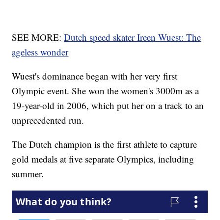
SEE MORE:
Dutch speed skater Ireen Wuest: The
ageless wonder
Wuest's dominance began with her very first
Olympic event. She won the women's 3000m as a
19-year-old in 2006, which put her on a track to an
unprecedented run.
The Dutch champion is the first athlete to capture
gold medals at five separate Olympics, including
summer.