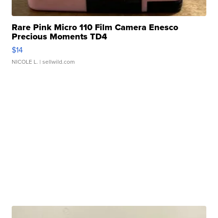
Rare Pink Micro 110 Film Camera Enesco
Precious Moments TD4
$14
NICOLE L.
| sellwild.com