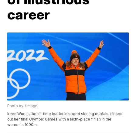
career
Photo by: (Imagn)
Ireen Wuest, the all-time leader in speed skating medals, closed
out her final Olympic Games with a sixth-place finish in the
women's 1000m.