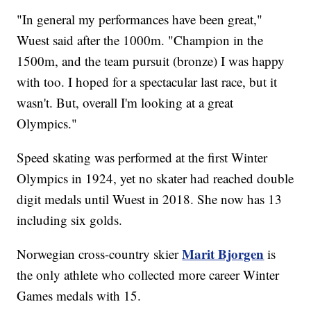
"In general my performances have been great,"
Wuest said after the 1000m. "Champion in the
1500m, and the team pursuit (bronze) I was happy
with too. I hoped for a spectacular last race, but it
wasn't. But, overall I'm looking at a great
Olympics."
Speed skating was performed at the first Winter
Olympics in 1924, yet no skater had reached double
digit medals until Wuest in 2018. She now has 13
including six golds.
Marit Bjorgen
Norwegian cross-country skier
is
the only athlete who collected more career Winter
Games medals with 15.