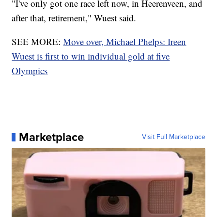
"I've only got one race left now, in Heerenveen, and
after that, retirement," Wuest said.
SEE MORE:
Move over, Michael Phelps: Ireen
Wuest is first to win individual gold at five
Olympics
Marketplace
Visit Full Marketplace