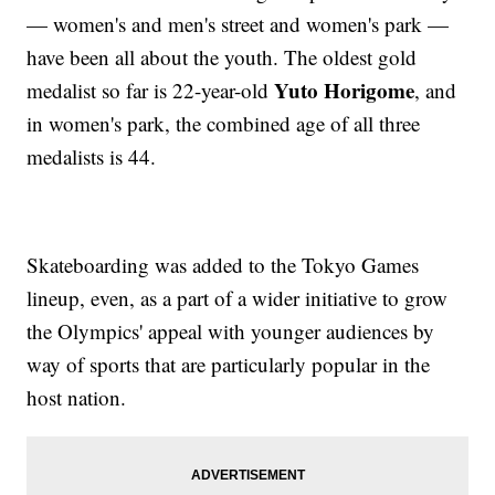
— women's and men's street and women's park —
have been all about the youth. The oldest gold
Yuto Horigome
medalist so far is 22-year-old
, and
in women's park, the combined age of all three
medalists is 44.
Skateboarding was added to the Tokyo Games
lineup, even, as a part of a wider initiative to grow
the Olympics' appeal with younger audiences by
way of sports that are particularly popular in the
host nation.