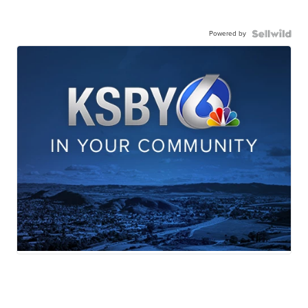
Powered by