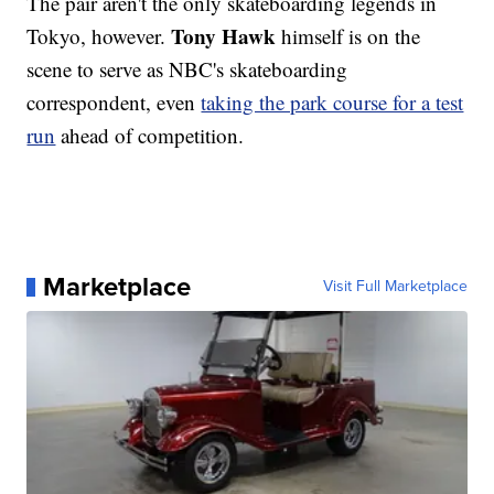
The pair aren't the only skateboarding legends in
Tony Hawk
Tokyo, however.
himself is on the
scene to serve as NBC's skateboarding
correspondent, even
taking the park course for a test
run
ahead of competition.
Marketplace
Visit Full Marketplace