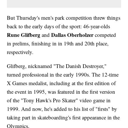
But Thursday's men's park competition threw things
back to the early days of the sport: 46-year-olds
Rune Glifberg
Dallas Oberholzer
and
competed
in prelims, finishing in in 19th and 20th place,
respectively.
Glifberg, nicknamed "The Danish Destroyer,"
turned professional in the early 1990s. The 12-time
X Games medalist, including at the first edition of
the event in 1995, was featured in the first version
of the "Tony Hawk's Pro Skater" video game in
1999. And now, he's added to his list of "firsts" by
taking part in skateboarding's first appearance in the
Olympics.