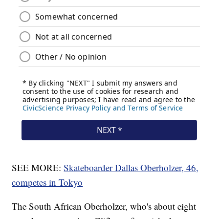
SEE MORE:
Skateboarder Dallas Oberholzer, 46,
competes in Tokyo
The South African Oberholzer, who's about eight