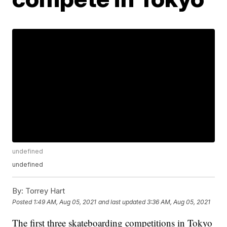
undefined
undefined
By:
Torrey Hart
Posted
1:49 AM, Aug 05, 2021
and last updated
3:36 AM, Aug 05, 2021
The first three skateboarding competitions in Tokyo