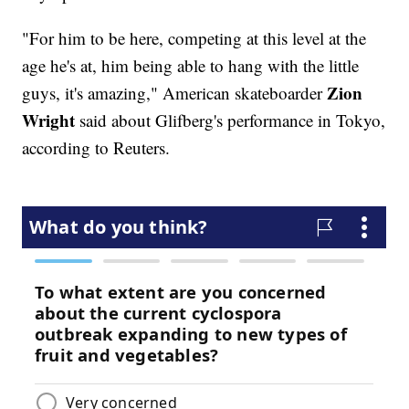
"For him to be here, competing at this level at the
age he's at, him being able to hang with the little
Zion
guys, it's amazing," American skateboarder
Wright
said about Glifberg's performance in Tokyo,
according to Reuters.