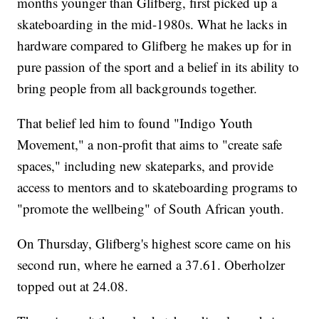
months younger than Glifberg, first picked up a
skateboarding in the mid-1980s. What he lacks in
hardware compared to Glifberg he makes up for in
pure passion of the sport and a belief in its ability to
bring people from all backgrounds together.
That belief led him to found "Indigo Youth
Movement," a non-profit that aims to "create safe
spaces," including new skateparks, and provide
access to mentors and to skateboarding programs to
"promote the wellbeing" of South African youth.
On Thursday, Glifberg's highest score came on his
second run, where he earned a 37.61. Oberholzer
topped out at 24.08.