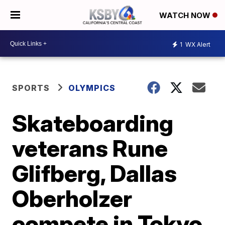
WATCH NOW
1
WX Alert
SPORTS
OLYMPICS
Skateboarding
veterans Rune
Glifberg, Dallas
Oberholzer
compete in Tokyo