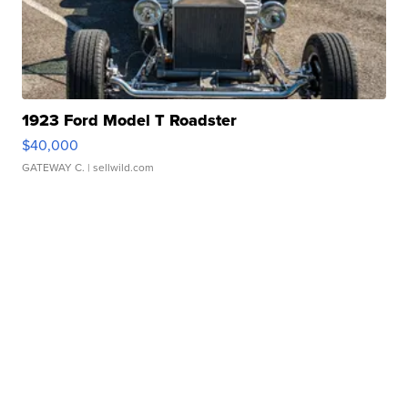
1923 Ford Model T Roadster
$40,000
GATEWAY C.
| sellwild.com