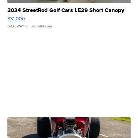
2024 StreetRod Golf Cars LE29 Short Canopy
$31,000
GATEWAY C.
| sellwild.com