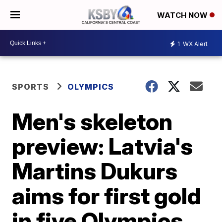
WATCH NOW
1
WX Alert
SPORTS
OLYMPICS
Men's skeleton
preview: Latvia's
Martins Dukurs
aims for first gold
in five Olympics