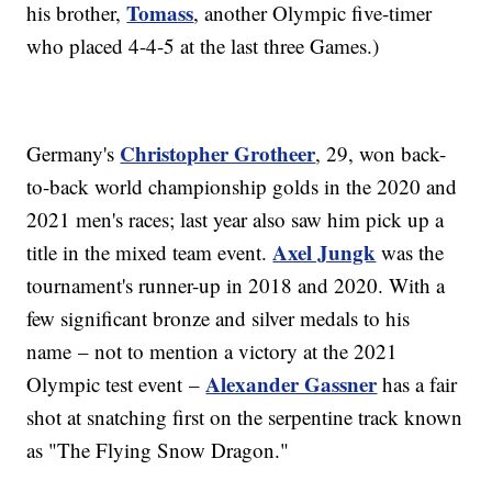
Tomass
his brother,
, another Olympic five-timer
who placed 4-4-5 at the last three Games.)
Christopher Grotheer
Germany's
, 29, won back-
to-back world championship golds in the 2020 and
2021 men's races; last year also saw him pick up a
Axel Jungk
title in the mixed team event.
was the
tournament's runner-up in 2018 and 2020. With a
few significant bronze and silver medals to his
name – not to mention a victory at the 2021
Alexander Gassner
Olympic test event –
has a fair
shot at snatching first on the serpentine track known
as "The Flying Snow Dragon."