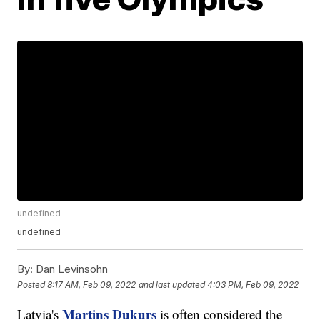
undefined
undefined
By:
Dan Levinsohn
Posted
8:17 AM, Feb 09, 2022
and last updated
4:03 PM, Feb 09, 2022
Martins Dukurs
Latvia's
is often considered the