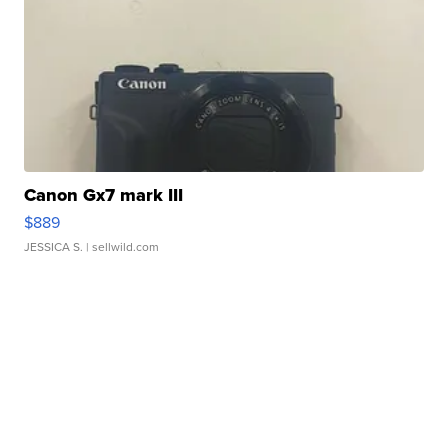
Canon Gx7 mark III
$889
JESSICA S.
| sellwild.com