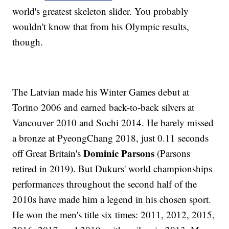
world's greatest skeleton slider. You probably
wouldn't know that from his Olympic results,
though.
The Latvian made his Winter Games debut at
Torino 2006 and earned back-to-back silvers at
Vancouver 2010 and Sochi 2014. He barely missed
a bronze at PyeongChang 2018, just 0.11 seconds
Dominic Parsons
off Great Britain's
(Parsons
retired in 2019). But Dukurs' world championships
performances throughout the second half of the
2010s have made him a legend in his chosen sport.
He won the men's title six times: 2011, 2012, 2015,