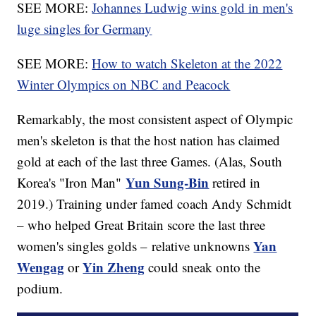
SEE MORE:
Johannes Ludwig wins gold in men's
luge singles for Germany
SEE MORE:
How to watch Skeleton at the 2022
Winter Olympics on NBC and Peacock
Remarkably, the most consistent aspect of Olympic
men's skeleton is that the host nation has claimed
gold at each of the last three Games. (Alas, South
Yun Sung-Bin
Korea's "Iron Man"
retired in
2019.) Training under famed coach Andy Schmidt
– who helped Great Britain score the last three
Yan
women's singles golds – relative unknowns
Wengag
Yin Zheng
or
could sneak onto the
podium.