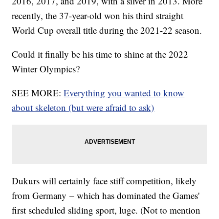
2016, 2017, and 2019, with a silver in 2013. More
recently, the 37-year-old won his third straight
World Cup overall title during the 2021-22 season.
Could it finally be his time to shine at the 2022
Winter Olympics?
SEE MORE:
Everything you wanted to know
about skeleton (but were afraid to ask)
Dukurs will certainly face stiff competition, likely
from Germany – which has dominated the Games'
first scheduled sliding sport, luge. (Not to mention