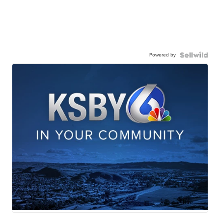
Powered by