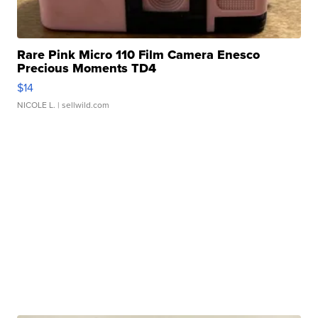
Rare Pink Micro 110 Film Camera Enesco
Precious Moments TD4
$14
NICOLE L.
| sellwild.com