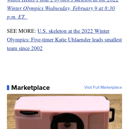
Winter Olympics Wednesday, February 9 at 8:30
p.m. ET.
SEE MORE:
U.S. skeleton at the 2022 Winter
Olympics: Five-timer Katie Uhlaender leads smallest
team since 2002
Marketplace
Visit Full Marketplace