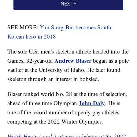
SEE MORE:
Yun Sung-Bin becomes South
Korean hero in 2018
The sole U.S. men's skeleton athlete headed into the
Andrew Blaser
Games, 32-year-old
began as a pole
vaulter at the University of Idaho. He later found
skeleton through an interest in bobsled.
Blaser ranked world No. 28 at the time of selection,
John Daly
ahead of three-time Olympian
.
He is
one of the record number of openly gay athletes
competing at the 2022 Winter Olympics.
Watch Heats 1 and 2 of men's skeleton at the 2022