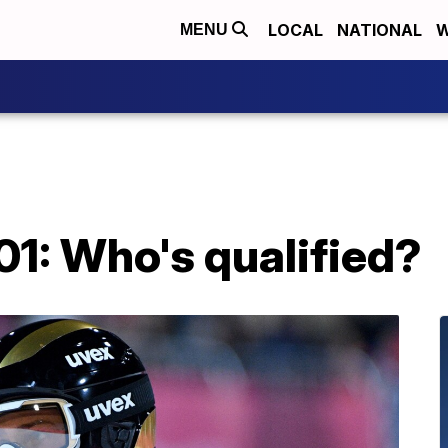
LOCAL
NATIONAL
W
MENU
01: Who's qualified?