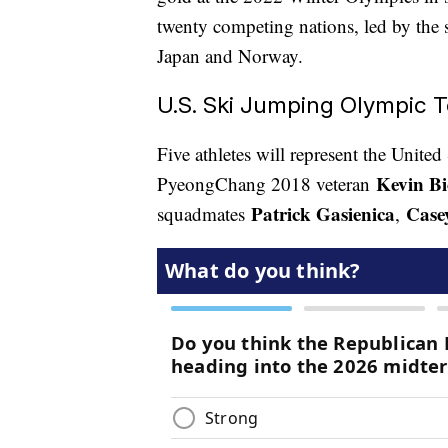
twenty competing nations, led by the
Japan and Norway.
U.S. Ski Jumping Olympic 
Five athletes will represent the Unite
Kevin Bi
PyeongChang 2018 veteran
Patrick Gasienica
Case
squadmates
,