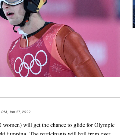
 PM, Jan 27, 2022
0 women) will get the chance to glide for Olympic
ki jumping. The participants will hail from over