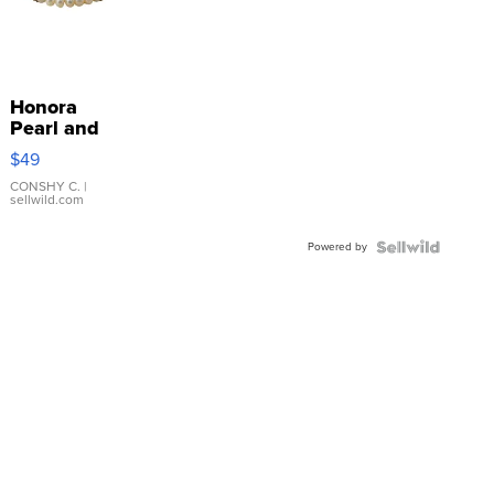
Honora
Pearl and
Pink
$49
Leather
Bracelet
CONSHY C.
|
sellwild.com
Adjustable
Buckle
Powered by
Clo...