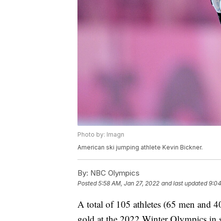
Photo by: Imagn
American ski jumping athlete Kevin Bickner.
By:
NBC Olympics
Posted
5:58 AM, Jan 27, 2022
and last updated
9:04
A total of 105 athletes (65 men and 4
gold at the 2022 Winter Olympics in s