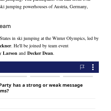
 ski jumping powerhouses of Austria, Germany,
Team
d States in ski jumping at the Winter Olympics, led by
ckner
. He'll be joined by team event
y Larson
Decker Dean
and
.