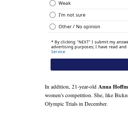
Anna Hoff
In addition, 21-year-old
women's competition. She, like Bickn
Olympic Trials in December.