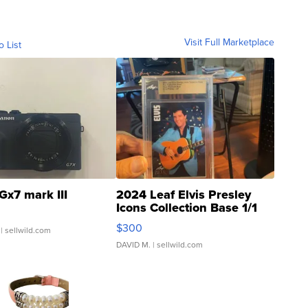
Visit Full Marketplace
o List
Gx7 mark III
2024 Leaf Elvis Presley
Icons Collection Base 1/1
SSP Clear ...
$300
| sellwild.com
DAVID M.
| sellwild.com