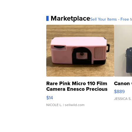
Marketplace
Sell Your Items - Free t
Rare Pink Micro 110 Film
Canon 
Camera Enesco Precious
$889
Moments TD4
$14
JESSICA S.
NICOLE L.
| sellwild.com