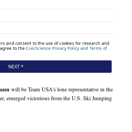
mann
will be Team USA's lone representative in the
er, emerged victorious from the U.S. Ski Jumping