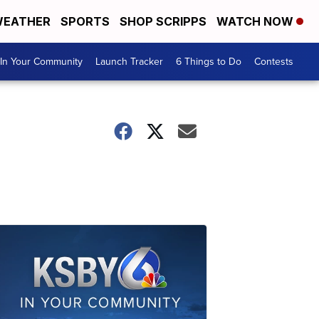
EATHER
SPORTS
SHOP SCRIPPS
WATCH NOW
In Your Community
Launch Tracker
6 Things to Do
Contests