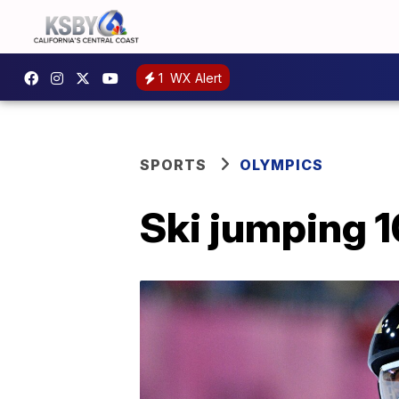
1
WX Alert
SPORTS
OLYMPICS
Ski jumping 1