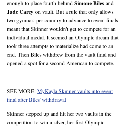
Simone Biles
enough to place fourth behind
and
Jade Carey
on vault. But a rule that only allows
two gymnast per country to advance to event finals
meant that Skinner wouldn't get to compete for an
individual medal. It seemed an Olympic dream that
took three attempts to materialize had come to an
end. Then Biles withdrew from the vault final and
opened a spot for a second American to compete.
SEE MORE:
MyKayla Skinner vaults into event
final after Biles' withdrawal
Skinner stepped up and hit her two vaults in the
competition to win a silver, her first Olympic