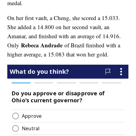
medal.
On her first vault, a Cheng, she scored a 15.033.
She added a 14.800 on her second vault, an
Amanar, and finished with an average of 14.916.
Rebeca Andrade
Only
of Brazil finished with a
higher average, a 15.083 that won her gold.