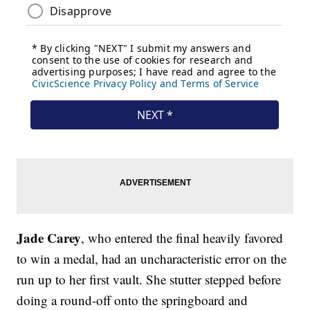
Jade Carey
, who entered the final heavily favored
to win a medal, had an uncharacteristic error on the
run up to her first vault. She stutter stepped before
doing a round-off onto the springboard and