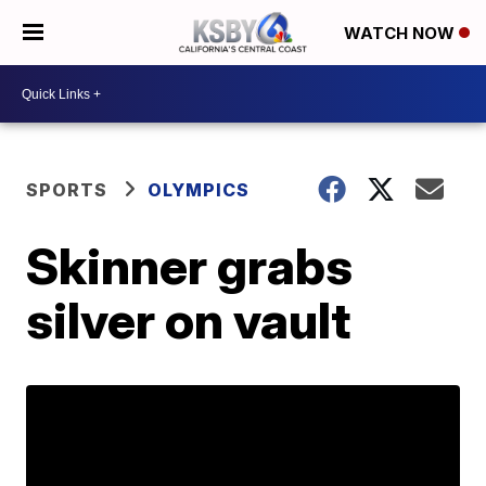
WATCH NOW
SPORTS
OLYMPICS
Skinner grabs
silver on vault