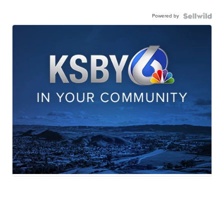
Powered by