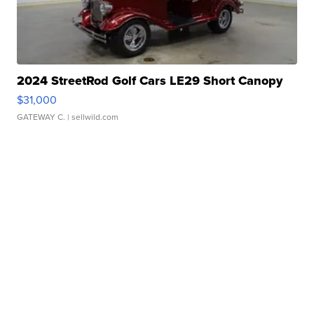
2024 StreetRod Golf Cars LE29 Short Canopy
$31,000
GATEWAY C.
| sellwild.com