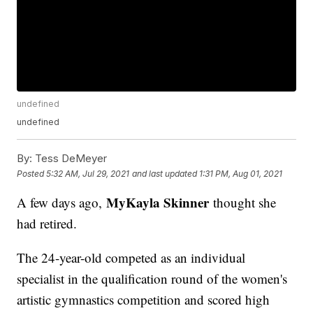
undefined
undefined
By:
Tess DeMeyer
Posted
5:32 AM, Jul 29, 2021
and last updated
1:31 PM, Aug 01, 2021
MyKayla Skinner
A few days ago,
thought she
had retired.
The 24-year-old competed as an individual
specialist in the qualification round of the women's
artistic gymnastics competition and scored high