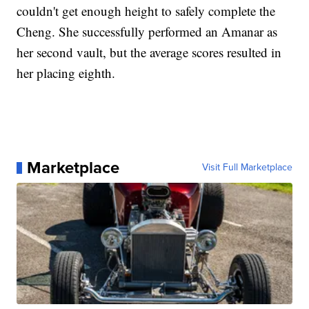
couldn't get enough height to safely complete the
Cheng. She successfully performed an Amanar as
her second vault, but the average scores resulted in
her placing eighth.
Marketplace
Visit Full Marketplace