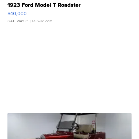
1923 Ford Model T Roadster
$40,000
GATEWAY C.
| sellwild.com