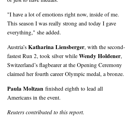
"I have a lot of emotions right now, inside of me.
This season I was really strong and today I gave
everything," she added.
Katharina Liensberger
Austria’s
, with the second-
Wendy Holdener
fastest Run 2, took silver while
,
Switzerland’s flagbearer at the Opening Ceremony
claimed her fourth career Olympic medal, a bronze.
Paula Moltzan
finished eighth to lead all
Americans in the event.
Reuters contributed to this report.