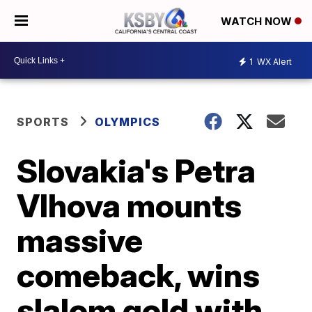
WATCH NOW
1
WX Alert
SPORTS
OLYMPICS
Slovakia's Petra
Vlhova mounts
massive
comeback, wins
slalom gold with