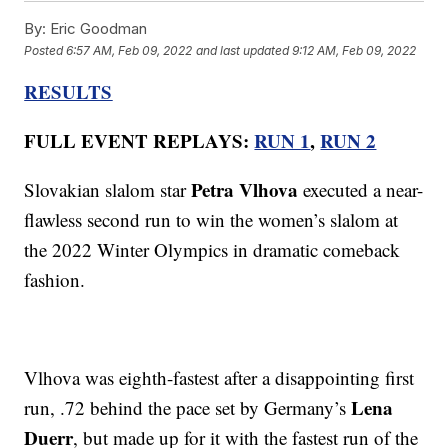
By:
Eric Goodman
Posted
6:57 AM, Feb 09, 2022
and last updated
9:12 AM, Feb 09, 2022
RESULTS
FULL EVENT REPLAYS:
RUN 1
,
RUN 2
Petra Vlhova
Slovakian slalom star
executed a near-
flawless second run to win the women’s slalom at
the 2022 Winter Olympics in dramatic comeback
fashion.
Vlhova was eighth-fastest after a disappointing first
Lena
run, .72 behind the pace set by Germany’s
Duerr
, but made up for it with the fastest run of the