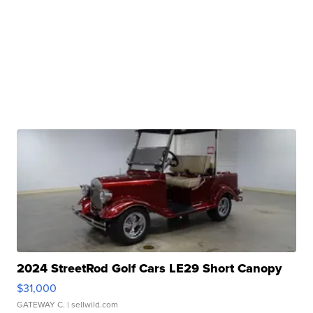
2024 StreetRod Golf Cars LE29 Short Canopy
$31,000
GATEWAY C.
| sellwild.com