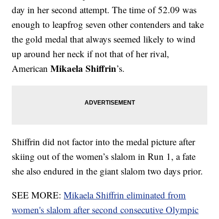
day in her second attempt. The time of 52.09 was
enough to leapfrog seven other contenders and take
the gold medal that always seemed likely to wind
up around her neck if not that of her rival,
Mikaela Shiffrin
American
’s.
Shiffrin did not factor into the medal picture after
skiing out of the women’s slalom in Run 1, a fate
she also endured in the giant slalom two days prior.
SEE MORE:
Mikaela Shiffrin eliminated from
women's slalom after second consecutive Olympic