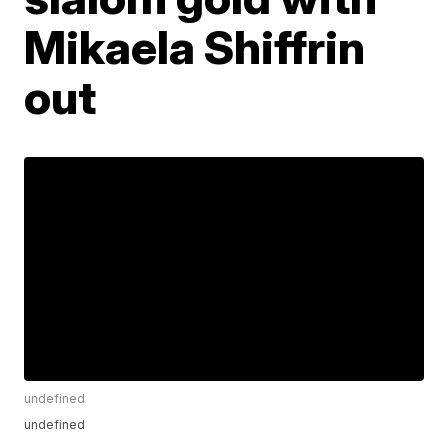
Mikaela Shiffrin
out
undefined
undefined