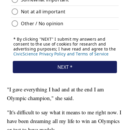
"I gave everything I had and at the end I am
Olympic champion," she said.
"It's difficult to say what it means to me right now. I
have been dreaming all my life to win an Olympics
or just to have medals.