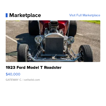
Marketplace
Visit Full Marketplace
1923 Ford Model T Roadster
$40,000
GATEWAY C.
| sellwild.com