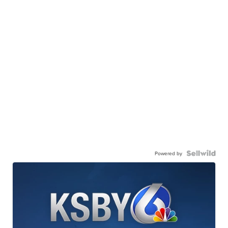
Powered by