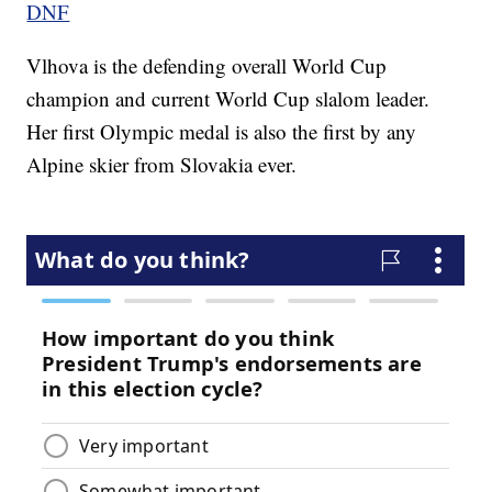
DNF
Vlhova is the defending overall World Cup
champion and current World Cup slalom leader.
Her first Olympic medal is also the first by any
Alpine skier from Slovakia ever.