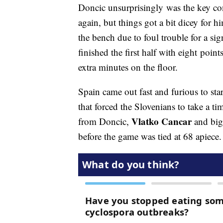
Doncic unsurprisingly was the key cont
again, but things got a bit dicey for
the bench due to foul trouble for a sig
finished the first half with eight poin
extra minutes on the floor.
Spain came out fast and furious to sta
that forced the Slovenians to take a t
Vlatko Cancar
from Doncic,
and bi
before the game was tied at 68 apiece.