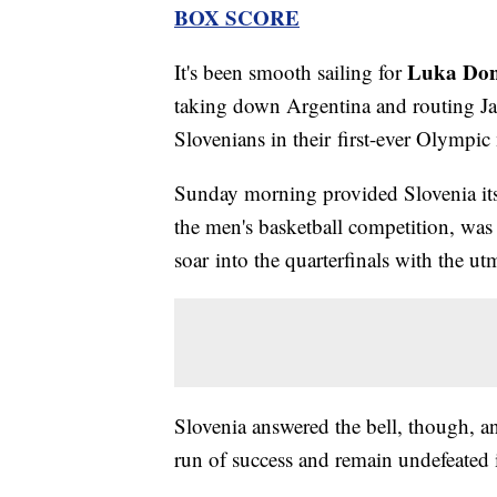
BOX SCORE
Luka Don
It's been smooth sailing for
taking down Argentina and routing Ja
Slovenians in their first-ever Olympic
Sunday morning provided Slovenia its f
the men's basketball competition, was
soar into the quarterfinals with the u
Slovenia answered the bell, though, a
run of success and remain undefeated