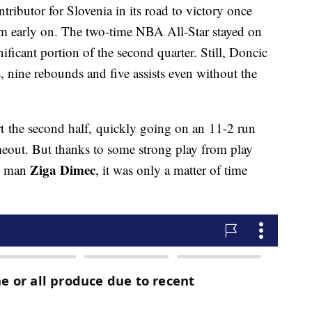
ributor for Slovenia in its road to victory once
 him early on. The two-time NBA All-Star stayed on
nificant portion of the second quarter. Still, Doncic
ts, nine rebounds and five assists even without the
rt the second half, quickly going on an 11-2 run
imeout. But thanks to some strong play from play
Ziga Dimec
g man
, it was only a matter of time