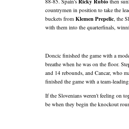
Ricky Rubio
88-85. Spain's
then sunk
countrymen in position to take the lea
Klemen Prepelic
buckets from
, the S
with them into the quarterfinals, winn
Doncic finished the game with a mode
breathe when he was on the floor. St
and 14 rebounds, and Cancar, who made
finished the game with a team-leading
If the Slovenians weren't feeling on top
be when they begin the knockout rou