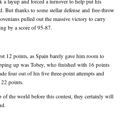
 a layup and forced a turnover to help put his
d. But thanks to some stellar defense and free-throw
lovenians pulled out the massive victory to carry
ing by a score of 95-87.
st 12 points, as Spain barely gave him room to
epping up was Tobey, who finished with 16 points
 four out of his five three-point attempts and
 22 points.
 of the world before this contest, they certainly will
nd.