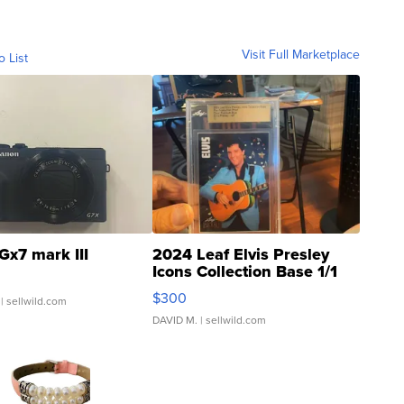
Visit Full Marketplace
o List
Gx7 mark III
2024 Leaf Elvis Presley
Icons Collection Base 1/1
SSP Clear ...
$300
| sellwild.com
DAVID M.
| sellwild.com