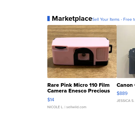
Marketplace
Sell Your Items - Free t
Rare Pink Micro 110 Film
Canon 
Camera Enesco Precious
$889
Moments TD4
$14
JESSICA S.
NICOLE L.
| sellwild.com