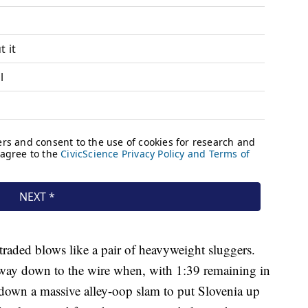
traded blows like a pair of heavyweight sluggers.
e way down to the wire when, with 1:39 remaining in
down a massive alley-oop slam to put Slovenia up