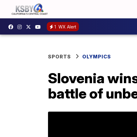
1
WX Alert
SPORTS
OLYMPICS
Slovenia wins
battle of unb