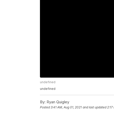
undefined
undefined
By:
Ryan Quigley
Posted
3:41 AM, Aug 01, 2021
and last updated
2:17