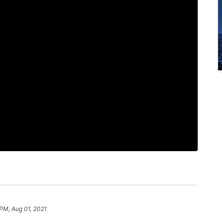
 PM, Aug 01, 2021