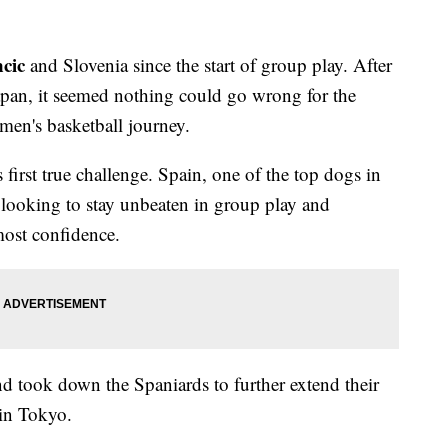
cic
and Slovenia since the start of group play. After
pan, it seemed nothing could go wrong for the
 men's basketball journey.
irst true challenge. Spain, one of the top dogs in
 looking to stay unbeaten in group play and
tmost confidence.
nd took down the Spaniards to further extend their
 in Tokyo.