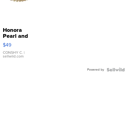
Honora
Pearl and
Pink
$49
Leather
Bracelet
CONSHY C.
|
sellwild.com
Adjustable
Buckle
Powered by
Clo...