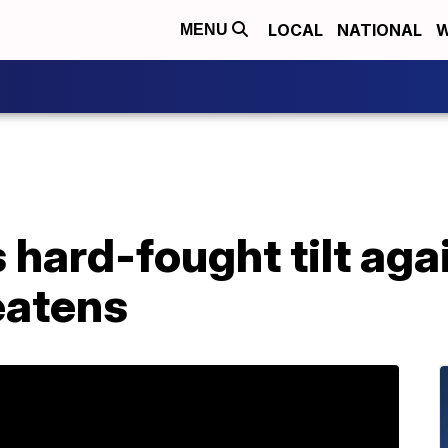
LOCAL
NATIONAL
W
MENU
 hard-fought tilt aga
eatens