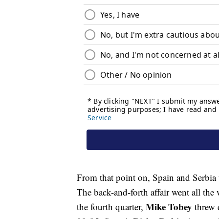
From that point on, Spain and Serbia 
The back-and-forth affair went all th
Mike Tobey
the fourth quarter,
threw 