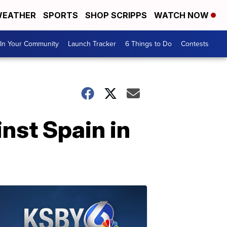
EATHER
SPORTS
SHOP SCRIPPS
WATCH NOW
In Your Community
Launch Tracker
6 Things to Do
Contests
inst Spain in