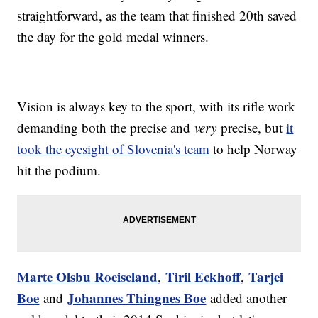
straightforward, as the team that finished 20th saved
the day for the gold medal winners.
Vision is always key to the sport, with its rifle work
demanding both the precise and
very
precise, but
it
took the eyesight of Slovenia's team
to help Norway
hit the podium.
Marte Olsbu Roeiseland
Tiril Eckhoff
Tarjei
,
,
Boe
Johannes Thingnes Boe
and
added another