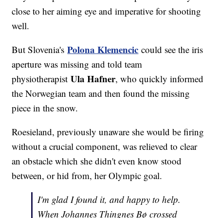
close to her aiming eye and imperative for shooting
well.
Polona Klemencic
But Slovenia's
could see the iris
aperture was missing and told team
Ula Hafner
physiotherapist
, who quickly informed
the Norwegian team and then found the missing
piece in the snow.
Roesieland, previously unaware she would be firing
without a crucial component, was relieved to clear
an obstacle which she didn't even know stood
between, or hid from, her Olympic goal.
I'm glad I found it, and happy to help.
When Johannes Thingnes Bø crossed