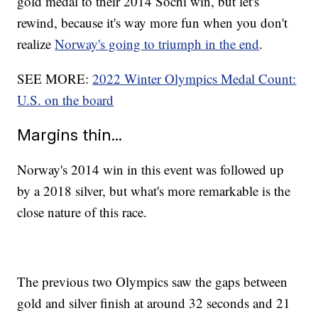
gold medal to their 2014 Sochi win, but let's
rewind, because it's way more fun when you don't
realize
Norway's going to triumph in the end
.
SEE MORE:
2022 Winter Olympics Medal Count:
U.S. on the board
Margins thin...
Norway's 2014 win in this event was followed up
by a 2018 silver, but what's more remarkable is the
close nature of this race.
The previous two Olympics saw the gaps between
gold and silver finish at around 32 seconds and 21