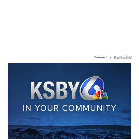
Powered by