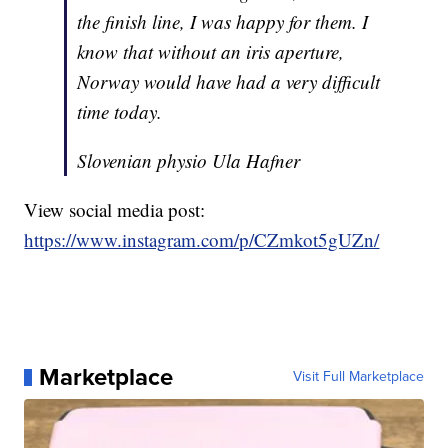
the finish line, I was happy for them. I
know that without an iris aperture,
Norway would have had a very difficult
time today.
Slovenian physio Ula Hafner
View social media post:
https://www.instagram.com/p/CZmkot5gUZn/
Marketplace
Visit Full Marketplace