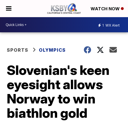
WATCH NOW
1
WX Alert
SPORTS
OLYMPICS
Slovenian's keen
eyesight allows
Norway to win
biathlon gold