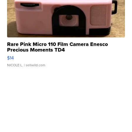
Rare Pink Micro 110 Film Camera Enesco
Precious Moments TD4
$14
NICOLE L.
| sellwild.com