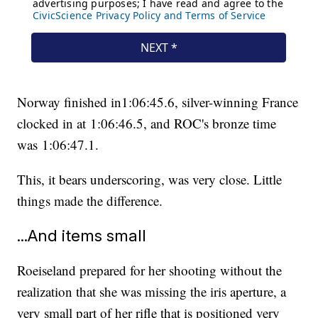
Norway finished in1:06:45.6, silver-winning France
clocked in at 1:06:46.5, and ROC's bronze time
was 1:06:47.1.
This, it bears underscoring, was very close. Little
things made the difference.
...And items small
Roeiseland prepared for her shooting without the
realization that she was missing the iris aperture, a
very small part of her rifle that is positioned very