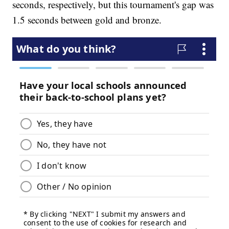
seconds, respectively, but this tournament's gap was
1.5 seconds between gold and bronze.