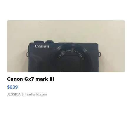
Canon Gx7 mark III
$889
JESSICA S.
| sellwild.com