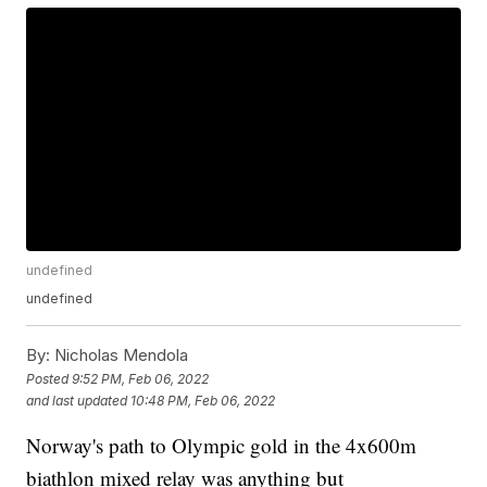
undefined
undefined
By:
Nicholas Mendola
Posted
9:52 PM, Feb 06, 2022
and last updated
10:48 PM, Feb 06, 2022
Norway's path to Olympic gold in the 4x600m
biathlon mixed relay was anything but