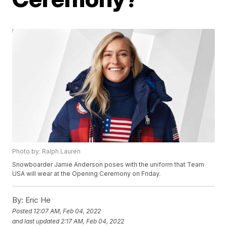
Photo by: Ralph Lauren
Snowboarder Jamie Anderson poses with the uniform that Team
USA will wear at the Opening Ceremony on Friday.
By:
Eric He
Posted
12:07 AM, Feb 04, 2022
and last updated
2:17 AM, Feb 04, 2022