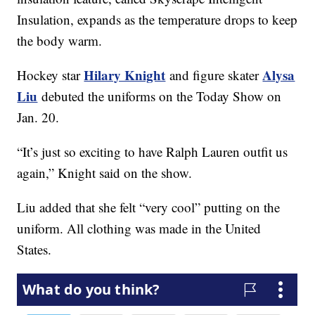
Insulation, expands as the temperature drops to keep
the body warm.
Hilary Knight
Alysa
Hockey star
and figure skater
Liu
debuted the uniforms on the Today Show on
Jan. 20.
“It’s just so exciting to have Ralph Lauren outfit us
again,” Knight said on the show.
Liu added that she felt “very cool” putting on the
uniform. All clothing was made in the United
States.