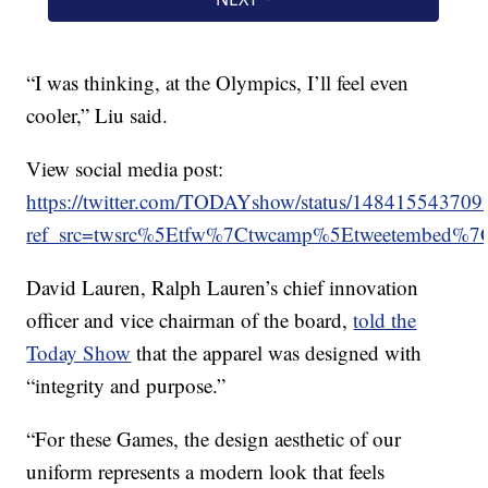
“I was thinking, at the Olympics, I’ll feel even
cooler,” Liu said.
View social media post:
https://twitter.com/TODAYshow/status/14841554370
ref_src=twsrc%5Etfw%7Ctwcamp%5Etweetembed%
David Lauren, Ralph Lauren’s chief innovation
officer and vice chairman of the board,
told the
Today Show
that the apparel was designed with
“integrity and purpose.”
“For these Games, the design aesthetic of our
uniform represents a modern look that feels