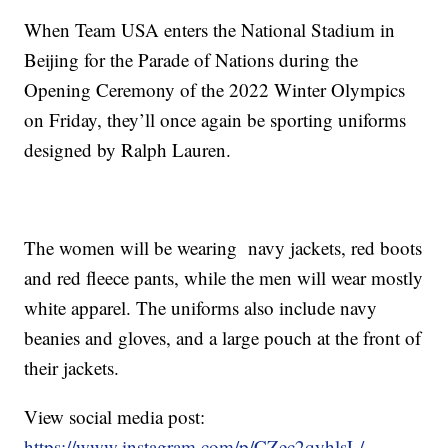
When Team USA enters the National Stadium in
Beijing for the Parade of Nations during the
Opening Ceremony of the 2022 Winter Olympics
on Friday, they’ll once again be sporting uniforms
designed by Ralph Lauren.
The women will be wearing navy jackets, red boots
and red fleece pants, while the men will wear mostly
white apparel. The uniforms also include navy
beanies and gloves, and a large pouch at the front of
their jackets.
View social media post:
https://www.instagram.com/p/CZec2qyhlsL/