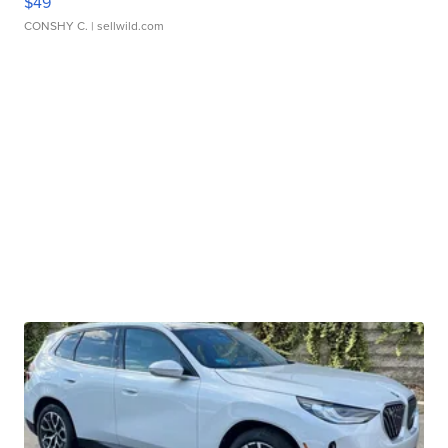
$49
CONSHY C.
| sellwild.com