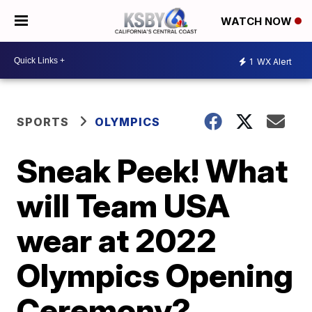
WATCH NOW
1
WX Alert
SPORTS
OLYMPICS
Sneak Peek! What
will Team USA
wear at 2022
Olympics Opening
Ceremony?