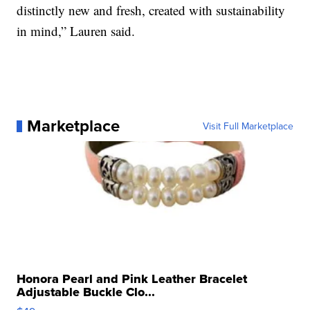
distinctly new and fresh, created with sustainability
in mind,” Lauren said.
Marketplace
Visit Full Marketplace
Honora Pearl and Pink Leather Bracelet
Adjustable Buckle Clo...