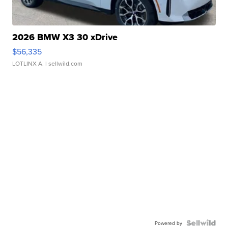
2026 BMW X3 30 xDrive
$56,335
LOTLINX A.
| sellwild.com
Powered by