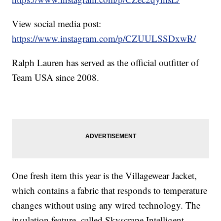
View social media post:
https://www.instagram.com/p/CZUULSSDxwR/
Ralph Lauren has served as the official outfitter of
Team USA since 2008.
One fresh item this year is the Villagewear Jacket,
which contains a fabric that responds to temperature
changes without using any wired technology. The
insulation feature, called Skyscrape Intelligent