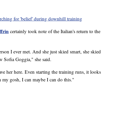
arching for 'belief' during downhill training
ffrin
certainly took note of the Italian's return to the
erson I ever met. And she just skied smart, she skied
w Sofia Goggia," she said.
have her here. Even starting the training runs, it looks
oh my gosh, I can maybe I can do this."