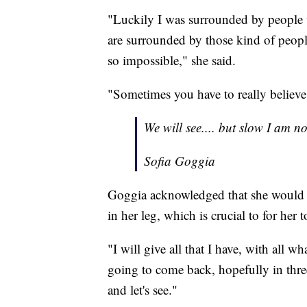
"Luckily I was surrounded by people 
are surrounded by those kind of peopl
so impossible," she said.
"Sometimes you have to really believe
We will see.... but slow I am no
Sofia Goggia
Goggia acknowledged that she would i
in her leg, which is crucial to for her 
"I will give all that I have, with all w
going to come back, hopefully in three
and let's see."