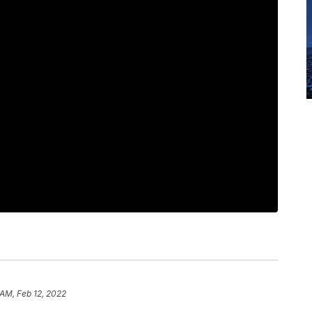
 AM, Feb 12, 2022