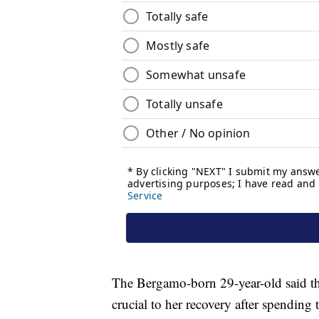
The Bergamo-born 29-year-old said the
crucial to her recovery after spending 