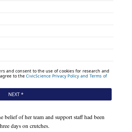
 belief of her team and support staff had been
three days on crutches.