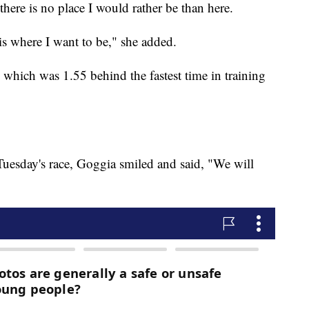
here is no place I would rather be than here.
 is where I want to be," she added.
which was 1.55 behind the fastest time in training
uesday's race, Goggia smiled and said, "We will