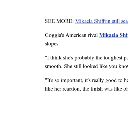
SEE MORE:
Mikaela Shiffrin still se
Mikaela Shi
Goggia's American rival
slopes.
"I think she's probably the toughest p
smooth. She still looked like you kno
"It's so important, it's really good to 
like her reaction, the finish was like 