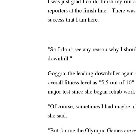
I was just glad I could finish my run a
reporters at the finish line. "There was
success that I am here.
"So I don't see any reason why I shoul
downhill."
Goggia, the leading downhiller again o
overall fitness level as "5.5 out of 10"
major test since she began rehab work
"Of course, sometimes I had maybe a li
she said.
"But for me the Olympic Games are eve