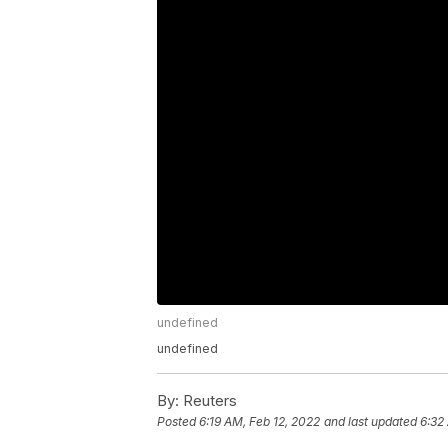
undefined
undefined
By:
Reuters
Posted
6:19 AM, Feb 12, 2022
and last updated
6:32