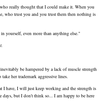
who really thought that I could make it. When you
e, who trust you and you trust them then nothing is
 in yourself, even more than anything else."
t.
nevitably be hampered by a lack of muscle strength
to take her trademark aggressive lines.
hat I have, I will just keep working and the strength is
 days, but I don't think so... I am happy to be here