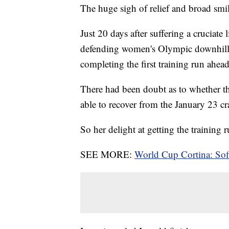
The huge sigh of relief and broad smile 
Just 20 days after suffering a cruciate 
defending women's Olympic downhil
completing the first training run ahe
There had been doubt as to whether th
able to recover from the January 23 c
So her delight at getting the training
SEE MORE:
World Cup Cortina: Sofi