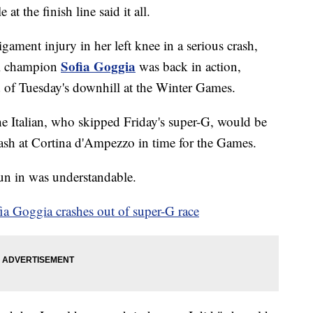
at the finish line said it all.
ligament injury in her left knee in a serious crash,
Sofia Goggia
l champion
was back in action,
ad of Tuesday's downhill at the Winter Games.
e Italian, who skipped Friday's super-G, would be
rash at Cortina d'Ampezzo in time for the Games.
 run in was understandable.
a Goggia crashes out of super-G race