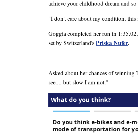
achieve your childhood dream and so t
"I don't care about my condition, this
Goggia completed her run in 1:35.02, 
Priska Nufer
set by Switzerland's
.
Asked about her chances of winning T
see.... but slow I am not."