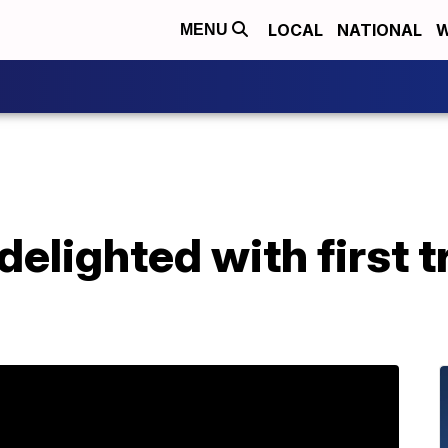
LOCAL
NATIONAL
W
MENU
delighted with first t