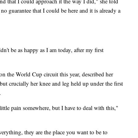
nd that I could approach it the way I did," she told
 no guarantee that I could be here and it is already a
dn't be as happy as I am today, after my first
n the World Cup circuit this year, described her
 but crucially her knee and leg held up under the first
.
ttle pain somewhere, but I have to deal with this,"
rything, they are the place you want to be to