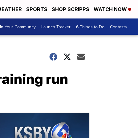
EATHER
SPORTS
SHOP SCRIPPS
WATCH NOW
In Your Community
Launch Tracker
6 Things to Do
Contests
raining run