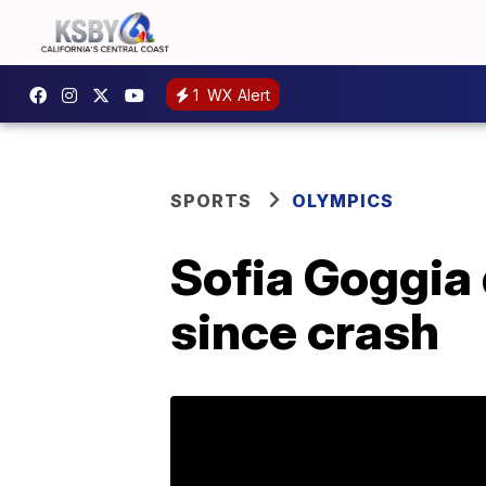
1
WX Alert
SPORTS
OLYMPICS
Sofia Goggia 
since crash