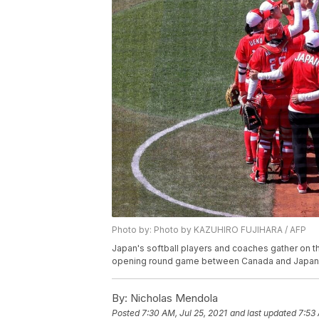
Photo by: Photo by KAZUHIRO FUJIHARA / AFP
Japan's softball players and coaches gather on th
opening round game between Canada and Japan 
By:
Nicholas Mendola
Posted
7:30 AM, Jul 25, 2021
and last updated
7:53 