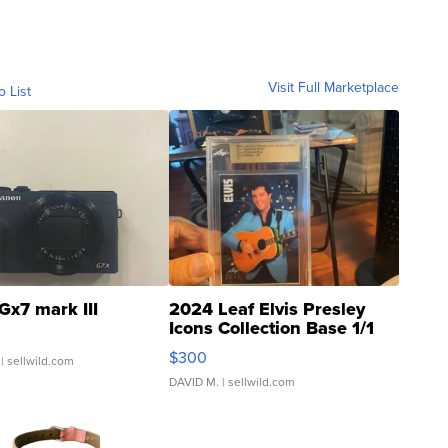
Visit Full Marketplace
o List
Gx7 mark III
2024 Leaf Elvis Presley
Icons Collection Base 1/1
SSP Clear ...
$300
| sellwild.com
DAVID M.
| sellwild.com