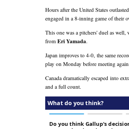
Hours after the United States outlaste
engaged in a 8-inning game of their 
This one was a pitchers' duel as well,
Eri Yamada
from
.
Japan improves to 4-0, the same reco
play on Monday before meeting again
Canada dramatically escaped into extr
and a full count.