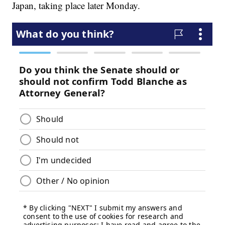
Japan, taking place later Monday.