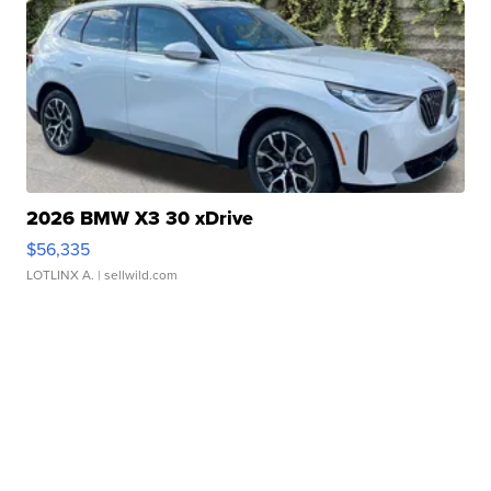
2026 BMW X3 30 xDrive
$56,335
LOTLINX A.
| sellwild.com