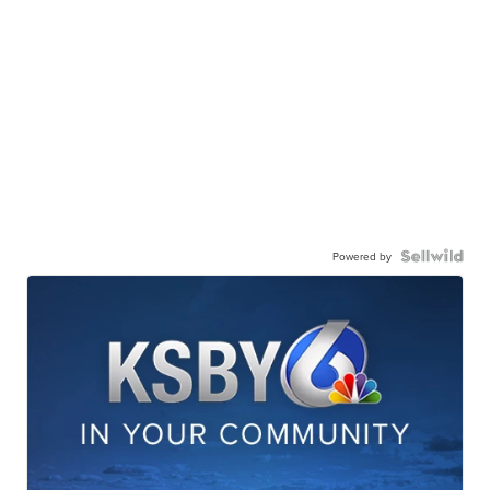
Powered by