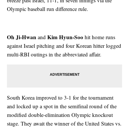
breeze past Israel, 11-1, in seven innings via the
Olympic baseball run difference rule.
Oh Ji-Hwan
Kim Hyun-Soo
and
hit home runs
against Israel pitching and four Korean hitter logged
multi-RBI outings in the abbreviated affair.
South Korea improved to 3-1 for the tournament
and locked up a spot in the semifinal round of the
modified double-elimination Olympic knockout
stage. They await the winner of the United States vs.