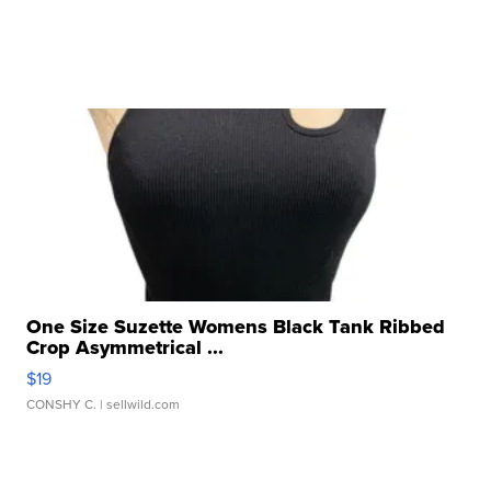
One Size Suzette Womens Black Tank Ribbed
Crop Asymmetrical ...
$19
CONSHY C.
| sellwild.com