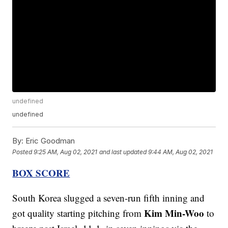
undefined
undefined
By:
Eric Goodman
Posted
9:25 AM, Aug 02, 2021
and last updated
9:44 AM, Aug 02, 2021
BOX SCORE
South Korea slugged a seven-run fifth inning and
Kim Min-Woo
got quality starting pitching from
to