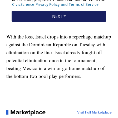
With the loss, Israel drops into a repechage matchup
against the Dominican Republic on Tuesday with
elimination on the line. Israel already fought off
potential elimination once in the tournament,
beating Mexico in a win-or-go-home matchup of
the bottom-two pool play performers.
Marketplace
Visit Full Marketplace