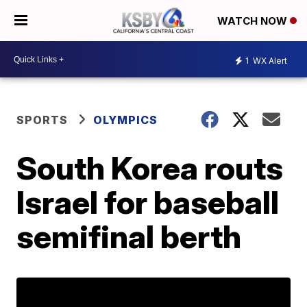
WATCH NOW
1
WX Alert
SPORTS
OLYMPICS
South Korea routs
Israel for baseball
semifinal berth