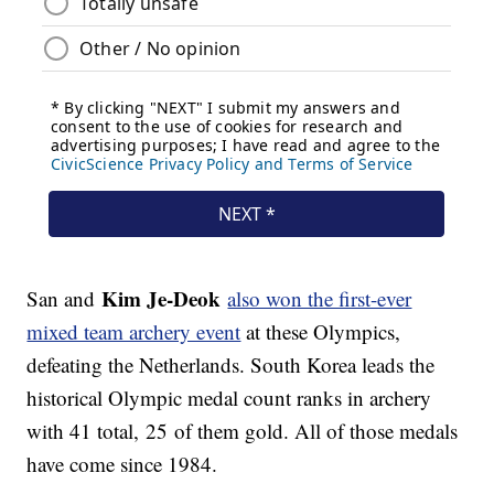
Kim Je-Deok
San and
also won the first-ever
mixed team archery event
at these Olympics,
defeating the Netherlands. South Korea leads the
historical Olympic medal count ranks in archery
with 41 total, 25 of them gold. All of those medals
have come since 1984.