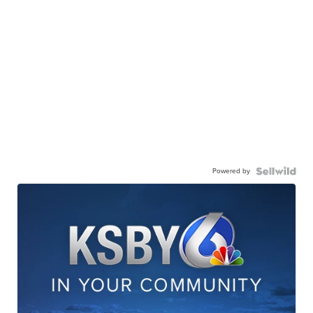
Powered by