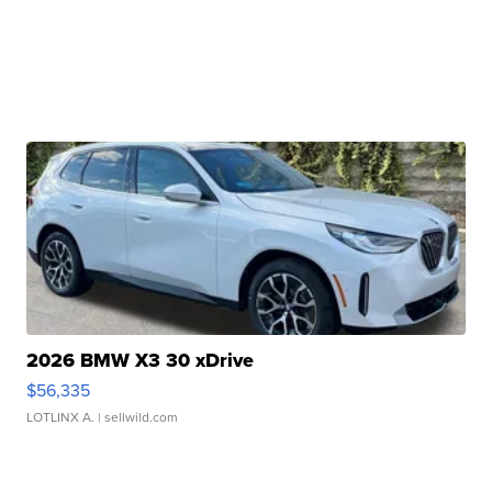
2026 BMW X3 30 xDrive
$56,335
LOTLINX A.
| sellwild.com