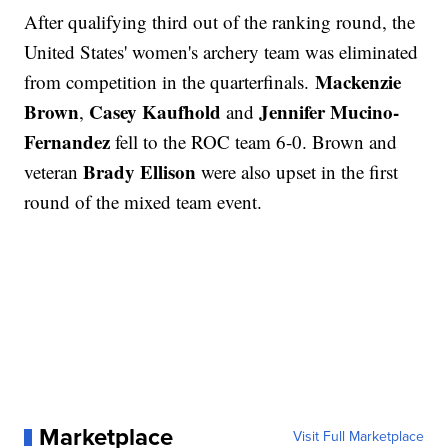
After qualifying third out of the ranking round, the
United States' women's archery team was eliminated
Mackenzie
from competition in the quarterfinals.
Brown
Casey Kaufhold
Jennifer Mucino-
,
and
Fernandez
fell to the ROC team 6-0. Brown and
Brady Ellison
veteran
were also upset in the first
round of the mixed team event.
Marketplace
Visit Full Marketplace