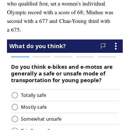
who qualified first, set a women's individual
Olympic record with a score of 68;
Minhee was
second with a 677 and Chae-Young third with
a 675.