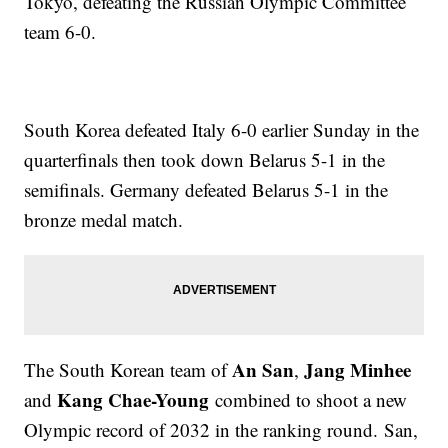
Tokyo, defeating the Russian Olympic Committee
team 6-0.
South Korea defeated Italy 6-0 earlier Sunday in the
quarterfinals then took down Belarus 5-1 in the
semifinals. Germany defeated Belarus 5-1 in the
bronze medal match.
An San
Jang Minhee
The South Korean team of
,
Kang Chae-Young
and
combined to shoot a new
Olympic record of 2032 in the ranking round. San,