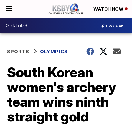
WATCH NOW
1
WX Alert
SPORTS
OLYMPICS
South Korean
women's archery
team wins ninth
straight gold