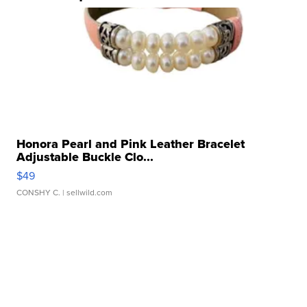
Honora Pearl and Pink Leather Bracelet
Adjustable Buckle Clo...
$49
CONSHY C.
| sellwild.com