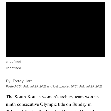
undefined
undefined
By:
Torrey Hart
Posted
6:54 AM, Jul 25, 2021
and last updated
10:24 AM, Jul 25, 2021
The South Korean women's archery team won its
ninth consecutive Olympic title on Sunday in