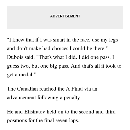
"I knew that if I was smart in the race, use my legs
and don't make bad choices I could be there,"
Dubois said. "That's what I did. I did one pass, I
guess two, but one big pass. And that's all it took to
get a medal."
The Canadian reached the A Final via an
advancement following a penalty.
He and Elistratov held on to the second and third
positions for the final seven laps.