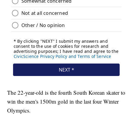
The 22-year-old is the fourth South Korean skater to
win the men's 1500m gold in the last four Winter
Olympics.