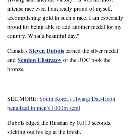
intense race ever. I am really proud of myself,
accomplishing gold in such a race. I am especially
proud for being able to add another medal for my
country. What a beautiful day.”
Steven Dubois
Canada's
earned the silver medal
Semion Elistratov
and
of the ROC took the
bronze.
SEE MORE:
South Korea's Hwang Dae-Heon
penalized in men's 1000m semi
Dubois edged the Russian by 0.013 seconds,
sticking out his leg at the finish.