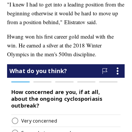
"I knew I had to get into a leading position from the
beginning otherwise it would be hard to move up
from a position behind," Elistratov said.
Hwang won his first career gold medal with the
win. He earned a silver at the 2018 Winter
Olympics in the men's 500m discipline.