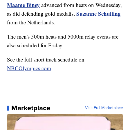
Maame Biney
advanced from heats on Wednesday,
Suzanne Schulting
as did defending gold medalist
from the Netherlands.
The men's 500m heats and 5000m relay events are
also scheduled for Friday.
See the full short track schedule on
NBCOlympics.com
.
Marketplace
Visit Full Marketplace