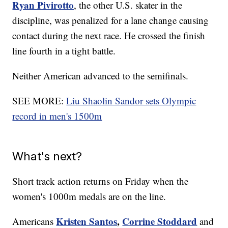
Ryan Pivirotto
, the other U.S. skater in the
discipline, was penalized for a lane change causing
contact during the next race. He crossed the finish
line fourth in a tight battle.
Neither American advanced to the semifinals.
SEE MORE:
Liu Shaolin Sandor sets Olympic
record in men's 1500m
What's next?
Short track action returns on Friday when the
women's 1000m medals are on the line.
Kristen Santos
,
Corrine Stoddard
Americans
and