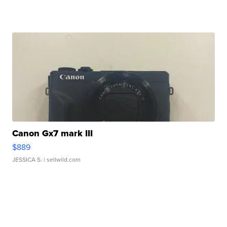
Canon Gx7 mark III
$889
JESSICA S.
| sellwild.com