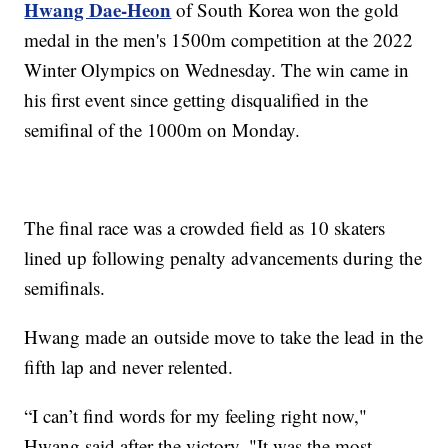
Hwang Dae-Heon
of South Korea won the gold
medal in the men's 1500m competition at the 2022
Winter Olympics on Wednesday. The win came in
his first event since getting disqualified in the
semifinal of the 1000m on Monday.
The final race was a crowded field as 10 skaters
lined up following penalty advancements during the
semifinals.
Hwang made an outside move to take the lead in the
fifth lap and never relented.
“I can’t find words for my feeling right now,"
Hwang said after the victory. "It was the most