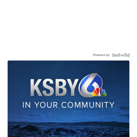
Powered by