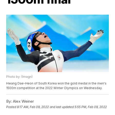
Photo by: (Imagn)
Hwang Dae-Heon of South Korea won the gold medal in the men's
1500m competition at the 2022 Winter Olympics on Wednesday.
By:
Alex Weiner
Posted
8:17 AM, Feb 09, 2022
and last updated
5:55 PM, Feb 09, 2022