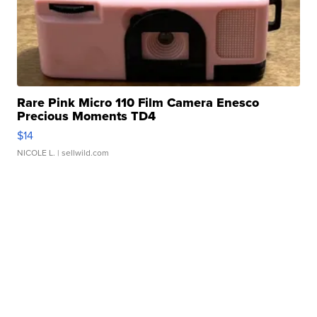
Rare Pink Micro 110 Film Camera Enesco
Precious Moments TD4
$14
NICOLE L.
| sellwild.com