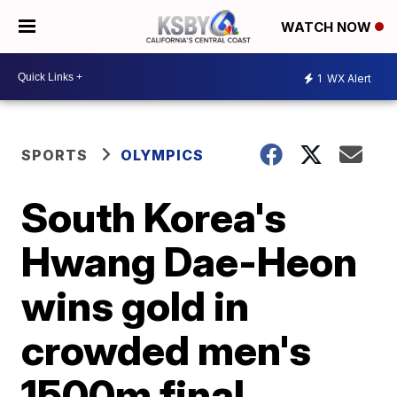
WATCH NOW
1
WX Alert
SPORTS
OLYMPICS
South Korea's
Hwang Dae-Heon
wins gold in
crowded men's
1500m final