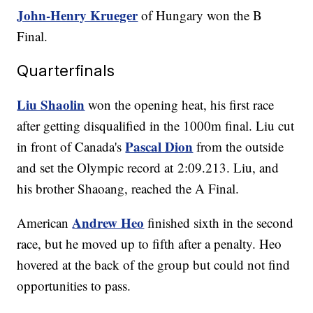
John-Henry Krueger
of Hungary won the B
Final.
Quarterfinals
Liu Shaolin
won the opening heat, his first race
after getting disqualified in the 1000m final. Liu cut
Pascal Dion
in front of Canada's
from the outside
and set the Olympic record at 2:09.213. Liu, and
his brother Shaoang, reached the A Final.
Andrew Heo
American
finished sixth in the second
race, but he moved up to fifth after a penalty. Heo
hovered at the back of the group but could not find
opportunities to pass.