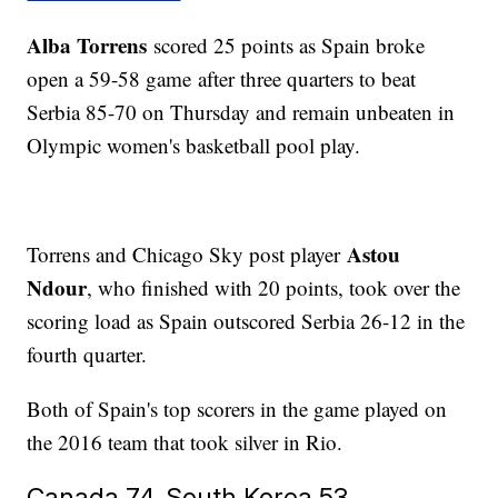
Alba Torrens
scored 25 points as Spain broke
open a 59-58 game after three quarters to beat
Serbia 85-70 on Thursday and remain unbeaten in
Olympic women's basketball pool play.
Astou
Torrens and Chicago Sky post player
Ndour
, who finished with 20 points, took over the
scoring load as Spain outscored Serbia 26-12 in the
fourth quarter.
Both of Spain's top scorers in the game played on
the 2016 team that took silver in Rio.
Canada 74, South Korea 53