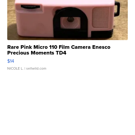
Rare Pink Micro 110 Film Camera Enesco
Precious Moments TD4
$14
NICOLE L.
| sellwild.com