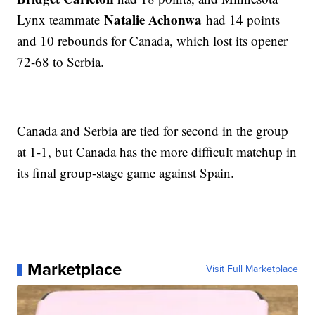
Natalie Achonwa
Lynx teammate
had 14 points
and 10 rebounds for Canada, which lost its opener
72-68 to Serbia.
Canada and Serbia are tied for second in the group
at 1-1, but Canada has the more difficult matchup in
its final group-stage game against Spain.
Marketplace
Visit Full Marketplace