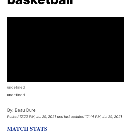
undefined
undefined
By:
Beau Dure
Posted
12:20 PM, Jul 29, 2021
and last updated
12:44 PM, Jul 29, 2021
MATCH STATS