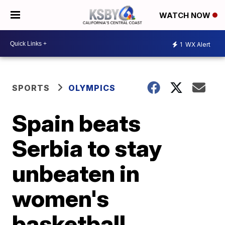
WATCH NOW
1
WX Alert
SPORTS
OLYMPICS
Spain beats
Serbia to stay
unbeaten in
women's
basketball