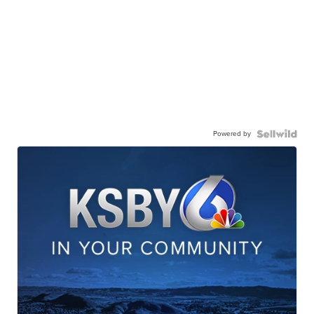
Powered by