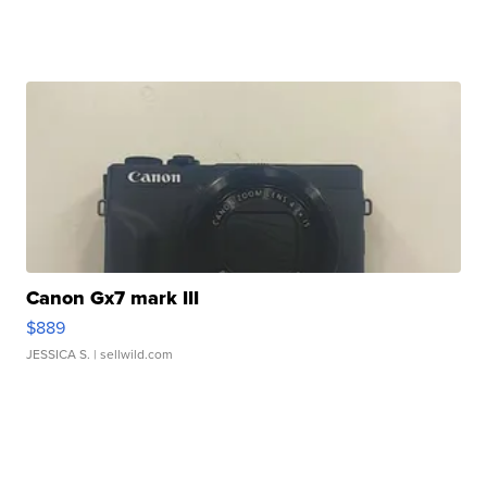
Canon Gx7 mark III
$889
JESSICA S.
| sellwild.com