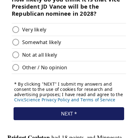
Bridget Carleton
had 18 points, and Minnesota