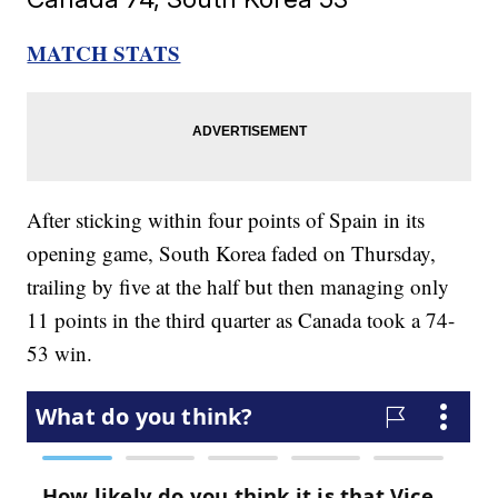
MATCH STATS
After sticking within four points of Spain in its
opening game, South Korea faded on Thursday,
trailing by five at the half but then managing only
11 points in the third quarter as Canada took a 74-
53 win.