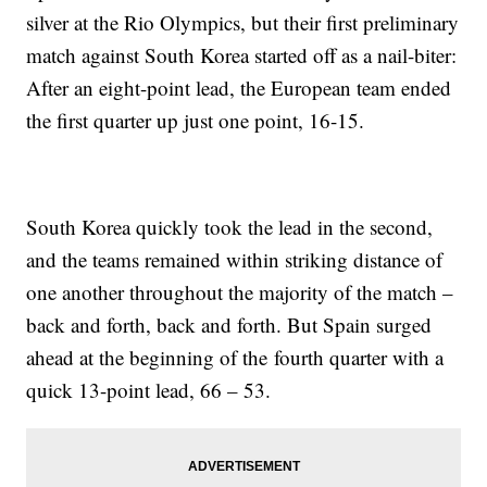
silver at the Rio Olympics, but their first preliminary
match against South Korea started off as a nail-biter:
After an eight-point lead, the European team ended
the first quarter up just one point, 16-15.
South Korea quickly took the lead in the second,
and the teams remained within striking distance of
one another throughout the majority of the match –
back and forth, back and forth. But Spain surged
ahead at the beginning of the fourth quarter with a
quick 13-point lead, 66 – 53.