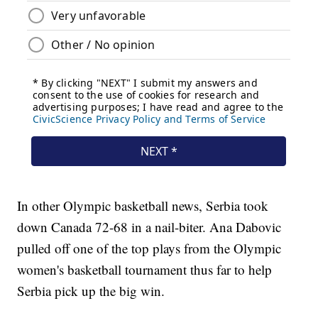
In other Olympic basketball news, Serbia took
down Canada 72-68 in a nail-biter. Ana Dabovic
pulled off one of the top plays from the Olympic
women's basketball tournament thus far to help
Serbia pick up the big win.