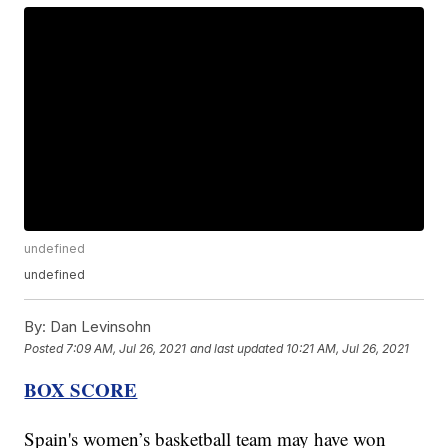
undefined
undefined
By:
Dan Levinsohn
Posted
7:09 AM, Jul 26, 2021
and last updated
10:21 AM, Jul 26, 2021
BOX SCORE
Spain's women’s basketball team may have won