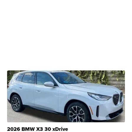
2026 BMW X3 30 xDrive