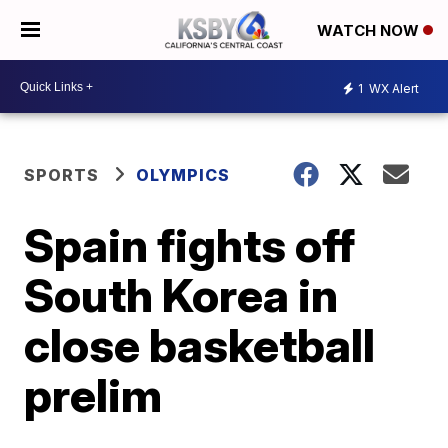
WATCH NOW
1
WX Alert
SPORTS
OLYMPICS
Spain fights off
South Korea in
close basketball
prelim