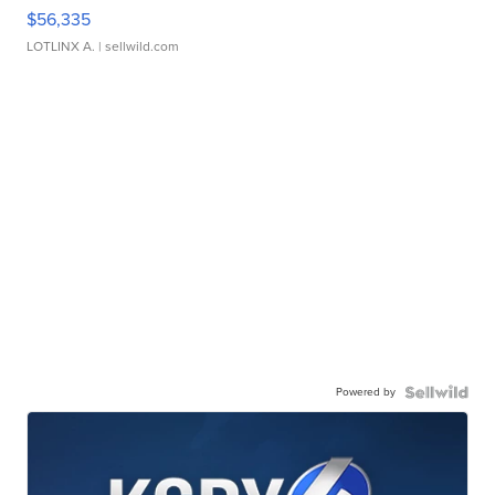
$56,335
LOTLINX A.
| sellwild.com
Powered by