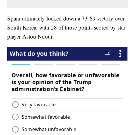
Spain ultimately locked down a 73-69 victory over
South Korea, with 28 of those points scored by star
player Astou Ndour.