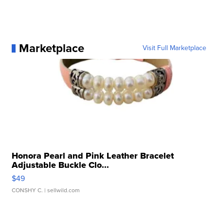
Marketplace
Visit Full Marketplace
Honora Pearl and Pink Leather Bracelet
Adjustable Buckle Clo...
$49
CONSHY C.
| sellwild.com