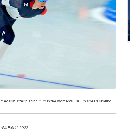
medalist after placing third in the women's 5000m speed skating
 AM, Feb 11, 2022