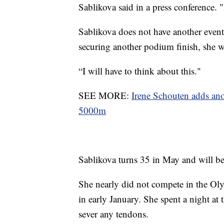
Sablikova said in a press conference. 
Sablikova does not have another event
securing another podium finish, she 
“I will have to think about this."
SEE MORE:
Irene Schouten adds an
5000m
Sablikova turns 35 in May and will b
She nearly did not compete in the Olym
in early January. She spent a night at 
sever any tendons.