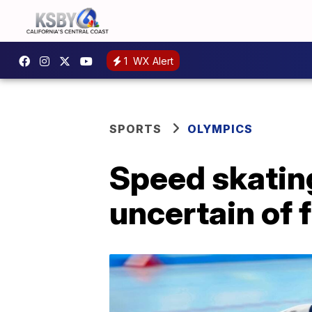
1
WX Alert
SPORTS
OLYMPICS
Speed skatin
uncertain of 