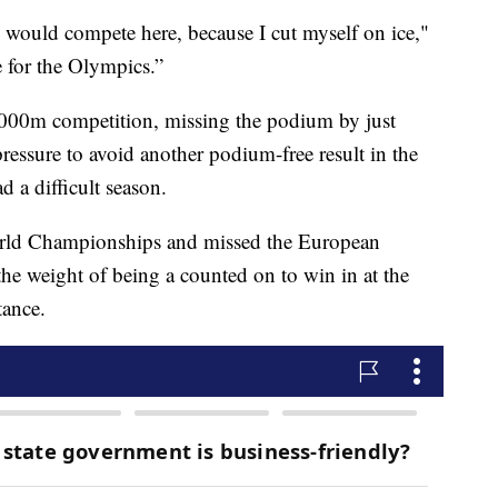
I would compete here, because I cut myself on ice,"
e for the Olympics.”
 3000m competition, missing the podium by just
ressure to avoid another podium-free result in the
 a difficult season.
World Championships and missed the European
the weight of being a counted on to win in at the
tance.