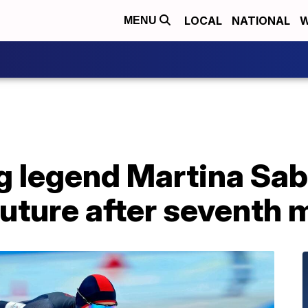
LOCAL
NATIONAL
W
MENU
g legend Martina Sab
future after seventh 