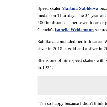
Martina Sablikova
Speed skater
beca
medals on Thursday. The 34-year-old p
5000m distance -- her seventh career 
Isabelle Weidemann
Canada's
secure
Sablikova concluded her fifth career 
silver in 2018, a gold and a silver i
She is one of nine speed skaters with
in 1924.
“I’m so happy because I didn't think 