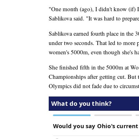
"One month (ago), I didn't know (if) 
Sablikova said. "It was hard to prepar
Sablikova earned fourth place in the
under two seconds. That led to more p
women's 5000m, even though she's had
She finished fifth in the 5000m at 
Championships after getting cut. But 
Olympics did not fade due to circums