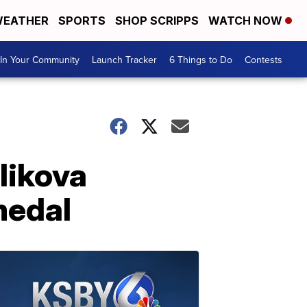
EATHER
SPORTS
SHOP SCRIPPS
WATCH NOW
In Your Community
Launch Tracker
6 Things to Do
Contests
likova
medal