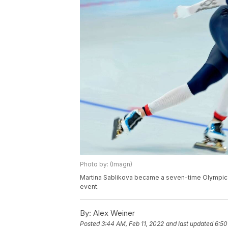
Photo by: (Imagn)
Martina Sablikova became a seven-time Olympic 
event.
By:
Alex Weiner
Posted
3:44 AM, Feb 11, 2022
and last updated
6:50