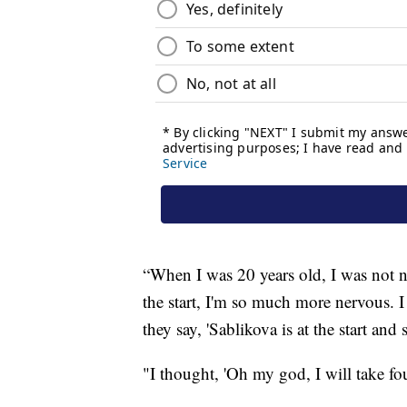
“When I was 20 years old, I was not 
the start, I'm so much more nervous. 
they say, 'Sablikova is at the start and
"I thought, 'Oh my god, I will take fo