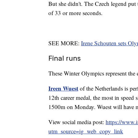
But she didn't. The Czech legend put 
of 33 or more seconds.
SEE MORE:
Irene Schouten sets Ol
Final runs
These Winter Olympics represent the e
Ireen Wuest
of the Netherlands is per
12th career medal, the most in speed 
1500m on Monday. Wuest will have mo
View social media post:
https://www
utm_source=ig_web_copy_link