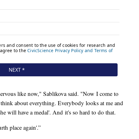
nervous like now," Sablikova said. "Now I come to
I think about everything. Everybody looks at me and
 she will have a medal'. And it's so hard to do that.
urth place again'.”