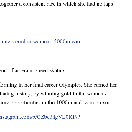
together a consistent race in which she had no laps
ympic record in women's 5000m win
nd of an era in speed skating.
forming in her final career Olympics. She earned her
skating history, by winning gold in the women's
re opportunities in the 1000m and team pursuit.
.instagram.com/p/CZbqMgVL0KP/?