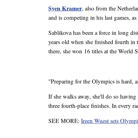
Sven Kramer
, also from the Netherla
and is competing in his last games, as 
Sablikova has been a force in long di
years old when she finished fourth i
there, she won 16 titles at the World
"Preparing for the Olympics is hard, 
If she walks away, she'll do so havin
three fourth-place finishes. In every 
SEE MORE:
Ireen Wuest sets Olympi