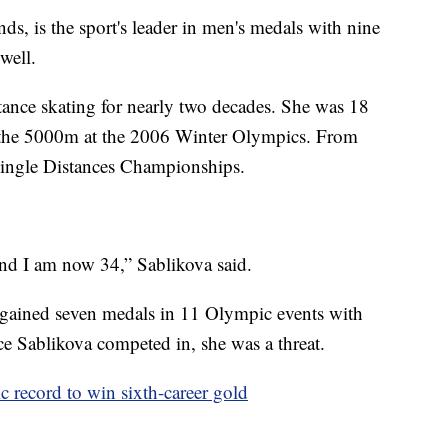
nds, is the sport's leader in men's medals with nine
well.
stance skating for nearly two decades. She was 18
n the 5000m at the 2006 Winter Olympics. From
 Single Distances Championships.
and I am now 34,” Sablikova said.
g gained seven medals in 11 Olympic events with
race Sablikova competed in, she was a threat.
c record to win sixth-career gold