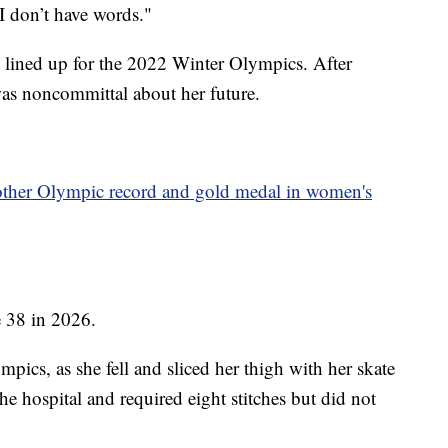
"I don’t have words."
 lined up for the 2022 Winter Olympics. After
was noncommittal about her future.
other Olympic record and gold medal in women's
e 38 in 2026.
pics, as she fell and sliced her thigh with her skate
the hospital and required eight stitches but did not