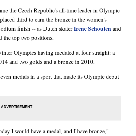
me the Czech Republic's all-time leader in Olympic
laced third to earn the bronze in the women's
Irene Schouten
podium finish -- as Dutch skater
and
d the top two positions.
Winter Olympics having medaled at four straight: a
n 2014 and two golds and a bronze in 2010.
 seven medals in a sport that made its Olympic debut
today I would have a medal, and I have bronze,"