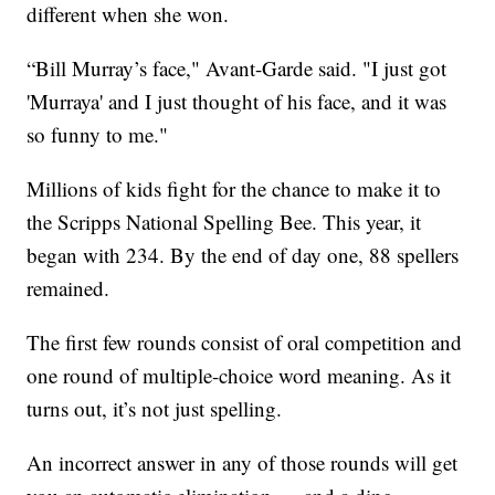
different when she won.
“Bill Murray’s face," Avant-Garde said. "I just got
'Murraya' and I just thought of his face, and it was
so funny to me."
Millions of kids fight for the chance to make it to
the Scripps National Spelling Bee. This year, it
began with 234. By the end of day one, 88 spellers
remained.
The first few rounds consist of oral competition and
one round of multiple-choice word meaning. As it
turns out, it’s not just spelling.
An incorrect answer in any of those rounds will get