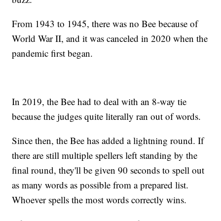
From 1943 to 1945, there was no Bee because of
World War II, and it was canceled in 2020 when the
pandemic first began.
In 2019, the Bee had to deal with an 8-way tie
because the judges quite literally ran out of words.
Since then, the Bee has added a lightning round. If
there are still multiple spellers left standing by the
final round, they'll be given 90 seconds to spell out
as many words as possible from a prepared list.
Whoever spells the most words correctly wins.