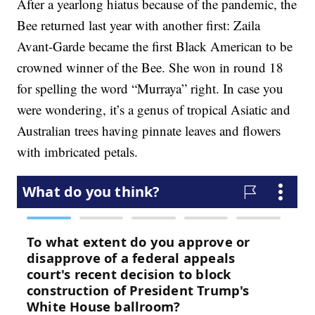
After a yearlong hiatus because of the pandemic, the
Bee returned last year with another first: Zaila
Avant-Garde became the first Black American to be
crowned winner of the Bee. She won in round 18
for spelling the word “Murraya” right. In case you
were wondering, it’s a genus of tropical Asiatic and
Australian trees having pinnate leaves and flowers
with imbricated petals.