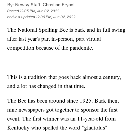
By:
Newsy Staff, Christian Bryant
Posted
12:05 PM, Jun 02, 2022
and last updated
12:06 PM, Jun 02, 2022
The National Spelling Bee is back and in full swing
after last year's part in-person, part virtual
competition because of the pandemic.
This is a tradition that goes back almost a century,
and a lot has changed in that time.
The Bee has been around since 1925. Back then,
nine newspapers got together to sponsor the first
event. The first winner was an 11-year-old from
Kentucky who spelled the word "gladiolus"