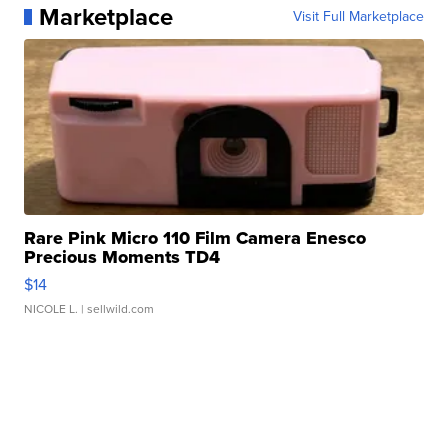
Marketplace
Visit Full Marketplace
Rare Pink Micro 110 Film Camera Enesco
Precious Moments TD4
$14
NICOLE L.
| sellwild.com