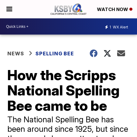
WATCH NOW
1
WX Alert
NEWS
SPELLING BEE
How the Scripps
National Spelling
Bee came to be
The National Spelling Bee has
been around since 1925, but since