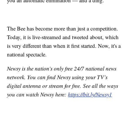
you an automatic elimination — and a ding.
The Bee has become more than just a competition.
Today, it is live-streamed and tweeted about, which
is very different than when it first started. Now, it's a
national spectacle.
Newsy is the nation’s only free 24/7 national news
network. You can find Newsy using your TV’s
digital antenna or stream for free. See all the ways
you can watch Newsy here:
https://bit.ly/Newsy1