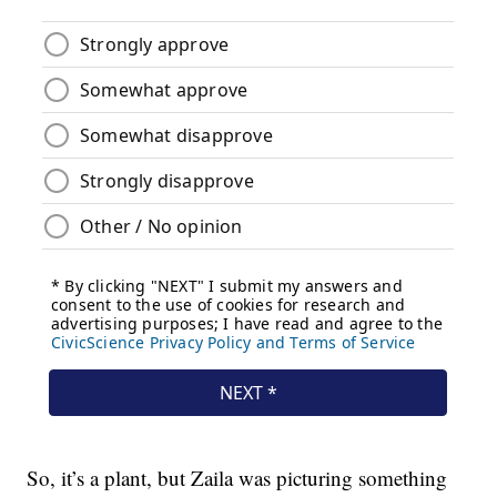
So, it’s a plant, but Zaila was picturing something