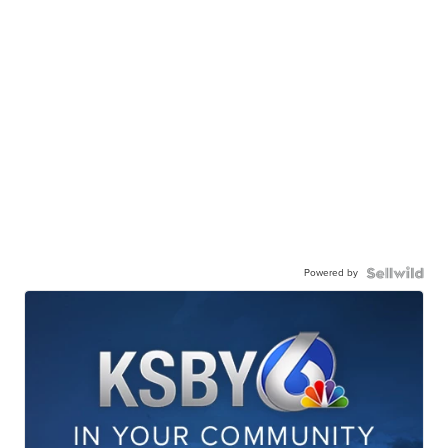
Powered by