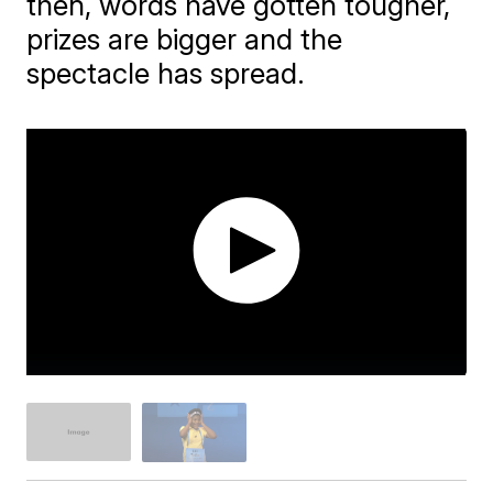
then, words have gotten tougher,
prizes are bigger and the
spectacle has spread.