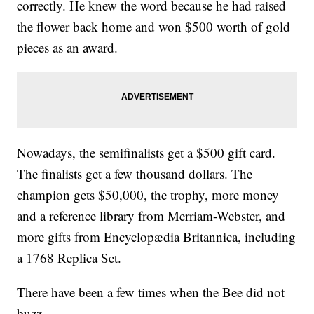
correctly. He knew the word because he had raised
the flower back home and won $500 worth of gold
pieces as an award.
Nowadays, the semifinalists get a $500 gift card.
The finalists get a few thousand dollars. The
champion gets $50,000, the trophy, more money
and a reference library from Merriam-Webster, and
more gifts from Encyclopædia Britannica, including
a 1768 Replica Set.
There have been a few times when the Bee did not
buzz.