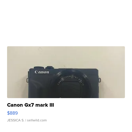
Canon Gx7 mark III
$889
JESSICA S.
| sellwild.com