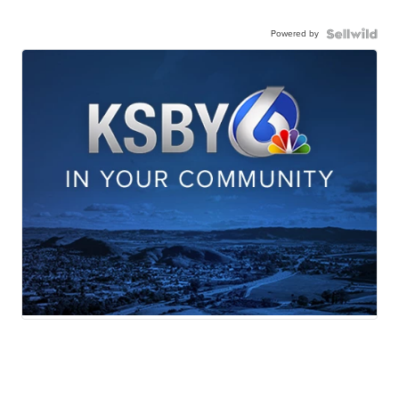
Powered by