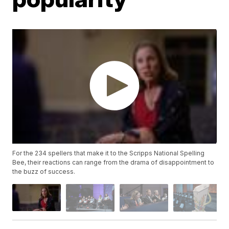
For the 234 spellers that make it to the Scripps National Spelling
Bee, their reactions can range from the drama of disappointment to
the buzz of success.