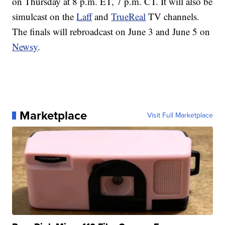
on Thursday at 8 p.m. ET, 7 p.m. CT. It will also be
simulcast on the
Laff
and
TrueReal
TV channels.
The finals will rebroadcast on June 3 and June 5 on
Newsy
.
Marketplace
Visit Full Marketplace