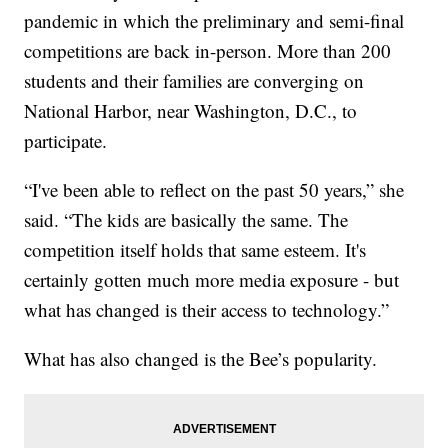
pandemic in which the preliminary and semi-final
competitions are back in-person. More than 200
students and their families are converging on
National Harbor, near Washington, D.C., to
participate.
“I've been able to reflect on the past 50 years,” she
said. “The kids are basically the same. The
competition itself holds that same esteem. It's
certainly gotten much more media exposure - but
what has changed is their access to technology.”
What has also changed is the Bee’s popularity.