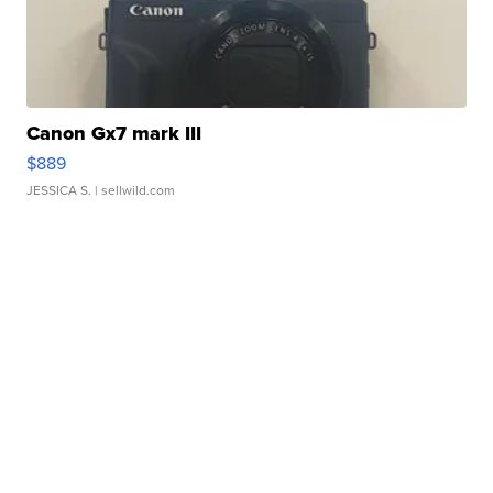
Canon Gx7 mark III
$889
JESSICA S.
| sellwild.com