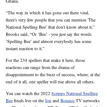
Ghana.
“The way in which it has gone out there viral,
there's very few people that you can mention 'The
National Spelling Bee’ that don't know about it,”
Brooks said, “Or ‘Bee’ - you just say the words
‘Spelling Bee’ and almost everybody has some
instant reaction to it.”
For the 234 spellers that make it here, those
reactions can range from the drama of
disappointment to the buzz of success, where, at the
end of it all, one speller will rise above all others.
You can watch the 2022
Scripps National Spelling
Bee
finals live on the
Ion
and
Bounce
TV networks