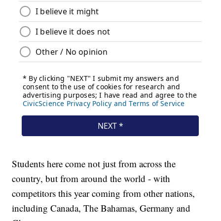
Students here come not just from across the
country, but from around the world - with
competitors this year coming from other nations,
including Canada, The Bahamas, Germany and