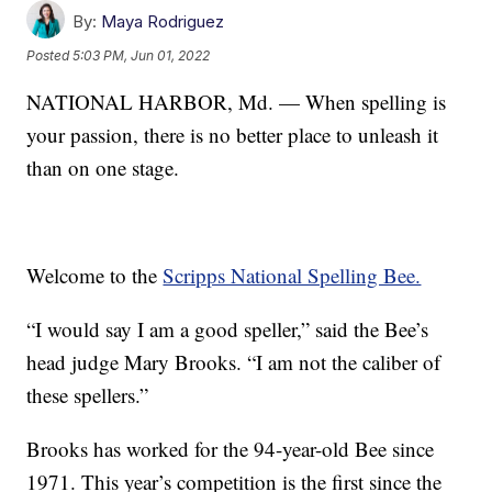
By:
Maya Rodriguez
Posted
5:03 PM, Jun 01, 2022
NATIONAL HARBOR, Md. — When spelling is
your passion, there is no better place to unleash it
than on one stage.
Welcome to the
Scripps National Spelling Bee.
“I would say I am a good speller,” said the Bee’s
head judge Mary Brooks. “I am not the caliber of
these spellers.”
Brooks has worked for the 94-year-old Bee since
1971. This year’s competition is the first since the