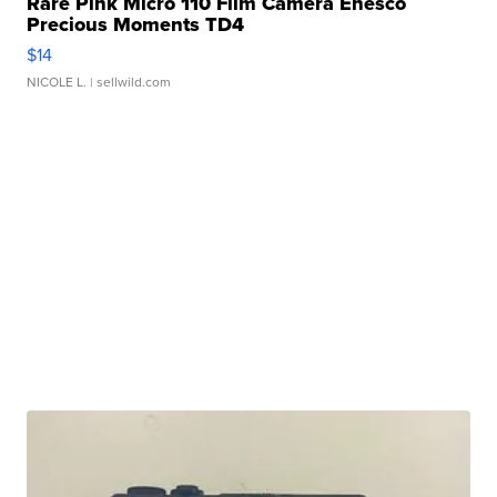
Rare Pink Micro 110 Film Camera Enesco
Precious Moments TD4
$14
NICOLE L.
| sellwild.com