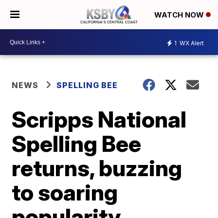
WATCH NOW
1
WX Alert
NEWS
SPELLING BEE
Scripps National
Spelling Bee
returns, buzzing
to soaring
popularity