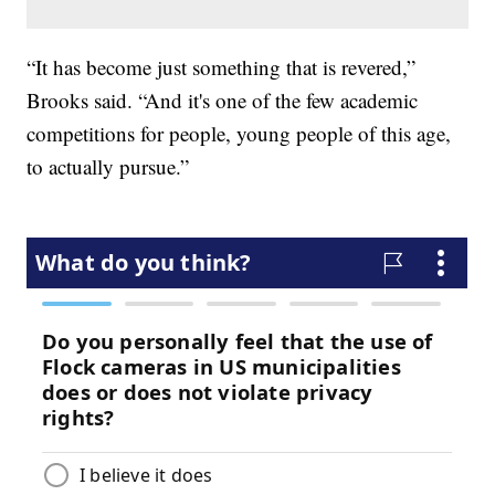
“It has become just something that is revered,”
Brooks said. “And it's one of the few academic
competitions for people, young people of this age,
to actually pursue.”