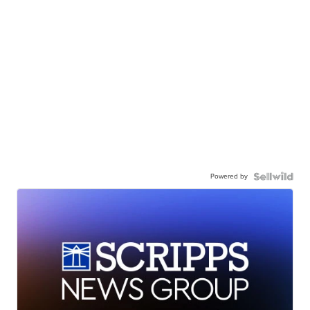
Powered by