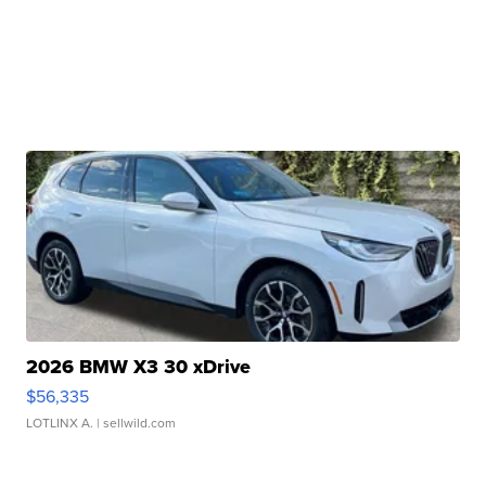
2026 BMW X3 30 xDrive
$56,335
LOTLINX A.
| sellwild.com