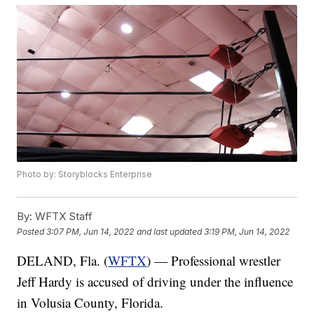
Photo by: Storyblocks Enterprise
By:
WFTX Staff
Posted
3:07 PM, Jun 14, 2022
and last updated
3:19 PM, Jun 14, 2022
DELAND, Fla. (
WFTX
) — Professional wrestler
Jeff Hardy is accused of driving under the influence
in Volusia County, Florida.