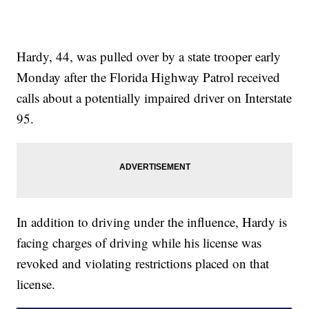
Hardy, 44, was pulled over by a state trooper early
Monday after the Florida Highway Patrol received
calls about a potentially impaired driver on Interstate
95.
In addition to driving under the influence, Hardy is
facing charges of driving while his license was
revoked and violating restrictions placed on that
license.