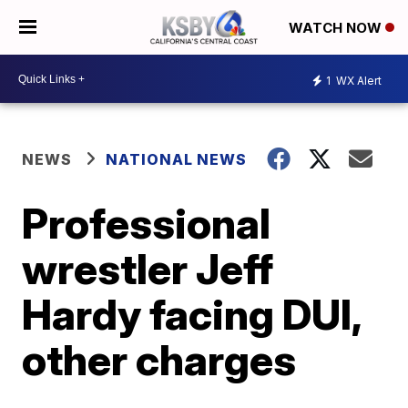
WATCH NOW
1
WX Alert
NEWS
NATIONAL NEWS
Professional
wrestler Jeff
Hardy facing DUI,
other charges