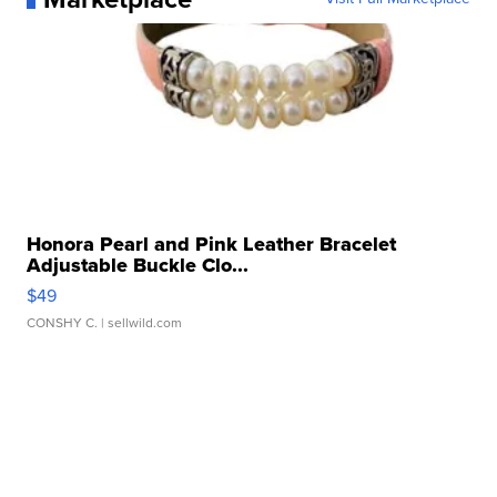
Honora Pearl and Pink Leather Bracelet
Adjustable Buckle Clo...
$49
CONSHY C.
| sellwild.com