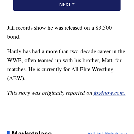
Jail records show he was released on a $3,500
bond.
Hardy has had a more than two-decade career in the
WWE, often teamed up with his brother, Matt, for
matches. He is currently for All Elite Wrestling
(AEW).
This story was originally reported on
fox4now.com.
Marketplace
Visit Full Marketplace