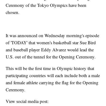
Ceremony of the Tokyo Olympics have been
chosen.
It was announced on Wednesday morning's episode
of 'TODAY' that women's basketball star Sue Bird
and baseball player Eddy Alvarez would lead the
U.S. out of the tunnel for the Opening Ceremony.
This will be the first time in Olympic history that
participating countries will each include both a male
and female athlete carrying the flag for the Opening
Ceremony.
View social media post: