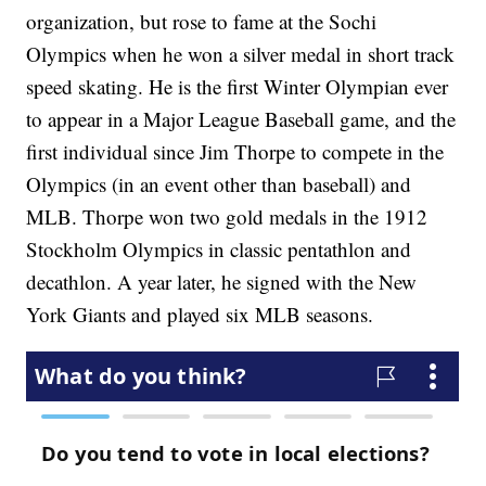
organization, but rose to fame at the Sochi
Olympics when he won a silver medal in short track
speed skating. He is the first Winter Olympian ever
to appear in a Major League Baseball game, and the
first individual since Jim Thorpe to compete in the
Olympics (in an event other than baseball) and
MLB. Thorpe won two gold medals in the 1912
Stockholm Olympics in classic pentathlon and
decathlon. A year later, he signed with the New
York Giants and played six MLB seasons.