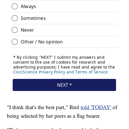
"I think that's the best part," Bird
told 'TODAY'
of
being selected by her peers as a flag bearer.