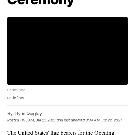
undefined
undefined
By:
Ryan Quigley
Posted
11:15 AM, Jul 21, 2021
and last updated
3:34 AM, Jul 22, 2021
The United States' flag bearers for the Opening