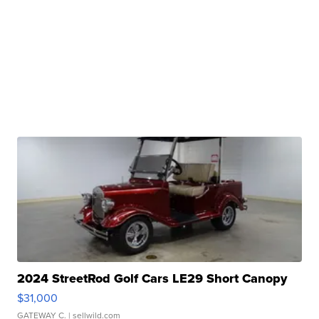
2024 StreetRod Golf Cars LE29 Short Canopy
$31,000
GATEWAY C.
| sellwild.com