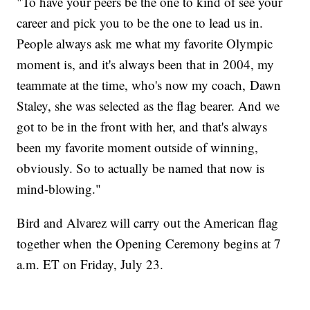
"To have your peers be the one to kind of see your
career and pick you to be the one to lead us in.
People always ask me what my favorite Olympic
moment is, and it's always been that in 2004, my
teammate at the time, who's now my coach, Dawn
Staley, she was selected as the flag bearer. And we
got to be in the front with her, and that's always
been my favorite moment outside of winning,
obviously. So to actually be named that now is
mind-blowing."
Bird and Alvarez will carry out the American flag
together when the Opening Ceremony begins at 7
a.m. ET on Friday, July 23.