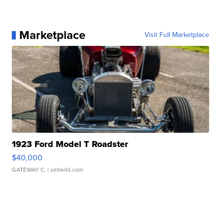
Marketplace
Visit Full Marketplace
1923 Ford Model T Roadster
$40,000
GATEWAY C.
| sellwild.com