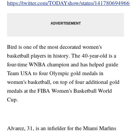
https://twitter.com/TODAYshow/status/14178069496
Bird is one of the most decorated women's
basketball players in history. The 40-year-old is a
four-time WNBA champion and has helped guide
Team USA to four Olympic gold medals in
women's basketball, on top of four additional gold
medals at the FIBA Women's Basketball World
Cup.
Alvarez, 31, is an infielder for the Miami Marlins