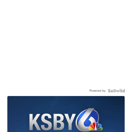
Powered by