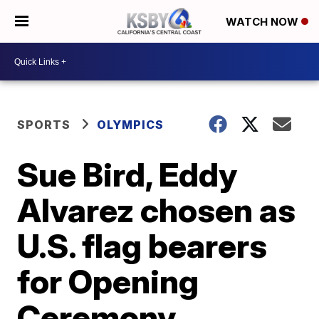
WATCH NOW
SPORTS
OLYMPICS
Sue Bird, Eddy
Alvarez chosen as
U.S. flag bearers
for Opening
Ceremony