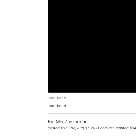
undefined
undefined
By:
Mia Zanzucchi
Posted
12:21 PM, Aug 07, 2021
and last updated
12: