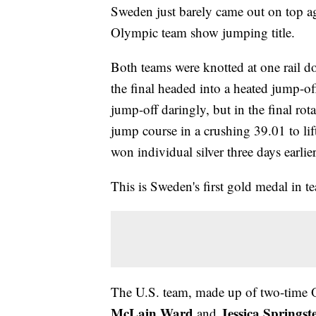
Sweden just barely came out on top aga
Olympic team show jumping title.
Both teams were knotted at one rail d
the final headed into a heated jump-off
jump-off daringly, but in the final rot
jump course in a crushing 39.01 to li
won individual silver three days earlie
This is Sweden's first gold medal in
The U.S. team, made up of two-time
McLain Ward
Jessica Springst
and