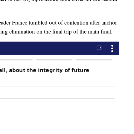
ader France tumbled out of contention after anchor
ng elimination on the final trip of the main final.