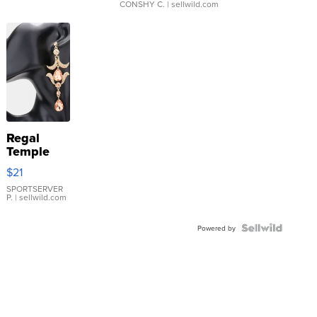
CONSHY C.
| sellwild.com
Regal
Temple
Droplet
$21
Earrings
SPORTSERVER
P.
| sellwild.com
Powered by