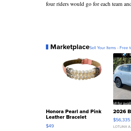
four riders would go for each team an
Marketplace
Sell Your Items - Free t
Honora Pearl and Pink
2026 B
Leather Bracelet
$56,335
Adjustable Buckle Clo...
$49
LOTLINX A