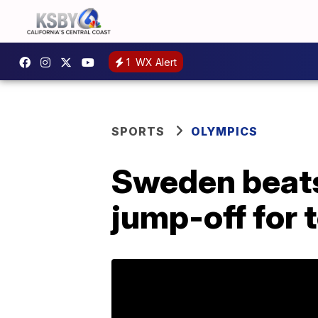
1
WX Alert
SPORTS
OLYMPICS
Sweden beats 
jump-off for 