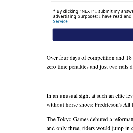
Over four days of competition and 1
zero time penalties and just two rails
In an unusual sight at such an elite l
All 
without horse shoes: Fredricson's
The Tokyo Games debuted a reformatt
and only three, riders would jump in 