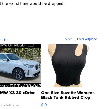
d the worst time would be dropped.
Visit Full Marketplace
o List
MW X3 30 xDrive
One Size Suzette Womens
Black Tank Ribbed Crop
Asymmetrical ...
$19
.
| sellwild.com