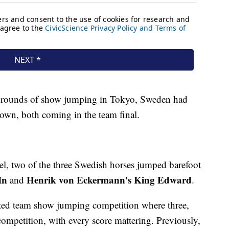
8 rounds of show jumping in Tokyo, Sweden had
 down, both coming in the team final.
evel, two of the three Swedish horses jumped barefoot
In
Henrik von Eckermann's
King Edward
and
.
ed team show jumping competition where three,
competition, with every score mattering. Previously,