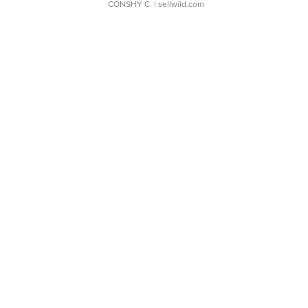
CONSHY C.
| sellwild.com