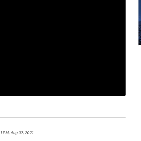
41 PM, Aug 07, 2021