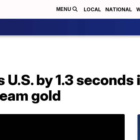
LOCAL
NATIONAL
W
MENU
U.S. by 1.3 seconds in
team gold