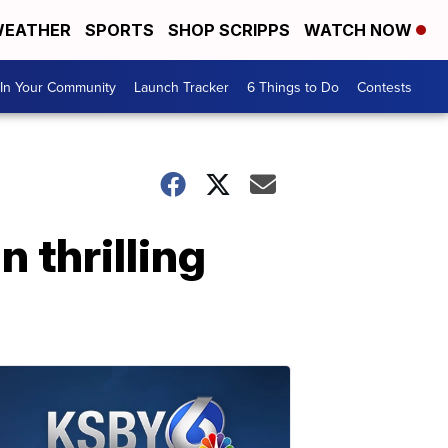
EATHER
SPORTS
SHOP SCRIPPS
WATCH NOW
In Your Community
Launch Tracker
6 Things to Do
Contests
 thrilling