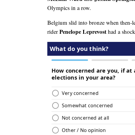
Olympics in a row.
Belgium slid into bronze when then-le
Penelope Leprevost
rider
had a shocki