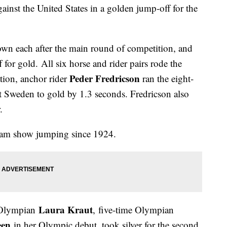
inst the United States in a golden jump-off for the
own each after the main round of competition, and
 for gold. All six horse and rider pairs rode the
Peder Fredricson
ation, anchor rider
ran the eight-
ft Sweden to gold by 1.3 seconds. Fredricson also
r.
 team show jumping since 1924.
Laura Kraut
 Olympian
, five-time Olympian
een
in her Olympic debut, took silver for the second