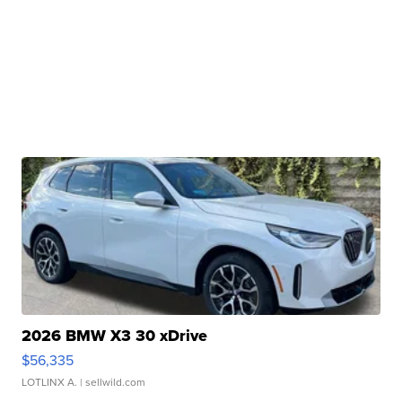
2026 BMW X3 30 xDrive
$56,335
LOTLINX A.
| sellwild.com