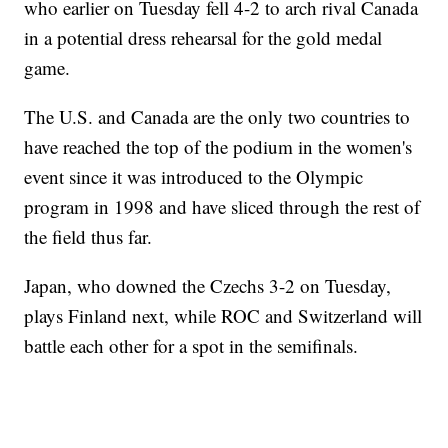
who earlier on Tuesday fell 4-2 to arch rival Canada
in a potential dress rehearsal for the gold medal
game.
The U.S. and Canada are the only two countries to
have reached the top of the podium in the women's
event since it was introduced to the Olympic
program in 1998 and have sliced through the rest of
the field thus far.
Japan, who downed the Czechs 3-2 on Tuesday,
plays Finland next, while ROC and Switzerland will
battle each other for a spot in the semifinals.