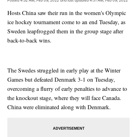
Posted
4:32 AM, Feb 09, 2022
and last updated
4:51 AM, Feb 09, 2022
Hosts China saw their run in the women's Olympic
ice hockey tournament come to an end Tuesday, as
Sweden leapfrogged them in the group stage after
back-to-back wins.
The Swedes struggled in early play at the Winter
Games but defeated Denmark 3-1 on Tuesday,
overcoming a flurry of early penalties to advance to
the knockout stage, where they will face Canada.
China were eliminated along with Denmark.