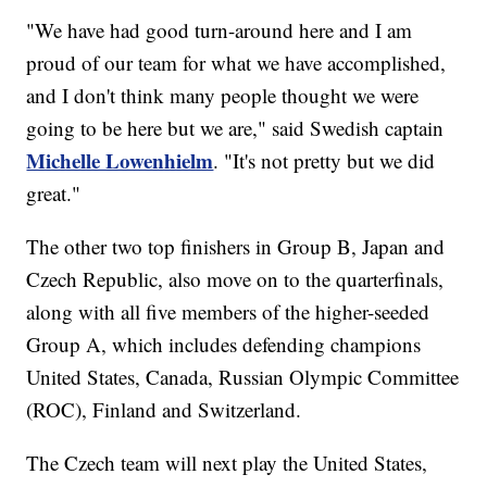
"We have had good turn-around here and I am
proud of our team for what we have accomplished,
and I don't think many people thought we were
going to be here but we are," said Swedish captain
Michelle Lowenhielm
. "It's not pretty but we did
great."
The other two top finishers in Group B, Japan and
Czech Republic, also move on to the quarterfinals,
along with all five members of the higher-seeded
Group A, which includes defending champions
United States, Canada, Russian Olympic Committee
(ROC), Finland and Switzerland.
The Czech team will next play the United States,