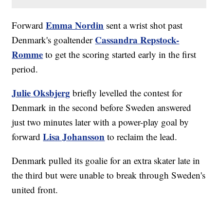
Emma Nordin
Forward
sent a wrist shot past
Cassandra Repstock-
Denmark's goaltender
Romme
to get the scoring started early in the first
period.
Julie Oksbjerg
briefly levelled the contest for
Denmark in the second before Sweden answered
just two minutes later with a power-play goal by
Lisa Johansson
forward
to reclaim the lead.
Denmark pulled its goalie for an extra skater late in
the third but were unable to break through Sweden's
united front.