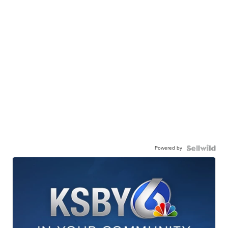
Powered by