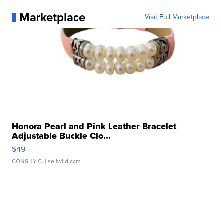
Marketplace
Visit Full Marketplace
Honora Pearl and Pink Leather Bracelet
Adjustable Buckle Clo...
$49
CONSHY C.
| sellwild.com