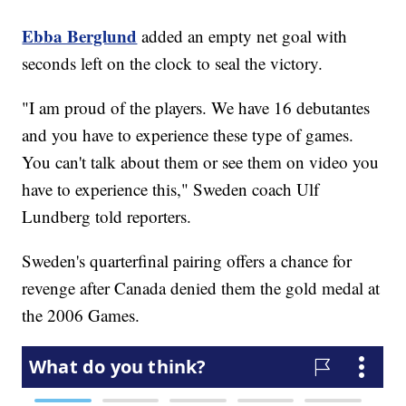
Ebba Berglund
added an empty net goal with
seconds left on the clock to seal the victory.
"I am proud of the players. We have 16 debutantes
and you have to experience these type of games.
You can't talk about them or see them on video you
have to experience this," Sweden coach Ulf
Lundberg told reporters.
Sweden's quarterfinal pairing offers a chance for
revenge after Canada denied them the gold medal at
the 2006 Games.