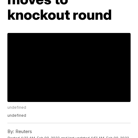
knockout round
undefined
undefined
By:
Reuters