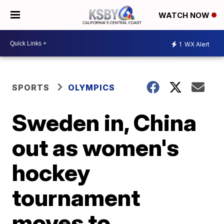
WATCH NOW
1
WX Alert
SPORTS
OLYMPICS
Sweden in, China
out as women's
hockey
tournament
moves to