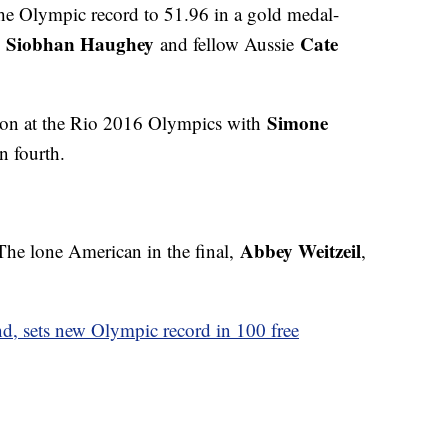
he Olympic record to 51.96 in a gold medal-
Siobhan Haughey
Cate
s
and fellow Aussie
Simone
ion at the Rio 2016 Olympics with
n fourth.
Abbey Weitzeil
 The lone American in the final,
,
d, sets new Olympic record in 100 free