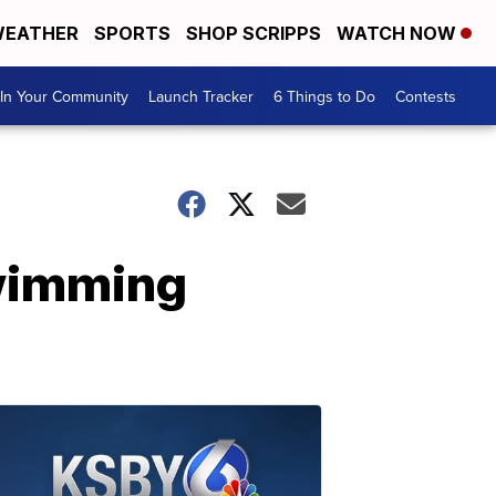
EATHER
SPORTS
SHOP SCRIPPS
WATCH NOW
In Your Community
Launch Tracker
6 Things to Do
Contests
swimming