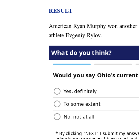
RESULT
American Ryan Murphy won another Ol
athlete Evgeniy Rylov.