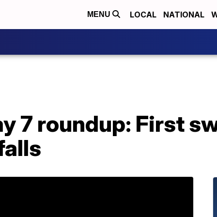
LOCAL
NATIONAL
W
MENU
 7 roundup: First 
falls