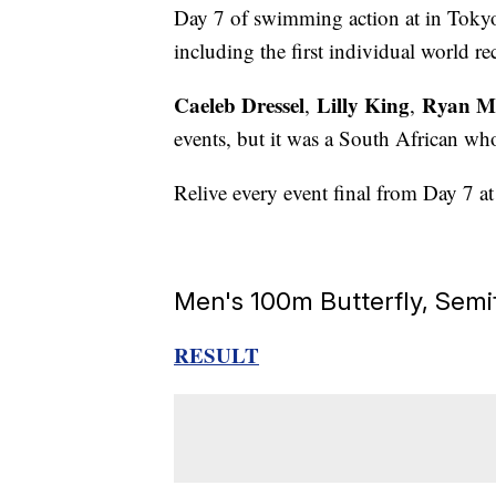
Day 7 of swimming action at in Tokyo
including the first individual world 
Caeleb Dressel
Lilly King
Ryan M
,
,
events, but it was a South African who
Relive every event final from Day 7 a
Men's 100m Butterfly, Semi
RESULT