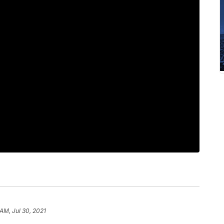
AM, Jul 30, 2021