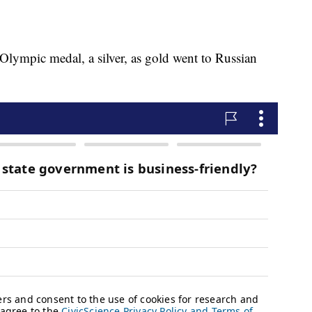
ympic medal, a silver, as gold went to Russian