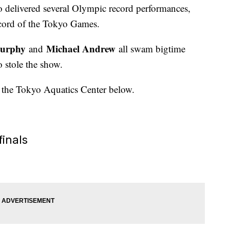
 delivered several Olympic record performances,
record of the Tokyo Games.
urphy
Michael Andrew
and
all swam bigtime
 stole the show.
t the Tokyo Aquatics Center below.
finals