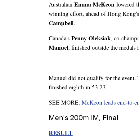
Emma McKeon
Australian
lowered t
winning effort, ahead of Hong Kong'
Campbell
.
Penny Oleksiak
Canada's
, co-champ
Manuel
, finished outside the medals i
Manuel did not qualify for the event.
finished eighth in 53.23.
SEE MORE:
McKeon leads end-to-en
Men's 200m IM, Final
RESULT