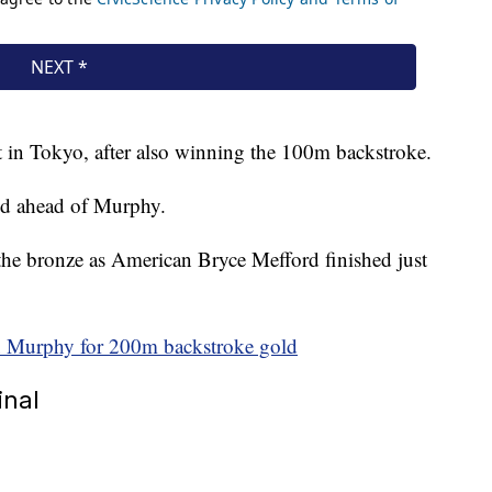
t in Tokyo, after also winning the 100m backstroke.
ond ahead of Murphy.
the bronze as American Bryce Mefford finished just
n Murphy for 200m backstroke gold
inal