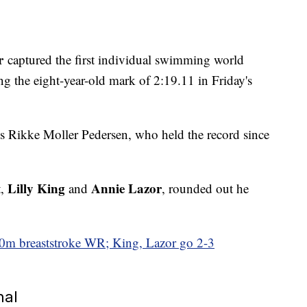
r
captured the first individual swimming world
g the eight-year-old mark of 2:19.11 in Friday's
s Rikke Moller Pedersen, who held the record since
Lilly King
Annie Lazor
t,
and
, rounded out he
0m breaststroke WR; King, Lazor go 2-3
nal