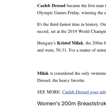
Caeleb
Dressel
became the first man t
Olympic Games Friday, winning the ev
It's the third-fastest time in history.
record, set at the 2019 World Champio
Kristof Milak
Hungary's
, the 200m bu
and went, 50.31. For a matter of minu
Milak
is considered the only swimmer 
Dressel, the heavy favorite.
SEE MORE:
Caeleb Dressel goes sub
Women's 200m Breaststroke