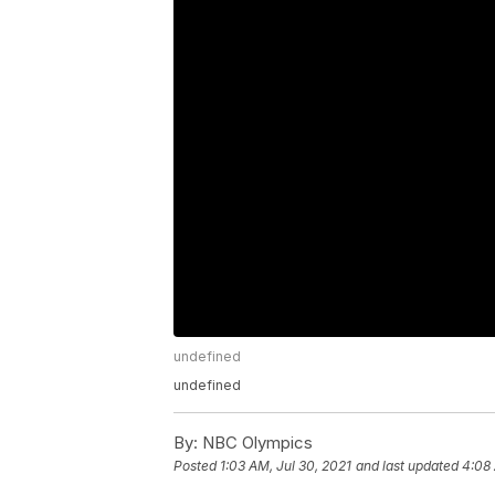
undefined
undefined
By:
NBC Olympics
Posted
1:03 AM, Jul 30, 2021
and last updated
4:08 