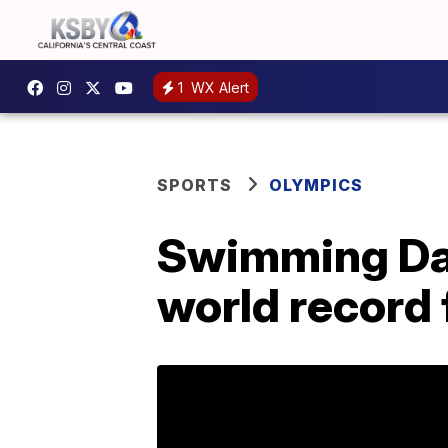
1
WX Alert
SPORTS
OLYMPICS
Swimming Day
world record 