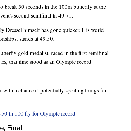
o break 50 seconds in the 100m butterfly at the
ent's second semifinal in 49.71.
 Only Dressel himself has gone quicker. His world
nships, stands at 49.50.
tterfly gold medalist, raced in the first semifinal
tes, that time stood as an Olympic record.
with a chance at potentially spoiling things for
-50 in 100 fly for Olympic record
, Final