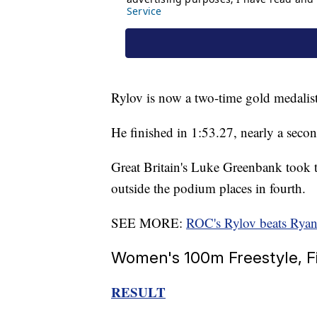
Rylov is now a two-time gold medalis
He finished in 1:53.27, nearly a sec
Great Britain's Luke Greenbank took 
outside the podium places in fourth.
SEE MORE:
ROC's Rylov beats Rya
Women's 100m Freestyle, F
RESULT