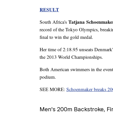
RESULT
Tatjana
Schoenmake
South Africa's
record of the Tokyo Olympics, breakin
final to win the gold medal.
Her time of 2:18.95 unseats Denmark'
the 2013 World Championships.
Both American swimmers in the even
podium.
SEE MORE:
Schoenmaker breaks 20
Men's 200m Backstroke, Fi