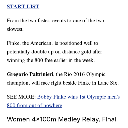
START LIST
From the two fastest events to one of the two
slowest.
Finke, the American, is positioned well to
potentially double up on distance gold after
winning the 800 free earlier in the week.
Gregorio Paltrinieri
, the Rio 2016 Olympic
champion, will race right beside Finke in Lane Six.
SEE MORE:
Bobby Finke wins 1st Olympic men's
800 from out of nowhere
Women 4x100m Medley Relay, Final