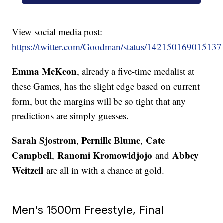
View social media post:
https://twitter.com/Goodman/status/14215016901513
Emma McKeon
, already a five-time medalist at
these Games, has the slight edge based on current
form, but the margins will be so tight that any
predictions are simply guesses.
Sarah Sjostrom
Pernille Blume
Cate
,
,
Campbell
Ranomi Kromowidjojo
Abbey
,
and
Weitzeil
are all in with a chance at gold.
Men's 1500m Freestyle, Final