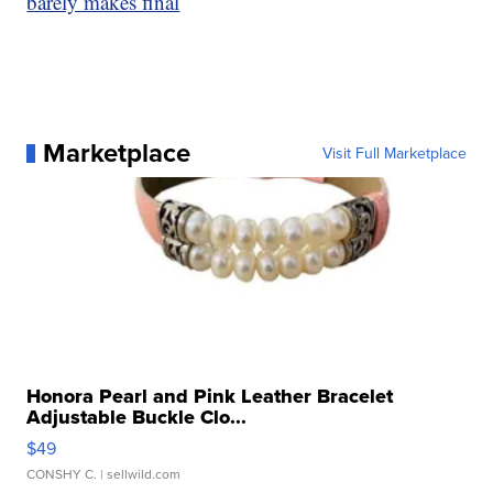
barely makes final
Marketplace
Visit Full Marketplace
Honora Pearl and Pink Leather Bracelet
Adjustable Buckle Clo...
$49
CONSHY C.
| sellwild.com