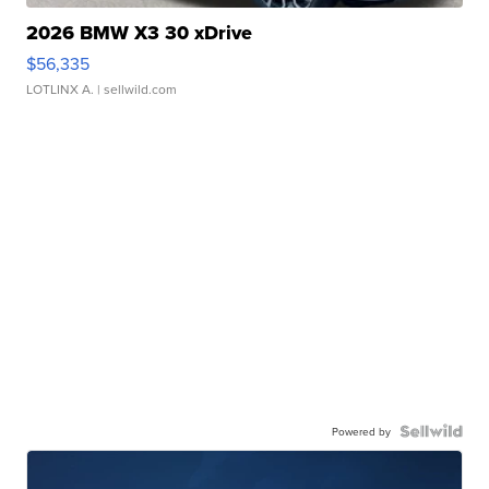
2026 BMW X3 30 xDrive
$56,335
LOTLINX A.
| sellwild.com
Powered by