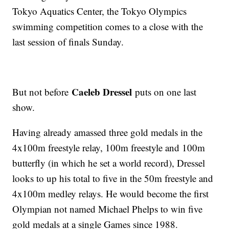
Tokyo Aquatics Center, the Tokyo Olympics
swimming competition comes to a close with the
last session of finals Sunday.
Caeleb Dressel
But not before
puts on one last
show.
Having already amassed three gold medals in the
4x100m freestyle relay, 100m freestyle and 100m
butterfly (in which he set a world record), Dressel
looks to up his total to five in the 50m freestyle and
4x100m medley relays. He would become the first
Olympian not named Michael Phelps to win five
gold medals at a single Games since 1988.