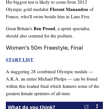
His biggest test is likely to come from 2012
Florent Manaudou
Olympic gold medalist
of
France, who'll swim beside him in Lane Five.
Ben Proud
Great Britain's
, a sprint specialist,
should also contend for the podium.
Women's 50m Freestyle, Final
START LIST
A staggering 28 combined Olympic medals —
A.K.A. an entire Michael Phelps — can be found
within this loaded final which features some of the
greatest female sprinters of all-time.