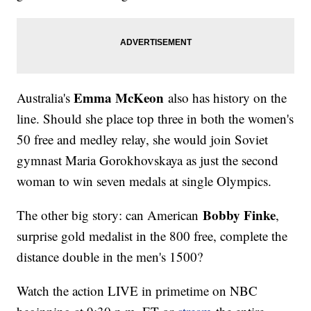
Emma McKeon
Australia's
also has history on the
line. Should she place top three in both the women's
50 free and medley relay, she would join Soviet
gymnast Maria Gorokhovskaya as just the second
woman to win seven medals at single Olympics.
Bobby Finke
The other big story: can American
,
surprise gold medalist in the 800 free, complete the
distance double in the men's 1500?
Watch the action LIVE in primetime on NBC