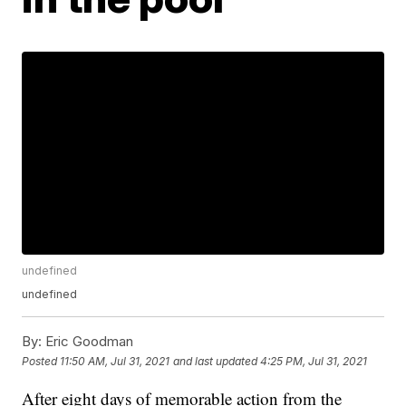
undefined
undefined
By:
Eric Goodman
Posted
11:50 AM, Jul 31, 2021
and last updated
4:25 PM, Jul 31, 2021
After eight days of memorable action from the