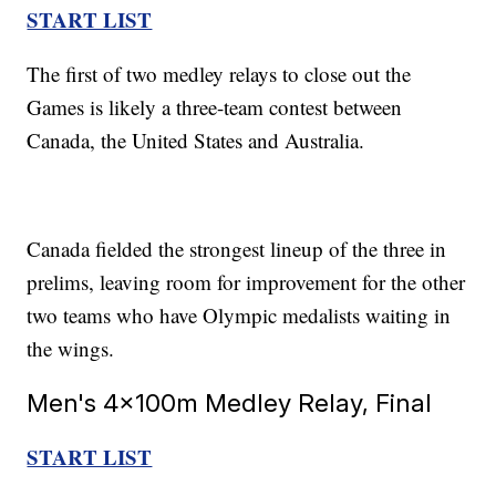
START LIST
The first of two medley relays to close out the
Games is likely a three-team contest between
Canada, the United States and Australia.
Canada fielded the strongest lineup of the three in
prelims, leaving room for improvement for the other
two teams who have Olympic medalists waiting in
the wings.
Men's 4x100m Medley Relay, Final
START LIST