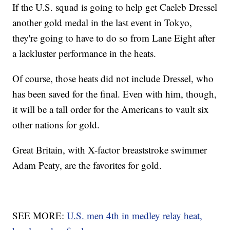
If the U.S. squad is going to help get Caeleb Dressel
another gold medal in the last event in Tokyo,
they're going to have to do so from Lane Eight after
a lackluster performance in the heats.
Of course, those heats did not include Dressel, who
has been saved for the final. Even with him, though,
it will be a tall order for the Americans to vault six
other nations for gold.
Great Britain, with X-factor breaststroke swimmer
Adam Peaty, are the favorites for gold.
SEE MORE:
U.S. men 4th in medley relay heat,