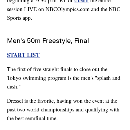
beginning at 9:30 p.m. ET or
stream
the entire
session LIVE on NBCOlympics.com and the NBC
Sports app.
Men's 50m Freestyle, Final
START LIST
The first of five straight finals to close out the
Tokyo swimming program is the men's "splash and
dash."
Dressel is the favorite, having won the event at the
past two world championships and qualifying with
the best semifinal time.