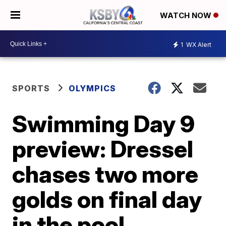
WATCH NOW
1
WX Alert
SPORTS
OLYMPICS
Swimming Day 9
preview: Dressel
chases two more
golds on final day
in the pool