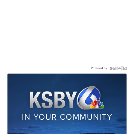
Powered by