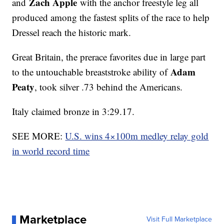
Zach Apple
and
with the anchor freestyle leg all
produced among the fastest splits of the race to help
Dressel reach the historic mark.
Great Britain, the prerace favorites due in large part
Adam
to the untouchable breaststroke ability of
Peaty
, took silver .73 behind the Americans.
Italy claimed bronze in 3:29.17.
SEE MORE:
U.S. wins 4×100m medley relay gold
in world record time
Marketplace
Visit Full Marketplace