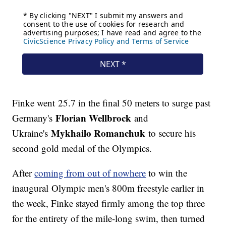
Finke went 25.7 in the final 50 meters to surge past
Florian Wellbrock
Germany's
and
Mykhailo Romanchuk
Ukraine's
to secure his
second gold medal of the Olympics.
After
coming from out of nowhere
to win the
inaugural Olympic men's 800m freestyle earlier in
the week, Finke stayed firmly among the top three
for the entirety of the mile-long swim, then turned