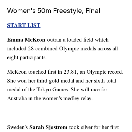
Women's 50m Freestyle, Final
START LIST
Emma McKeon
outran a loaded field which
included 28 combined Olympic medals across all
eight participants.
McKeon touched first in 23.81, an Olympic record.
She won her third gold medal and her sixth total
medal of the Tokyo Games. She will race for
Australia in the women's medley relay.
Sarah Sjostrom
Sweden's
took silver for her first