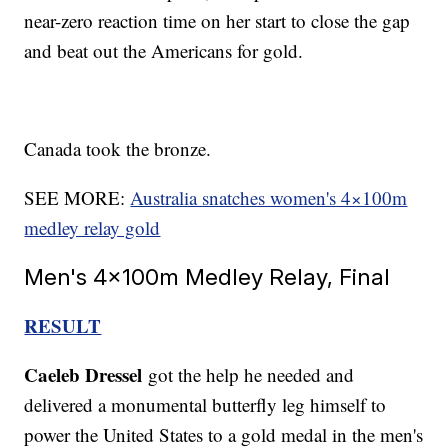
near-zero reaction time on her start to close the gap
and beat out the Americans for gold.
Canada took the bronze.
SEE MORE:
Australia snatches women's 4×100m
medley relay gold
Men's 4x100m Medley Relay, Final
RESULT
Caeleb Dressel
got the help he needed and
delivered a monumental butterfly leg himself to
power the United States to a gold medal in the men's