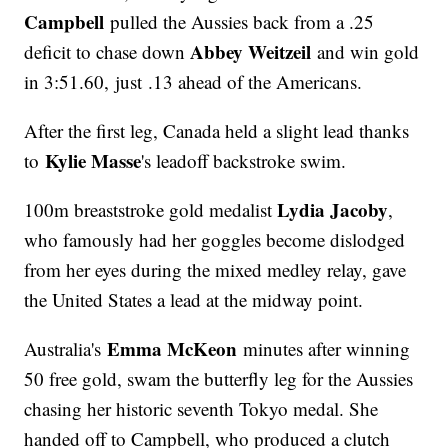
Campbell
pulled the Aussies back from a .25
Abbey Weitzeil
deficit to chase down
and win gold
in 3:51.60, just .13 ahead of the Americans.
After the first leg, Canada held a slight lead thanks
Kylie Masse
to
's leadoff backstroke swim.
Lydia Jacoby
100m breaststroke gold medalist
,
who famously had her goggles become dislodged
from her eyes during the mixed medley relay, gave
the United States a lead at the midway point.
Emma McKeon
Australia's
minutes after winning
50 free gold, swam the butterfly leg for the Aussies
chasing her historic seventh Tokyo medal. She
handed off to Campbell, who produced a clutch