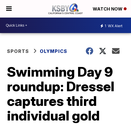
WATCH NOW
1
WX Alert
SPORTS
OLYMPICS
Swimming Day 9
roundup: Dressel
captures third
individual gold