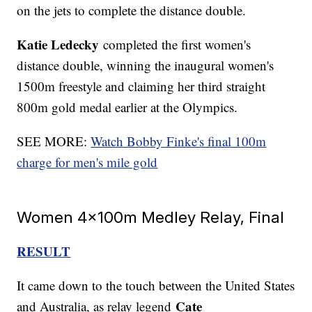
on the jets to complete the distance double.
Katie Ledecky
completed the first women's
distance double, winning the inaugural women's
1500m freestyle and claiming her third straight
800m gold medal earlier at the Olympics.
SEE MORE:
Watch Bobby Finke's final 100m
charge for men's mile gold
Women 4x100m Medley Relay, Final
RESULT
It came down to the touch between the United States
Cate
and Australia, as relay legend