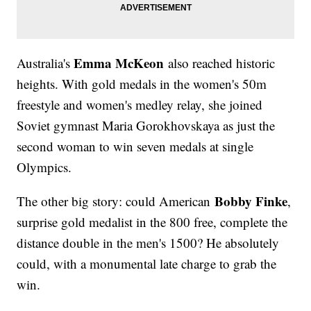
Emma McKeon
Australia's
also reached historic
heights. With gold medals in the women's 50m
freestyle and women's medley relay, she joined
Soviet gymnast Maria Gorokhovskaya as just the
second woman to win seven medals at single
Olympics.
Bobby Finke
The other big story: could American
,
surprise gold medalist in the 800 free, complete the
distance double in the men's 1500? He absolutely
could, with a monumental late charge to grab the
win.