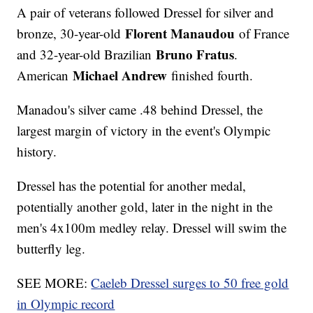
A pair of veterans followed Dressel for silver and
Florent Manaudou
bronze, 30-year-old
of France
Bruno Fratus
and 32-year-old Brazilian
.
Michael Andrew
American
finished fourth.
Manadou's silver came .48 behind Dressel, the
largest margin of victory in the event's Olympic
history.
Dressel has the potential for another medal,
potentially another gold, later in the night in the
men's 4x100m medley relay. Dressel will swim the
butterfly leg.
SEE MORE:
Caeleb Dressel surges to 50 free gold
in Olympic record