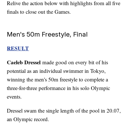
Relive the action below with highlights from all five
finals to close out the Games.
Men's 50m Freestyle, Final
RESULT
Caeleb Dressel
made good on every bit of his
potential as an individual swimmer in Tokyo,
winning the men's 50m freestyle to complete a
three-for-three performance in his solo Olympic
events.
Dressel swam the single length of the pool in 20.07,
an Olympic record.