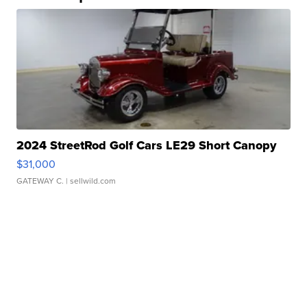
2024 StreetRod Golf Cars LE29 Short Canopy
$31,000
GATEWAY C.
| sellwild.com