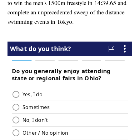
to win the men's 1500m freestyle in 14:39.65 and
complete an unprecedented sweep of the distance
swimming events in Tokyo.