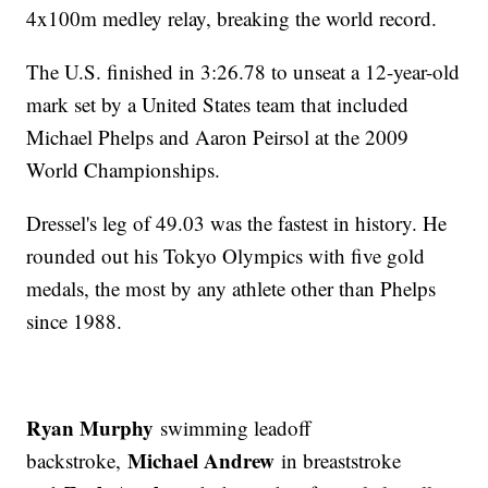
4x100m medley relay, breaking the world record.
The U.S. finished in 3:26.78 to unseat a 12-year-old
mark set by a United States team that included
Michael Phelps and Aaron Peirsol at the 2009
World Championships.
Dressel's leg of 49.03 was the fastest in history. He
rounded out his Tokyo Olympics with five gold
medals, the most by any athlete other than Phelps
since 1988.
Ryan Murphy
swimming leadoff
Michael Andrew
backstroke,
in breaststroke