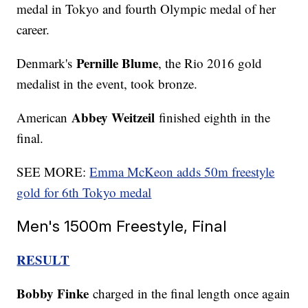
medal in Tokyo and fourth Olympic medal of her
career.
Pernille Blume
Denmark's
, the Rio 2016 gold
medalist in the event, took bronze.
Abbey Weitzeil
American
finished eighth in the
final.
SEE MORE:
Emma McKeon adds 50m freestyle
gold for 6th Tokyo medal
Men's 1500m Freestyle, Final
RESULT
Bobby Finke
charged in the final length once again