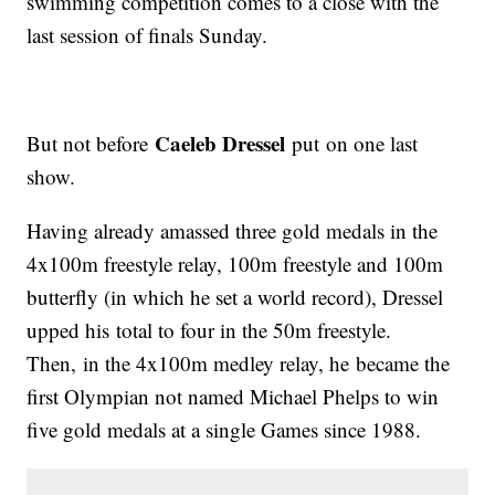
swimming competition comes to a close with the
last session of finals Sunday.
Caeleb Dressel
But not before
put on one last
show.
Having already amassed three gold medals in the
4x100m freestyle relay, 100m freestyle and 100m
butterfly (in which he set a world record), Dressel
upped his total to four in the 50m freestyle.
Then, in the 4x100m medley relay, he became the
first Olympian not named Michael Phelps to win
five gold medals at a single Games since 1988.