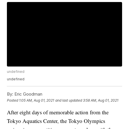
undefined
undefined
By:
Eric Goodman
Posted
1:05 AM, Aug 01, 2021
and last updated
3:58 AM, Aug 01, 2021
After eight days of memorable action from the
Tokyo Aquatics Center, the Tokyo Olympics