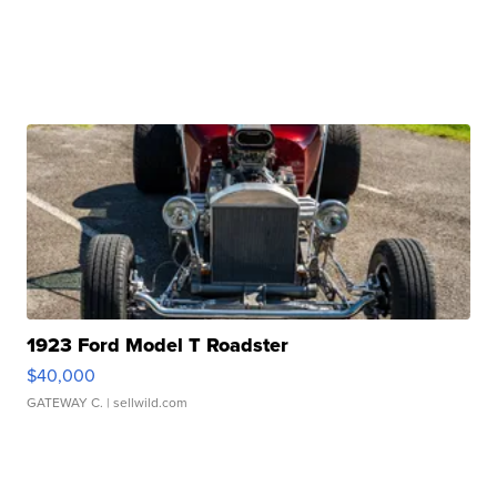
1923 Ford Model T Roadster
$40,000
GATEWAY C.
| sellwild.com