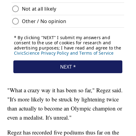
"What a crazy way it has been so far," Regez said.
"It's more likely to be struck by lightening twice
than actually to become an Olympic champion or
even a medalist. It's unreal."
Regez has recorded five podiums thus far on the