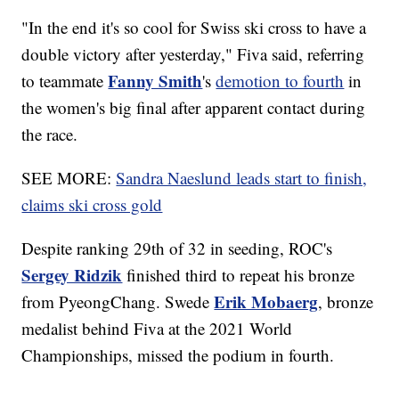
"In the end it's so cool for Swiss ski cross to have a
double victory after yesterday," Fiva said, referring
Fanny Smith
to teammate
's
demotion to fourth
in
the women's big final after apparent contact during
the race.
SEE MORE:
Sandra Naeslund leads start to finish,
claims ski cross gold
Despite ranking 29th of 32 in seeding, ROC's
Sergey Ridzik
finished third to repeat his bronze
Erik Mobaerg
from PyeongChang. Swede
, bronze
medalist behind Fiva at the 2021 World
Championships, missed the podium in fourth.