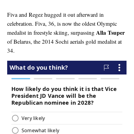
Fiva and Regez hugged it out afterward in
celebration. Fiva, 36, is now the oldest Olympic
Alla Tsuper
medalist in freestyle skiing, surpassing
of Belarus, the 2014 Sochi aerials gold medalist at
34.