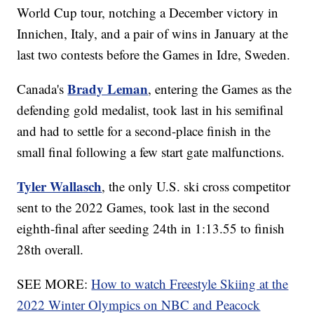
World Cup tour, notching a December victory in
Innichen, Italy, and a pair of wins in January at the
last two contests before the Games in Idre, Sweden.
Brady Leman
Canada's
, entering the Games as the
defending gold medalist, took last in his semifinal
and had to settle for a second-place finish in the
small final following a few start gate malfunctions.
Tyler Wallasch
, the only U.S. ski cross competitor
sent to the 2022 Games, took last in the second
eighth-final after seeding 24th in 1:13.55 to finish
28th overall.
SEE MORE:
How to watch Freestyle Skiing at the
2022 Winter Olympics on NBC and Peacock