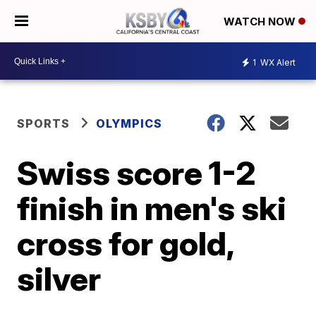
WATCH NOW
1
WX Alert
SPORTS
OLYMPICS
Swiss score 1-2
finish in men's ski
cross for gold,
silver