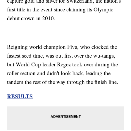
capture gold and silver for Switzerland, the nation's
first title in the event since claiming its Olympic
debut crown in 2010.
Reigning world champion Fiva, who clocked the
fastest seed time, was out first over the wu-tangs,
but World Cup leader Regez took over during the
roller section and didn't look back, leading the
tandem the rest of the way through the finish line.
RESULTS