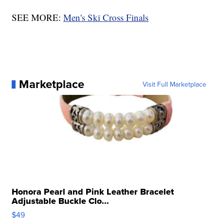
SEE MORE:
Men's Ski Cross Finals
Marketplace
Visit Full Marketplace
Honora Pearl and Pink Leather Bracelet
Adjustable Buckle Clo...
$49