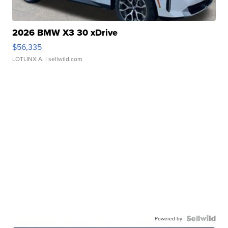
2026 BMW X3 30 xDrive
$56,335
LOTLINX A.
| sellwild.com
Powered by