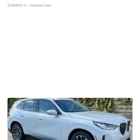
CONSHY C.
| sellwild.com