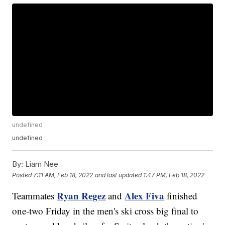
undefined
undefined
By:
Liam Nee
Posted
7:11 AM, Feb 18, 2022
and last updated
1:47 PM, Feb 18, 2022
Ryan Regez
Alex Fiva
Teammates
and
finished
one-two Friday in the men's ski cross big final to