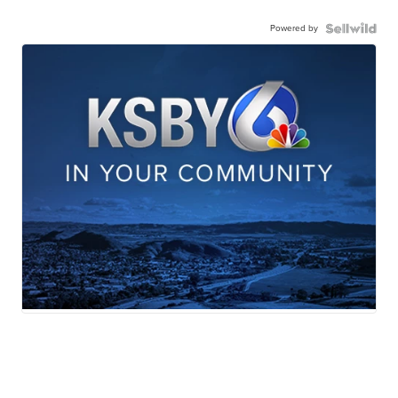
Powered by