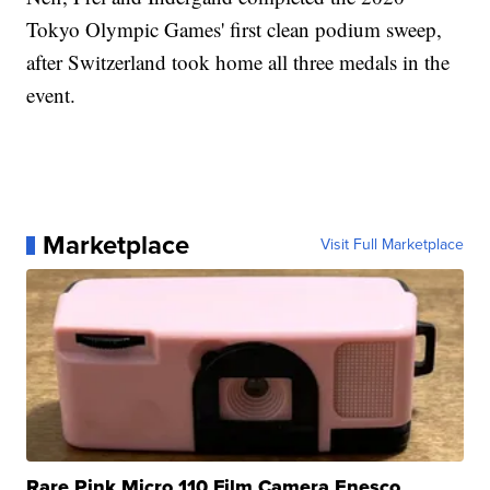
Tokyo Olympic Games' first clean podium sweep,
after Switzerland took home all three medals in the
event.
Marketplace
Visit Full Marketplace
Rare Pink Micro 110 Film Camera Enesco