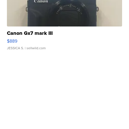
Canon Gx7 mark III
$889
JESSICA S.
| sellwild.com