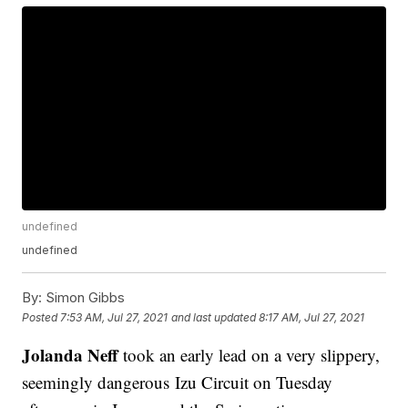
undefined
undefined
By:
Simon Gibbs
Posted
7:53 AM, Jul 27, 2021
and last updated
8:17 AM, Jul 27, 2021
Jolanda Neff
took an early lead on a very slippery,
seemingly dangerous Izu Circuit on Tuesday