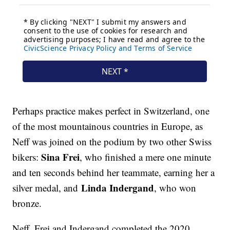
Perhaps practice makes perfect in Switzerland, one
of the most mountainous countries in Europe, as
Neff was joined on the podium by two other Swiss
Sina Frei
bikers:
, who finished a mere one minute
and ten seconds behind her teammate, earning her a
Linda Indergand
silver medal, and
, who won
bronze.
Neff, Frei and Indergand completed the 2020