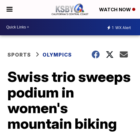
WATCH NOW
1
WX Alert
SPORTS
OLYMPICS
Swiss trio sweeps
podium in
women's
mountain biking