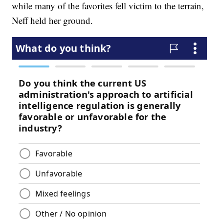
while many of the favorites fell victim to the terrain,
Neff held her ground.