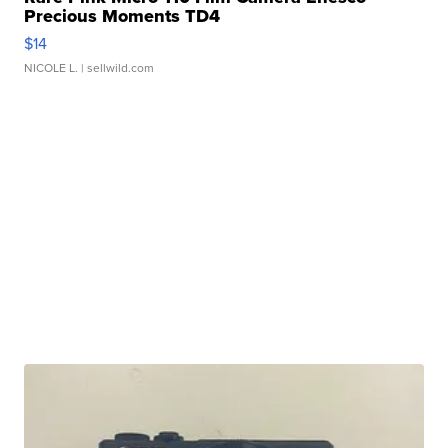
Precious Moments TD4
$14
NICOLE L.
| sellwild.com