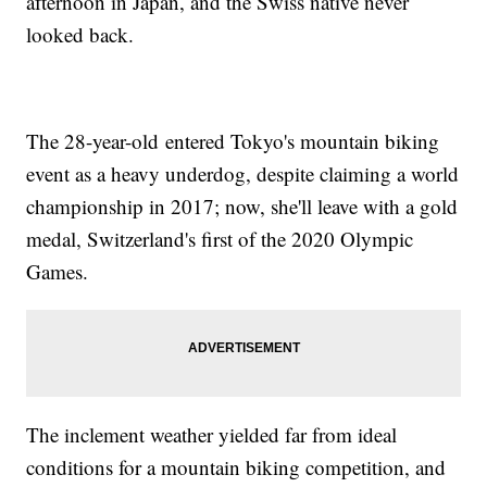
afternoon in Japan, and the Swiss native never
looked back.
The 28-year-old entered Tokyo's mountain biking
event as a heavy underdog, despite claiming a world
championship in 2017; now, she'll leave with a gold
medal, Switzerland's first of the 2020 Olympic
Games.
The inclement weather yielded far from ideal
conditions for a mountain biking competition, and