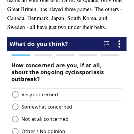
Great Britain, has played three games. The others -
Canada, Denmark, Japan, South Korea, and
Sweden - all have just two under their belts.