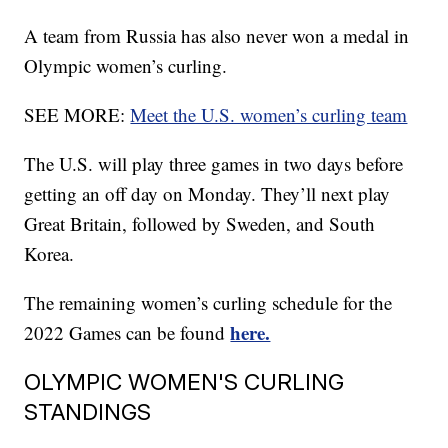
A team from Russia has also never won a medal in
Olympic women’s curling.
SEE MORE:
Meet the U.S. women’s curling team
The U.S. will play three games in two days before
getting an off day on Monday. They’ll next play
Great Britain, followed by Sweden, and South
Korea.
The remaining women’s curling schedule for the
here.
2022 Games can be found
OLYMPIC WOMEN'S CURLING
STANDINGS