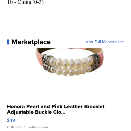
10 - China (0-3)
Marketplace
Visit Full Marketplace
Honora Pearl and Pink Leather Bracelet
Adjustable Buckle Clo...
$49
CONSHY C.
| sellwild.com