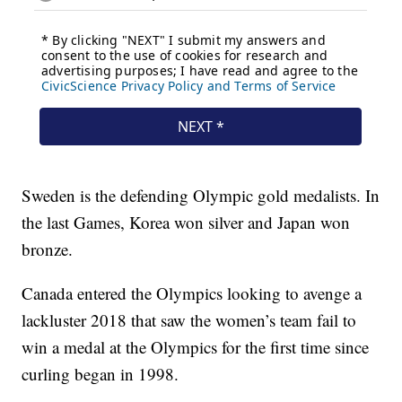
Sweden is the defending Olympic gold medalists. In
the last Games, Korea won silver and Japan won
bronze.
Canada entered the Olympics looking to avenge a
lackluster 2018 that saw the women’s team fail to
win a medal at the Olympics for the first time since
curling began in 1998.