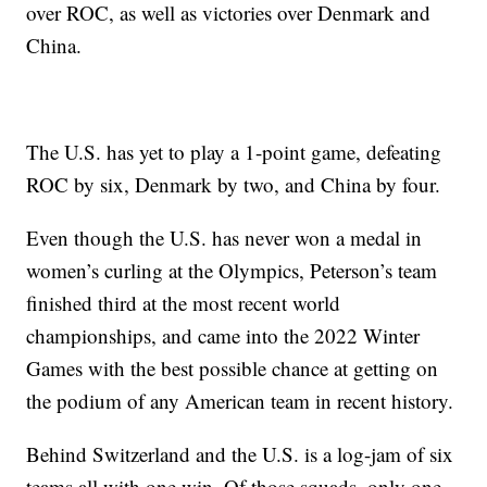
over ROC, as well as victories over Denmark and
China.
The U.S. has yet to play a 1-point game, defeating
ROC by six, Denmark by two, and China by four.
Even though the U.S. has never won a medal in
women’s curling at the Olympics, Peterson’s team
finished third at the most recent world
championships, and came into the 2022 Winter
Games with the best possible chance at getting on
the podium of any American team in recent history.
Behind Switzerland and the U.S. is a log-jam of six
teams all with one win. Of those squads, only one,