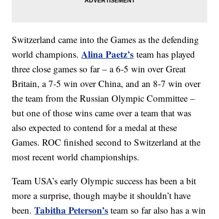
Switzerland came into the Games as the defending
Alina Paetz’s
world champions.
team has played
three close games so far – a 6-5 win over Great
Britain, a 7-5 win over China, and an 8-7 win over
the team from the Russian Olympic Committee –
but one of those wins came over a team that was
also expected to contend for a medal at these
Games. ROC finished second to Switzerland at the
most recent world championships.
Team USA’s early Olympic success has been a bit
more a surprise, though maybe it shouldn’t have
Tabitha Peterson’s
been.
team so far also has a win