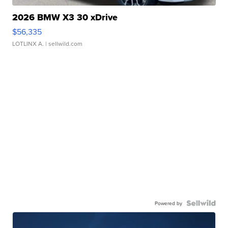
2026 BMW X3 30 xDrive
$56,335
LOTLINX A.
| sellwild.com
Powered by