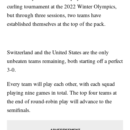
curling tournament at the 2022 Winter Olympics,
but through three sessions, two teams have
established themselves at the top of the pack.
Switzerland and the United States are the only
unbeaten teams remaining, both starting off a perfect
3-0.
Every team will play each other, with each squad
playing nine games in total. The top four teams at
the end of round-robin play will advance to the
semifinals.