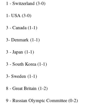
1 - Switzerland (3-0)
1- USA (3-0)
3 - Canada (1-1)
3- Denmark (1-1)
3 - Japan (1-1)
3 - South Korea (1-1)
3- Sweden (1-1)
8 - Great Britain (1-2)
9 - Russian Olympic Committee (0-2)