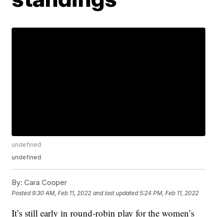
undefined
undefined
By:
Cara Cooper
Posted
9:30 AM, Feb 11, 2022
and last updated
5:24 PM, Feb 11, 2022
It’s still early in round-robin play for the women’s