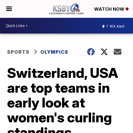
WATCH NOW
1
WX Alert
SPORTS
OLYMPICS
Switzerland, USA
are top teams in
early look at
women's curling
standings