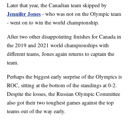
Later that year, the Canadian team skipped by
Jennifer Jones
- who was not on the Olympic team
- went on to win the world championship.
After two other disappointing finishes for Canada in
the 2019 and 2021 world championships with
different teams, Jones again returns to captain the
team.
Perhaps the biggest early surprise of the Olympics is
ROC, sitting at the bottom of the standings at 0-2.
Despite the losses, the Russian Olympic Committee
also got their two toughest games against the top
teams out of the way early.