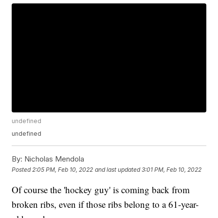
undefined
undefined
By:
Nicholas Mendola
Posted
2:05 PM, Feb 10, 2022
and last updated
3:01 PM, Feb 10, 2022
Of course the 'hockey guy' is coming back from
broken ribs, even if those ribs belong to a 61-year-