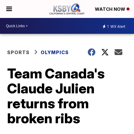
WATCH NOW
1
WX Alert
SPORTS
OLYMPICS
Team Canada's
Claude Julien
returns from
broken ribs