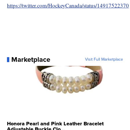
https://twitter.com/HockeyCanada/status/149175223
Marketplace
Visit Full Marketplace
Honora Pearl and Pink Leather Bracelet
Adjustable Buckle Clo...