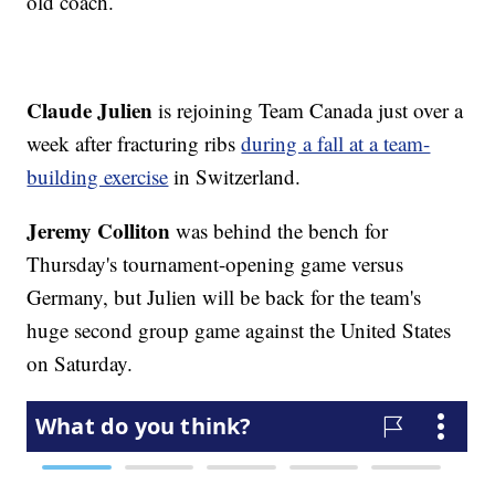
old coach.
Claude Julien
is rejoining Team Canada just over a
week after fracturing ribs
during a fall at a team-
building exercise
in Switzerland.
Jeremy Colliton
was behind the bench for
Thursday's tournament-opening game versus
Germany, but Julien will be back for the team's
huge second group game against the United States
on Saturday.