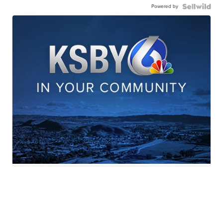
Powered by