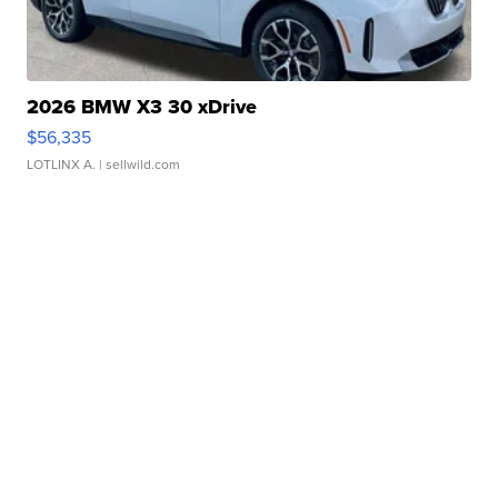
2026 BMW X3 30 xDrive
$56,335
LOTLINX A.
| sellwild.com