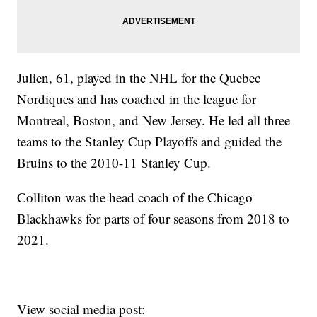
Julien, 61, played in the NHL for the Quebec
Nordiques and has coached in the league for
Montreal, Boston, and New Jersey. He led all three
teams to the Stanley Cup Playoffs and guided the
Bruins to the 2010-11 Stanley Cup.
Colliton was the head coach of the Chicago
Blackhawks for parts of four seasons from 2018 to
2021.
View social media post: