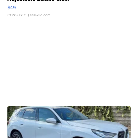
$49
CONSHY C.
| sellwild.com