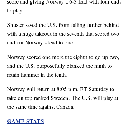
score and giving Norway a 6-3 lead with four ends
to play.
Shuster saved the U.S. from falling further behind
with a huge takeout in the seventh that scored two
and cut Norway’s lead to one.
Norway scored one more the eighth to go up two,
and the U.S. purposefully blanked the ninth to
retain hammer in the tenth.
Norway will return at 8:05 p.m. ET Saturday to
take on top ranked Sweden. The U.S. will play at
the same time against Canada.
GAME STATS