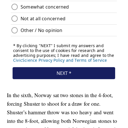
In the sixth, Norway sat two stones in the 4-foot,
forcing Shuster to shoot for a draw for one.
Shuster’s hammer throw was too heavy and went
into the 8-foot, allowing both Norwegian stones to