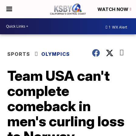
WATCH NOW
1
WX Alert
SPORTS
OLYMPICS
Team USA can't
complete
comeback in
men's curling loss