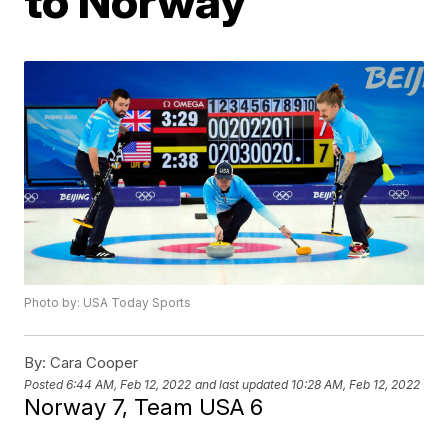
to Norway
Photo by: USA Today Sports
By:
Cara Cooper
Posted
6:44 AM, Feb 12, 2022
and last updated
10:28 AM, Feb 12, 2022
Norway 7, Team USA 6