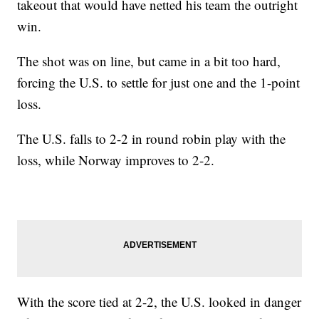
takeout that would have netted his team the outright
win.
The shot was on line, but came in a bit too hard,
forcing the U.S. to settle for just one and the 1-point
loss.
The U.S. falls to 2-2 in round robin play with the
loss, while Norway improves to 2-2.
With the score tied at 2-2, the U.S. looked in danger