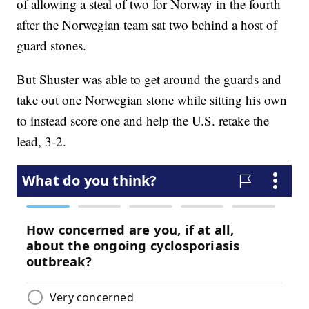
of allowing a steal of two for Norway in the fourth
after the Norwegian team sat two behind a host of
guard stones.
But Shuster was able to get around the guards and
take out one Norwegian stone while sitting his own
to instead score one and help the U.S. retake the
lead, 3-2.