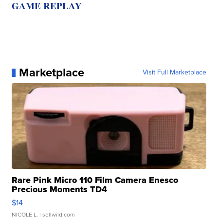
GAME REPLAY
Marketplace
Visit Full Marketplace
Rare Pink Micro 110 Film Camera Enesco
Precious Moments TD4
$14
NICOLE L.
| sellwild.com