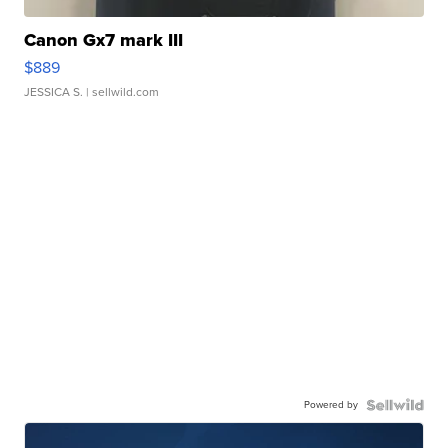
Canon Gx7 mark III
$889
JESSICA S.
| sellwild.com
Powered by