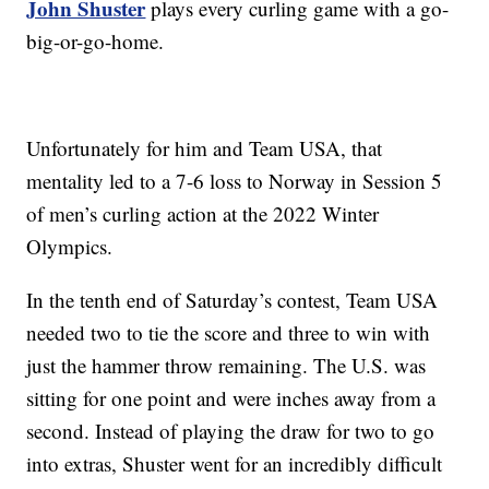
John Shuster
plays every curling game with a go-
big-or-go-home.
Unfortunately for him and Team USA, that
mentality led to a 7-6 loss to Norway in Session 5
of men’s curling action at the 2022 Winter
Olympics.
In the tenth end of Saturday’s contest, Team USA
needed two to tie the score and three to win with
just the hammer throw remaining. The U.S. was
sitting for one point and were inches away from a
second. Instead of playing the draw for two to go
into extras, Shuster went for an incredibly difficult