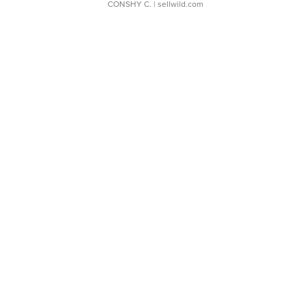
CONSHY C.
| sellwild.com