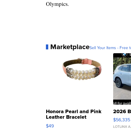
Olympics.
Marketplace
Sell Your Items - Free t
Honora Pearl and Pink
2026 B
Leather Bracelet
$56,335
Adjustable Buckle Clo...
$49
LOTLINX A