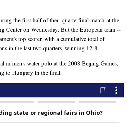
ing the first half of their quarterfinal match at the
g Center on Wednesday. But the European team --
ament's top scorer, with a cumulative total of
ns in the last two quarters, winning 12-8.
l in men's water polo at the 2008 Beijing Games,
ng to Hungary in the final.