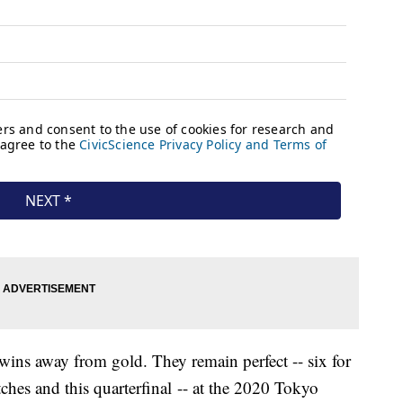
wins away from gold. They remain perfect -- six for
tches and this quarterfinal -- at the 2020 Tokyo