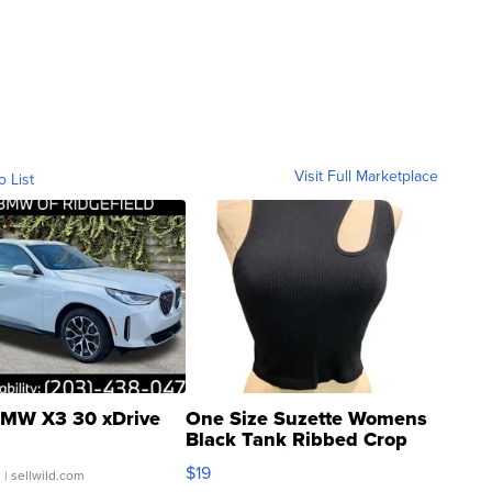
Visit Full Marketplace
o List
MW X3 30 xDrive
One Size Suzette Womens
Black Tank Ribbed Crop
Asymmetrical ...
$19
.
| sellwild.com