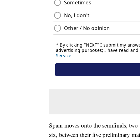
Spain moves onto the semifinals, two 
six, between their five preliminary ma