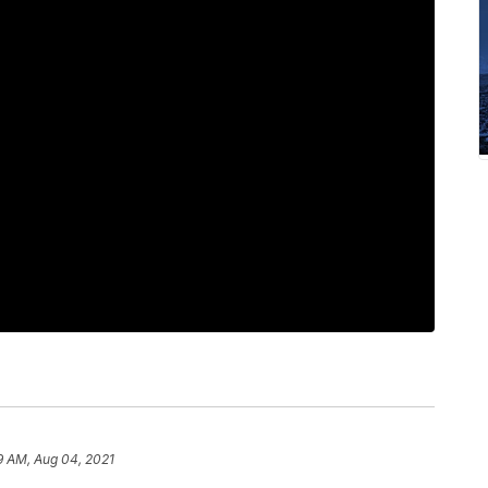
9 AM, Aug 04, 2021