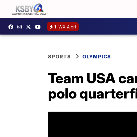
1
WX Alert
SPORTS
OLYMPICS
Team USA can'
polo quarterf