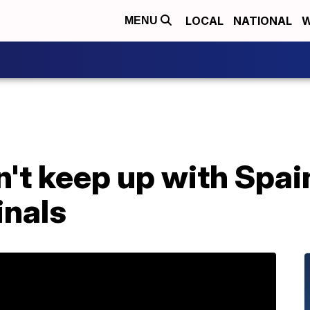
LOCAL
NATIONAL
W
MENU
t keep up with Spain
inals