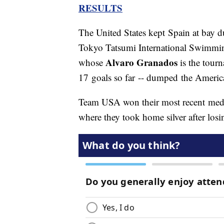
RESULTS
The United States kept Spain at bay dur
Tokyo Tatsumi International Swimmin
Alvaro Granados
whose
is the tourn
17 goals so far -- dumped the America
Team USA won their most recent meda
where they took home silver after losi