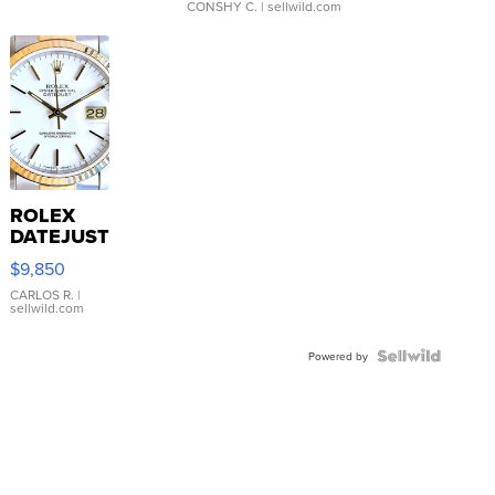
CONSHY C.
| sellwild.com
ROLEX
DATEJUST
16233
$9,850
WHITE
DIAL
CARLOS R.
|
sellwild.com
FLUTED
BEZEL
TWO-
Powered by
TONE
JUBILE...