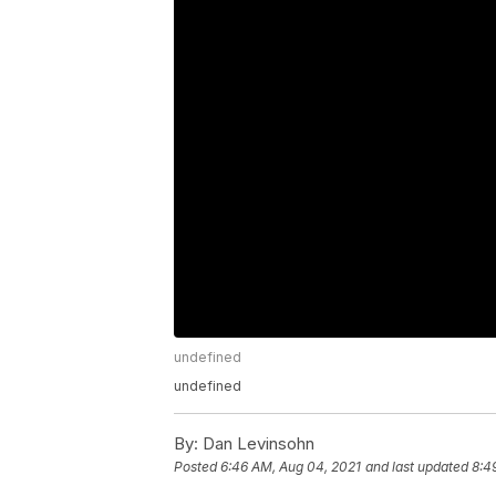
undefined
undefined
By:
Dan Levinsohn
Posted
6:46 AM, Aug 04, 2021
and last updated
8:4