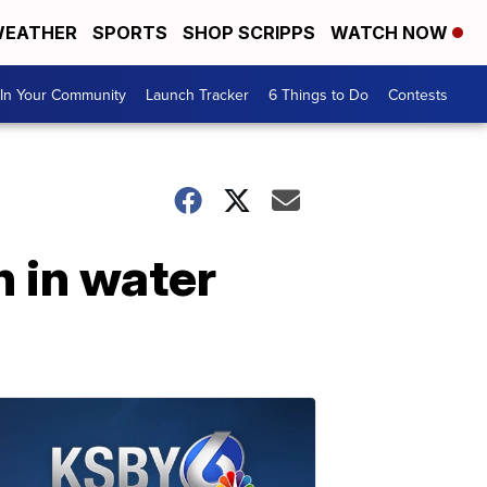
EATHER
SPORTS
SHOP SCRIPPS
WATCH NOW
In Your Community
Launch Tracker
6 Things to Do
Contests
 in water