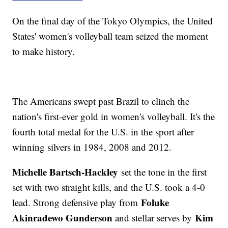
On the final day of the Tokyo Olympics, the United
States' women's volleyball team seized the moment
to make history.
The Americans swept past Brazil to clinch the
nation's first-ever gold in women's volleyball. It's the
fourth total medal for the U.S. in the sport after
winning silvers in 1984, 2008 and 2012.
Michelle Bartsch-Hackley
set the tone in the first
set with two straight kills, and the U.S. took a 4-0
Foluke
lead. Strong defensive play from
Akinradewo Gunderson
Kim
and stellar serves by