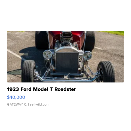
1923 Ford Model T Roadster
$40,000
GATEWAY C.
| sellwild.com