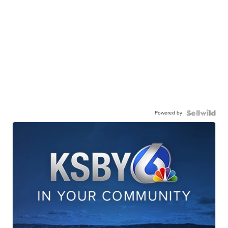
Powered by