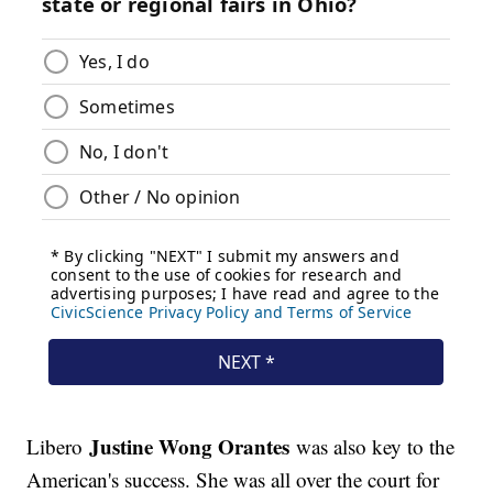
Justine Wong Orantes
Libero
was also key to the
American's success. She was all over the court for