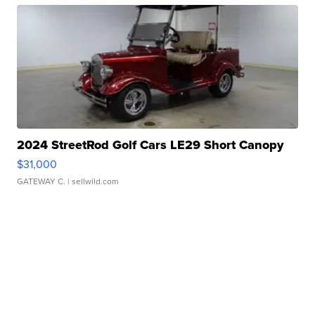
2024 StreetRod Golf Cars LE29 Short Canopy
$31,000
GATEWAY C.
| sellwild.com