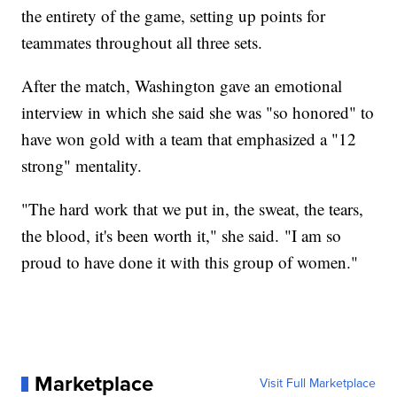
the entirety of the game, setting up points for
teammates throughout all three sets.
After the match, Washington gave an emotional
interview in which she said she was "so honored" to
have won gold with a team that emphasized a "12
strong" mentality.
"The hard work that we put in, the sweat, the tears,
the blood, it's been worth it," she said. "I am so
proud to have done it with this group of women."
Marketplace
Visit Full Marketplace