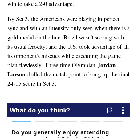
win to take a 2-0 advantage.
By Set 3, the Americans were playing in perfect
sync and with an intensity only seen when there is a
gold medal on the line. Brazil wasn't scoring with
its usual ferocity, and the U.S. took advantage of all
its opponent's miscues while executing the game
Jordan
plan flawlessly. Three-time Olympian
Larson
drilled the match point to bring up the final
24-15 score in Set 3.