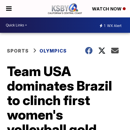
WATCH NOW
1
WX Alert
SPORTS
OLYMPICS
Team USA
dominates Brazil
to clinch first
women's
volleyball gold