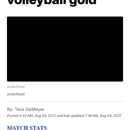
undefined
undefined
By:
Tess DeMeyer
Posted
4:23 AM, Aug 08, 2021
and last updated
7:38 AM, Aug 08, 2021
MATCH STATS