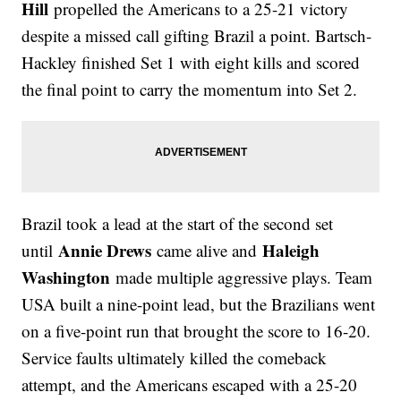
Hill
propelled the Americans to a 25-21 victory
despite a missed call gifting Brazil a point. Bartsch-
Hackley finished Set 1 with eight kills and scored
the final point to carry the momentum into Set 2.
Brazil took a lead at the start of the second set
Annie Drews
Haleigh
until
came alive and
Washington
made multiple aggressive plays. Team
USA built a nine-point lead, but the Brazilians went
on a five-point run that brought the score to 16-20.
Service faults ultimately killed the comeback
attempt, and the Americans escaped with a 25-20