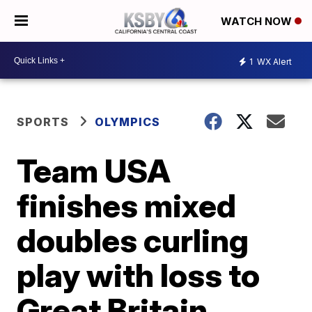
WATCH NOW
1
WX Alert
SPORTS
OLYMPICS
Team USA
finishes mixed
doubles curling
play with loss to
Great Britain