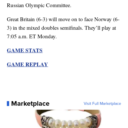
Russian Olympic Committee.
Great Britain (6-3) will move on to face Norway (6-
3) in the mixed doubles semifinals. They’ll play at
7:05 a.m. ET Monday.
GAME STATS
GAME REPLAY
Marketplace
Visit Full Marketplace