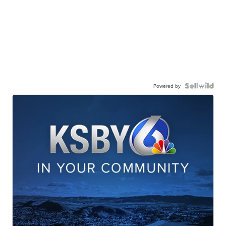
Powered by