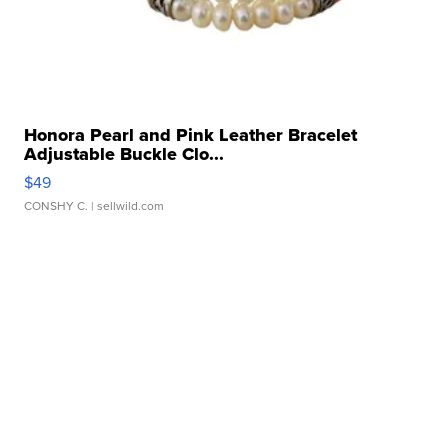
Honora Pearl and Pink Leather Bracelet
Adjustable Buckle Clo...
$49
CONSHY C.
| sellwild.com