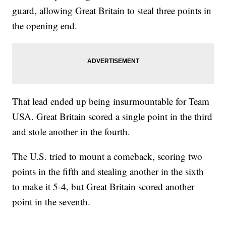
guard, allowing Great Britain to steal three points in
the opening end.
That lead ended up being insurmountable for Team
USA. Great Britain scored a single point in the third
and stole another in the fourth.
The U.S. tried to mount a comeback, scoring two
points in the fifth and stealing another in the sixth
to make it 5-4, but Great Britain scored another
point in the seventh.