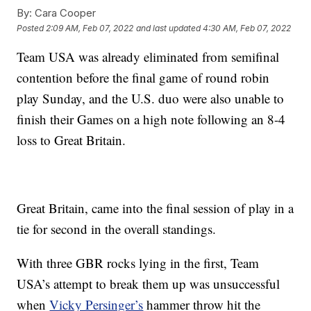
By:
Cara Cooper
Posted
2:09 AM, Feb 07, 2022
and last updated
4:30 AM, Feb 07, 2022
Team USA was already eliminated from semifinal
contention before the final game of round robin
play Sunday, and the U.S. duo were also unable to
finish their Games on a high note following an 8-4
loss to Great Britain.
Great Britain, came into the final session of play in a
tie for second in the overall standings.
With three GBR rocks lying in the first, Team
USA’s attempt to break them up was unsuccessful
when
Vicky Persinger’s
hammer throw hit the