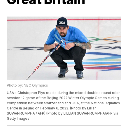
Photo by: NBC Olympics
USA's Christopher Plys reacts during the mixed doubles round robin
session 12 game of the Beijing 2022 Winter Olympic Games curling
competition between Switzerland and USA, at the National Aquatics
Centre in Beijing on February 6, 2022. (Photo by Lillian
SUWANRUMPHA / AFP) (Photo by LILLIAN SUWANRUMPHA/AFP via
Getty Images)