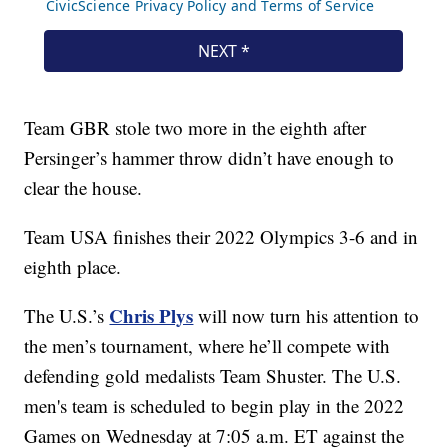
Team GBR stole two more in the eighth after
Persinger’s hammer throw didn’t have enough to
clear the house.
Team USA finishes their 2022 Olympics 3-6 and in
eighth place.
Chris Plys
The U.S.’s
will now turn his attention to
the men’s tournament, where he’ll compete with
defending gold medalists Team Shuster. The U.S.
men's team is scheduled to begin play in the 2022
Games on Wednesday at 7:05 a.m. ET against the