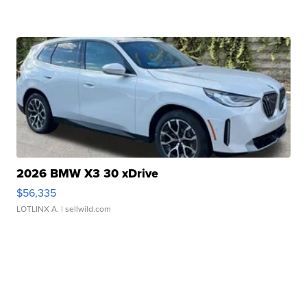
2026 BMW X3 30 xDrive
$56,335
LOTLINX A.
| sellwild.com