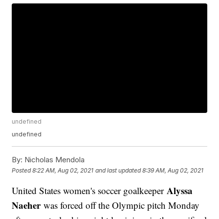
undefined
undefined
By:
Nicholas Mendola
Posted
8:22 AM, Aug 02, 2021
and last updated
8:39 AM, Aug 02, 2021
Alyssa
United States women's soccer goalkeeper
Naeher
was forced off the Olympic pitch Monday