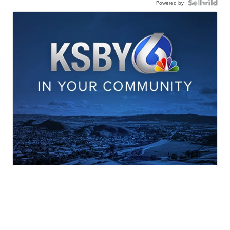
Powered by