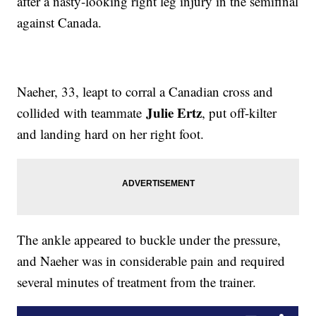
after a nasty-looking right leg injury in the semifinal
against Canada.
Naeher, 33, leapt to corral a Canadian cross and
Julie Ertz
collided with teammate
, put off-kilter
and landing hard on her right foot.
The ankle appeared to buckle under the pressure,
and Naeher was in considerable pain and required
several minutes of treatment from the trainer.