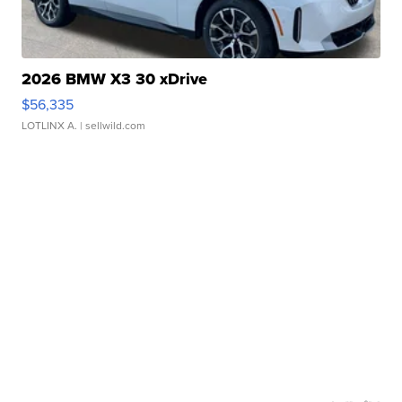
2026 BMW X3 30 xDrive
$56,335
LOTLINX A.
| sellwild.com