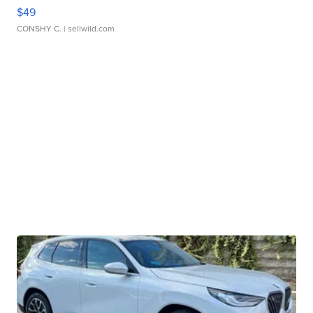
$49
CONSHY C.
| sellwild.com