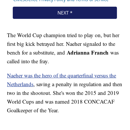
The World Cup champion tried to play on, but her
first big kick betrayed her. Naeher signaled to the
Adrianna Franch
bench for a substitute, and
was
called into the fray.
Naeher was the hero of the quarterfinal versus the
Netherlands
, saving a penalty in regulation and then
two in the shootout. She's won the 2015 and 2019
World Cups and was named 2018 CONCACAF
Goalkeeper of the Year.