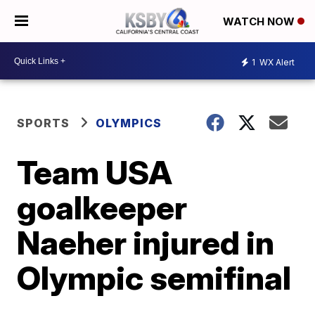
WATCH NOW
1
WX Alert
SPORTS
OLYMPICS
Team USA
goalkeeper
Naeher injured in
Olympic semifinal