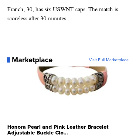
Franch, 30, has six USWNT caps. The match is
scoreless after 30 minutes.
Marketplace
Visit Full Marketplace
Honora Pearl and Pink Leather Bracelet
Adjustable Buckle Clo...