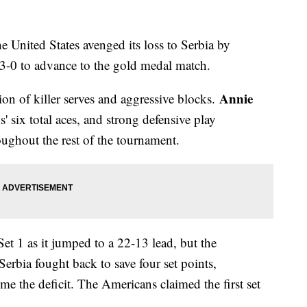
he United States avenged its loss to Serbia by
 3-0 to advance to the gold medal match.
Annie
on of killer serves and aggressive blocks.
 six total aces, and strong defensive play
oughout the rest of the tournament.
t 1 as it jumped to a 22-13 lead, but the
Serbia fought back to save four set points,
e the deficit. The Americans claimed the first set