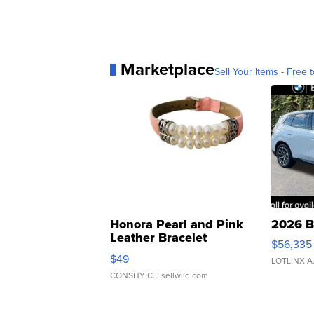
Marketplace
Sell Your Items - Free t
Honora Pearl and Pink
2026 B
Leather Bracelet
$56,335
Adjustable Buckle Clo...
$49
LOTLINX A
CONSHY C.
| sellwild.com