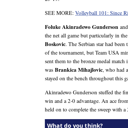
SEE MORE:
Volleyball 101: Since R
Foluke Akinradewo Gunderson
an
the net all game but particularly in 
Boskovic
. The Serbian star had been 
of the tournament, but Team USA mini
sent them to the bronze medal match i
Brankica Mihajlovic
was
, who had a
stayed on the bench throughout this 
Akinradewo Gunderson stuffed the fina
win and a 2-0 advantage. An ace from
held on to complete the sweep with a 