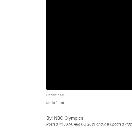
undefined
undefined
By:
NBC Olympics
Posted
4:18 AM, Aug 06, 2021
and last updated
7:32