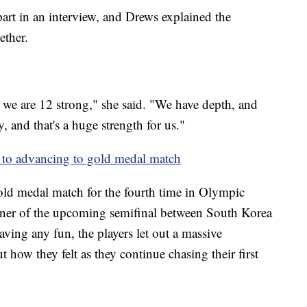
part in an interview, and Drews explained the
gether.
, we are 12 strong," she said. "We have depth, and
 and that's a huge strength for us."
s to advancing to gold medal match
old medal match for the fourth time in Olympic
inner of the upcoming semifinal between South Korea
ving any fun, the players let out a massive
t how they felt as they continue chasing their first