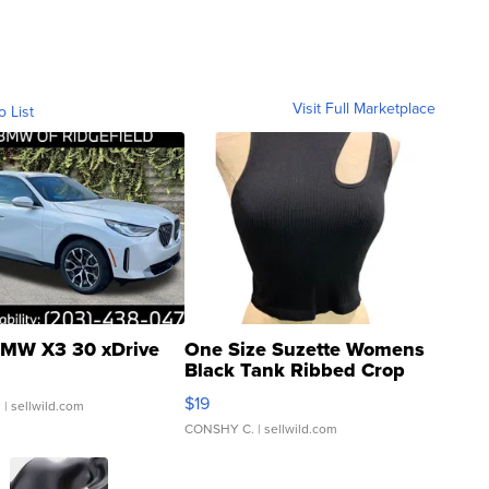
Visit Full Marketplace
o List
MW X3 30 xDrive
One Size Suzette Womens
Black Tank Ribbed Crop
Asymmetrical ...
$19
.
| sellwild.com
CONSHY C.
| sellwild.com