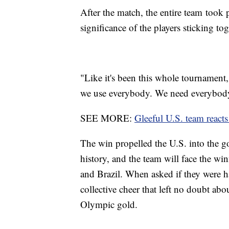
After the match, the entire team took 
significance of the players sticking to
"Like it's been this whole tournament
we use everybody. We need everybody,
SEE MORE:
Gleeful U.S. team react
The win propelled the U.S. into the g
history, and the team will face the w
and Brazil. When asked if they were ha
collective cheer that left no doubt abou
Olympic gold.