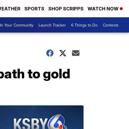
EATHER
SPORTS
SHOP SCRIPPS
WATCH NOW
In Your Community
Launch Tracker
6 Things to Do
Contests
ath to gold