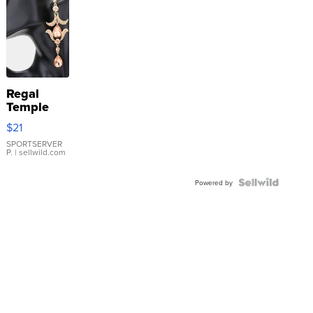
Regal
Temple
Droplet
$21
Earrings
SPORTSERVER
P.
| sellwild.com
Powered by