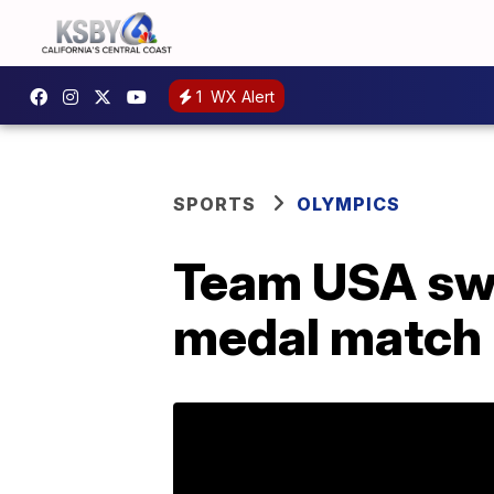
1
WX Alert
SPORTS
OLYMPICS
Team USA swe
medal match