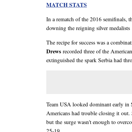
MATCH STATS
In a rematch of the 2016 semifinals, t
downing the reigning silver medalists
The recipe for success was a combinati
Drews
recorded three of the Americans'
extinguished the spark Serbia had thr
Team USA looked dominant early in Se
Americans had trouble closing it out. 
but the surge wasn't enough to overcom
25-19.