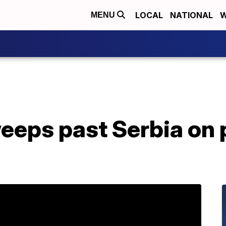
LOCAL
NATIONAL
W
MENU
eps past Serbia on p