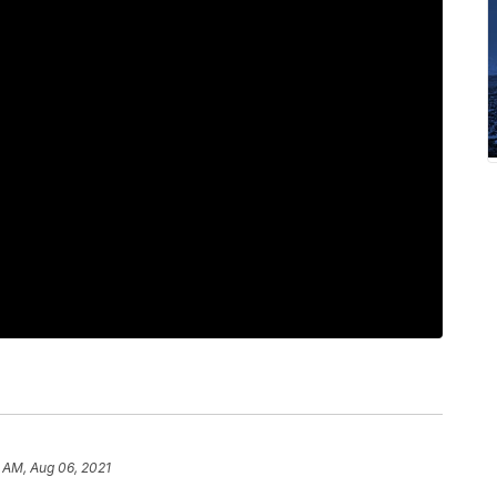
 AM, Aug 06, 2021