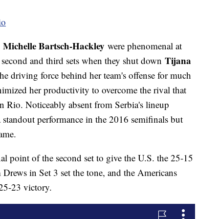
io
Michelle Bartsch-Hackley
d
were phenomenal at
Tijana
the second and third sets when they shut down
the driving force behind her team's offense for much
mized her productivity to overcome the rival that
n Rio. Noticeably absent from Serbia's lineup
 standout performance in the 2016 semifinals but
game.
l point of the second set to give the U.S. the 25-15
 Drews in Set 3 set the tone, and the Americans
25-23 victory.