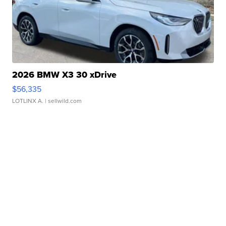
2026 BMW X3 30 xDrive
$56,335
LOTLINX A.
| sellwild.com