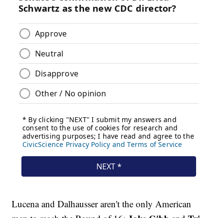
Lucena and Dalhausser aren't the only American