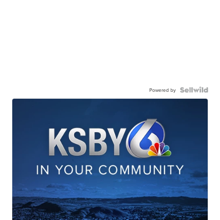
Powered by