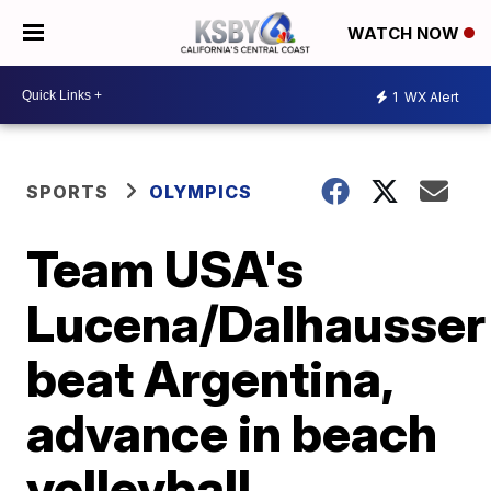
WATCH NOW
1
WX Alert
SPORTS
OLYMPICS
Team USA's
Lucena/Dalhausser
beat Argentina,
advance in beach
volleyball