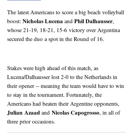
The latest Americans to score a big beach volleyball
Nicholas Lucena
Phil Dalhausser
boost:
and
,
whose 21-19, 18-21, 15-6 victory over Argentina
secured the duo a spot in the Round of 16.
Stakes were high ahead of this match, as
Lucena/Dalhausser lost 2-0 to the Netherlands in
their opener -- meaning the team would have to win
to stay in the tournament. Fortunately, the
Americans had beaten their Argentine opponents,
Julian
Azaad
Nicolas Capogrosso
and
, in all of
three prior occasions.