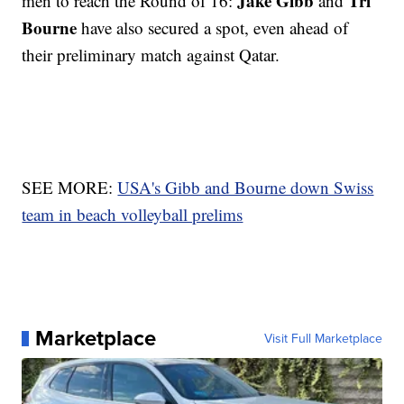
Jake Gibb
Tri
men to reach the Round of 16:
and
Bourne
have also secured a spot, even ahead of
their preliminary match against Qatar.
SEE MORE:
USA's Gibb and Bourne down Swiss
team in beach volleyball prelims
Marketplace
Visit Full Marketplace