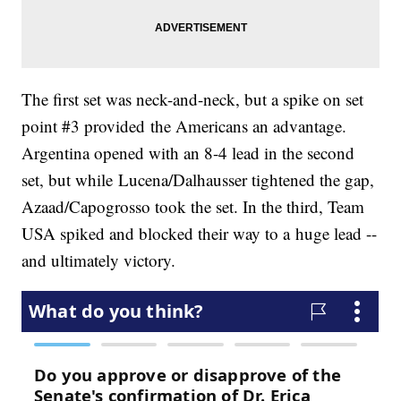
The first set was neck-and-neck, but a spike on set
point #3 provided the Americans an advantage.
Argentina opened with an 8-4 lead in the second
set, but while Lucena/Dalhausser tightened the gap,
Azaad/Capogrosso took the set. In the third, Team
USA spiked and blocked their way to a huge lead --
and ultimately victory.