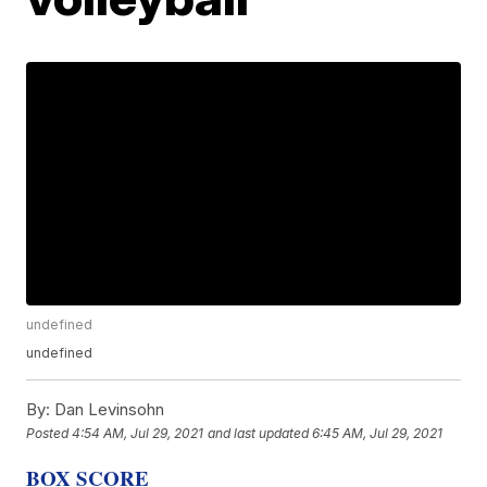
undefined
undefined
By:
Dan Levinsohn
Posted
4:54 AM, Jul 29, 2021
and last updated
6:45 AM, Jul 29, 2021
BOX SCORE