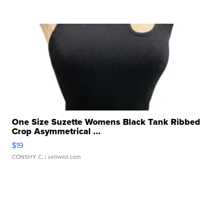
One Size Suzette Womens Black Tank Ribbed
Crop Asymmetrical ...
$19
CONSHY C.
| sellwild.com