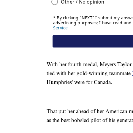
With her fourth medal, Meyers Taylor
tied with her gold-winning teammate
Humphries' were for Canada.
That put her ahead of her American m
as the best bobsled pilot of his gener