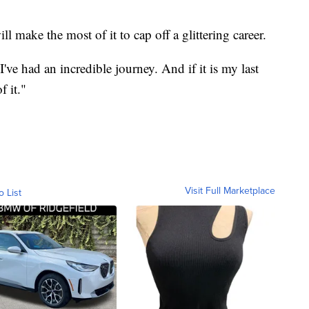
ll make the most of it to cap off a glittering career.
've had an incredible journey. And if it is my last
f it."
Visit Full Marketplace
o List