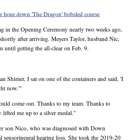
 hour down 'The Dragon' bobsled course
lag in the Opening Ceremony nearly two weeks ago,
hortly after arriving. Meyers Taylor, husband Nic,
 until getting the all-clear on Feb. 9.
n Shimer, I sat on one of the containers and said, 'I
ght now.'"
should come out. Thanks to my team. Thanks to
lifted me up to a silver medal."
 her son Nico, who was diagnosed with Down
al sensorineural hearing loss. She took the 2019-20