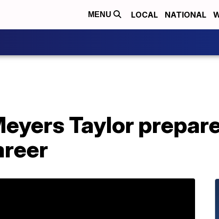
LOCAL
NATIONAL
W
MENU
yers Taylor prepares
areer