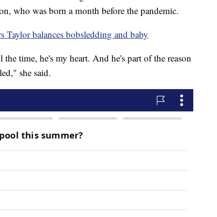
 son, who was born a month before the pandemic.
s Taylor balances bobsledding and baby
l the time, he's my heart. And he's part of the reason
ed," she said.