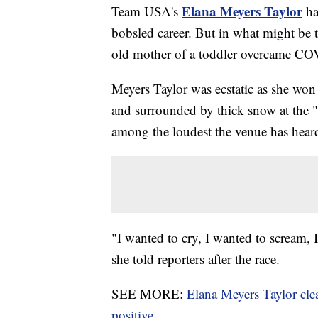
Elana Meyers Taylor
Team USA's
ha
bobsled career. But in what might be t
old mother of a toddler overcame CO
Meyers Taylor was ecstatic as she won
and surrounded by thick snow at the 
among the loudest the venue has hear
"I wanted to cry, I wanted to scream, 
she told reporters after the race.
SEE MORE:
Elana Meyers Taylor cl
positive