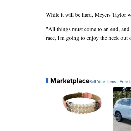
While it will be hard, Meyers Taylor wi
"All things must come to an end, and I
race, I'm going to enjoy the heck out o
Marketplace
Sell Your Items - Free t