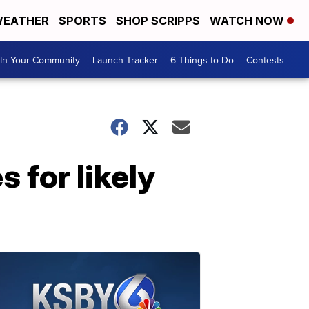
EATHER
SPORTS
SHOP SCRIPPS
WATCH NOW
In Your Community
Launch Tracker
6 Things to Do
Contests
 for likely