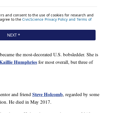
 became the most-decorated U.S. bobsledder. She is
Kaillie Humphries
for most overall, but three of
Steve Holcomb
entor and friend
, regarded by some
ation. He died in May 2017.