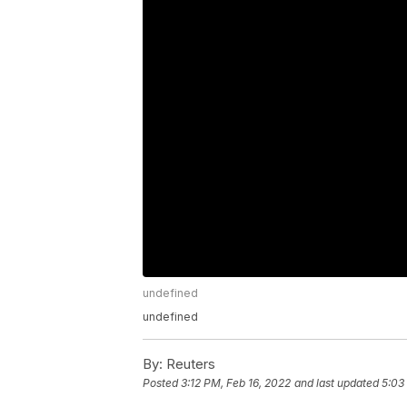
undefined
undefined
By:
Reuters
Posted
3:12 PM, Feb 16, 2022
and last updated
5:03