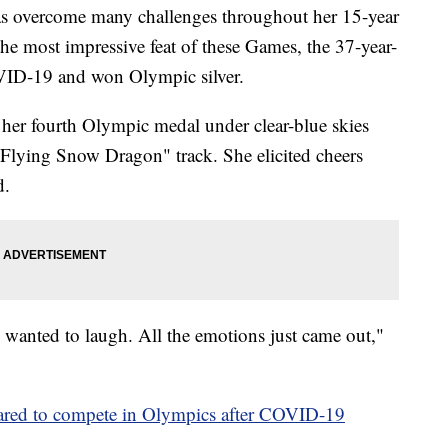
s overcome many challenges throughout her 15-year
he most impressive feat of these Games, the 37-year-
VID-19 and won Olympic silver.
 her fourth Olympic medal under clear-blue skies
"Flying Snow Dragon" track. She elicited cheers
d.
I wanted to laugh. All the emotions just came out,"
eared to compete in Olympics after COVID-19