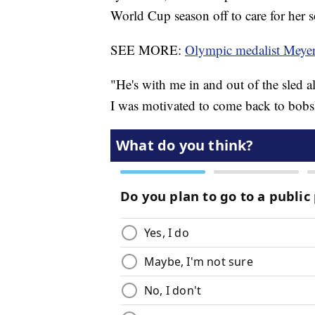
World Cup season off to care for her
SEE MORE:
Olympic medalist Meyer
"He's with me in and out of the sled al
I was motivated to come back to bobsl