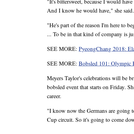
"It's bittersweet, because I would ha
And I know he would have," she said.
"He's part of the reason I'm here to 
... To be in that kind of company is ju
SEE MORE:
PyeongChang 2018: Elan
SEE MORE:
Bobsled 101: Olympic 
Meyers Taylor's celebrations will be b
bobsled event that starts on Friday. She
career.
"I know now the Germans are going to
Cup circuit. So it's going to come dow