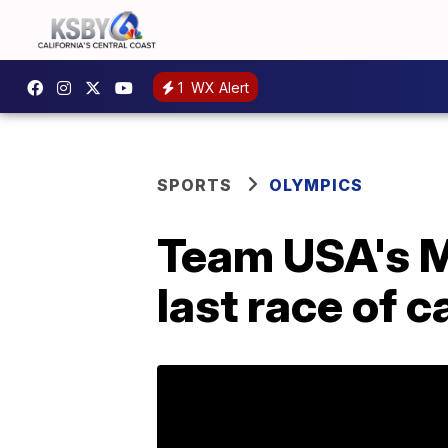
1
WX Alert
SPORTS
OLYMPICS
Team USA's Me
last race of c