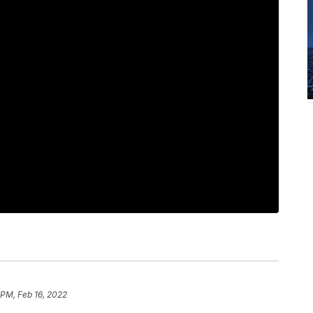
 PM, Feb 16, 2022