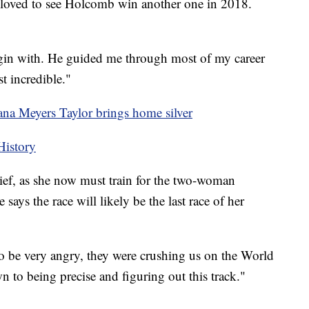
ve loved to see Holcomb win another one in 2018.
begin with. He guided me through most of my career
st incredible."
a Meyers Taylor brings home silver
History
rief, as she now must train for the two-woman
 says the race will likely be the last race of her
 be very angry, they were crushing us on the World
n to being precise and figuring out this track."