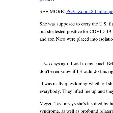
SEE MORE:
POV: Zoom 80 miles per
She was supposed to carry the U.S. f
but she tested positive for COVID-19 s
and son Nico were placed into isolation
"Two days ago, I said to my coach Bria
don't even know if I should do this ri
"I was really questioning whether I 
everybody. They lifted me up and they 
Meyers Taylor says she's inspired by
syndrome, as well as profound bilater