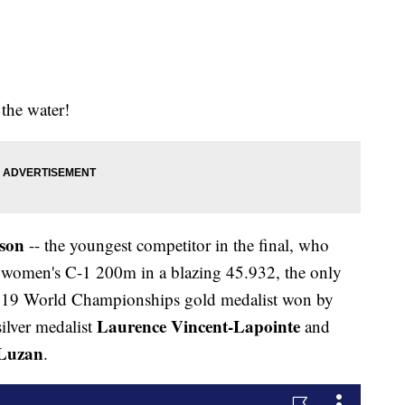
the water!
son
-- the youngest competitor in the final, who
ver women's C-1 200m in a blazing 45.932, the only
 2019 World Championships gold medalist won by
Laurence Vincent-Lapointe
ilver medalist
and
Luzan
.