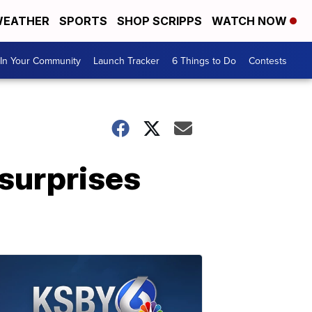
EATHER
SPORTS
SHOP SCRIPPS
WATCH NOW
In Your Community
Launch Tracker
6 Things to Do
Contests
surprises