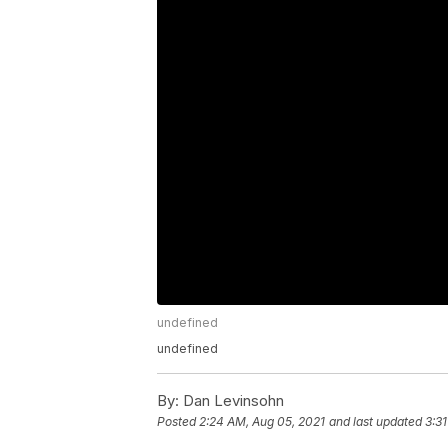
undefined
undefined
By:
Dan Levinsohn
Posted
2:24 AM, Aug 05, 2021
and last updated
3:3