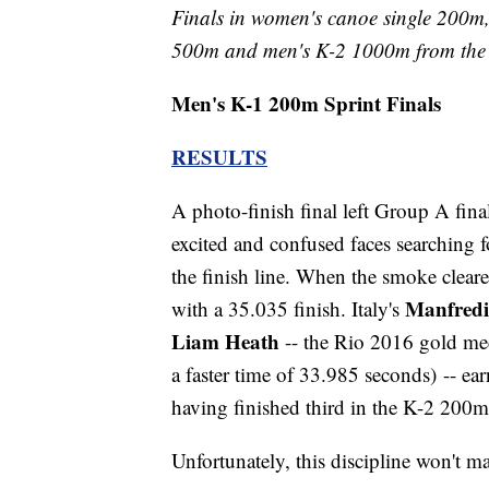
Finals in women's canoe single 200m,
500m and men's K-2 1000m from the 
Men's K-1 200m Sprint Finals
RESULTS
A photo-finish final left Group A finali
excited and confused faces searching fo
the finish line. When the smoke clea
Manfredi
with a 35.035 finish. Italy's
Liam Heath
-- the Rio 2016 gold med
a faster time of 33.985 seconds) -- e
having finished third in the K-2 200
Unfortunately, this discipline won't 