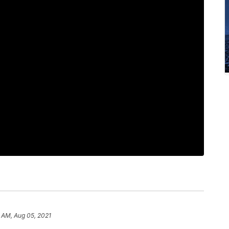
1 AM, Aug 05, 2021