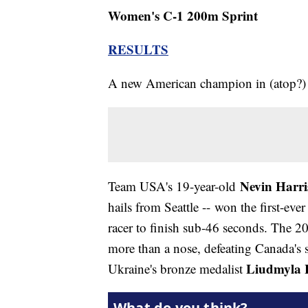
Women's C-1 200m Sprint
RESULTS
A new American champion in (atop?) 
Nevin Harri
Team USA's 19-year-old
hails from Seattle -- won the first-e
racer to finish sub-46 seconds. The
more than a nose, defeating Canada's s
Liudmyla 
Ukraine's bronze medalist