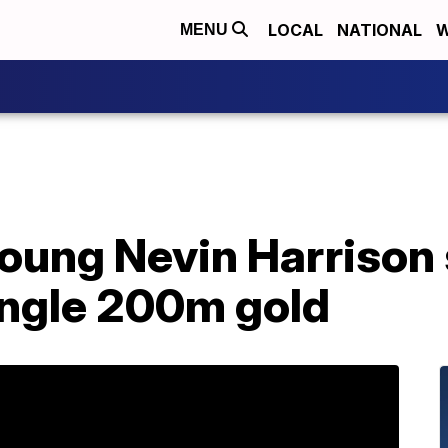
LOCAL
NATIONAL
W
MENU
oung Nevin Harrison 
ingle 200m gold