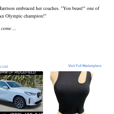
 Harrison embraced her coaches. "You beast!" one of
 "An Olympic champion!"
 come ...
Visit Full Marketplace
o List