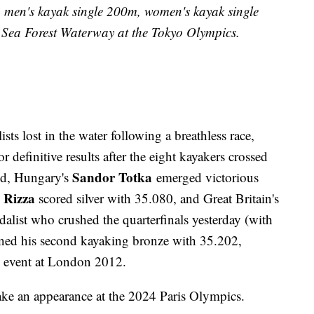
 men's kayak single 200m, women's kayak single
Sea Forest Waterway at the Tokyo Olympics.
sts lost in the water following a breathless race,
r definitive results after the eight kayakers crossed
Sandor Totka
red, Hungary's
emerged victorious
 Rizza
scored silver with 35.080, and Great Britain's
alist who crushed the quarterfinals yesterday (with
arned his second kayaking bronze with 35.202,
m event at London 2012.
make an appearance at the 2024 Paris Olympics.