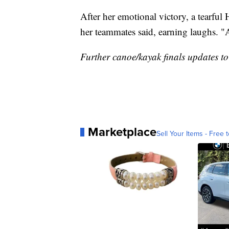
After her emotional victory, a tearful
her teammates said, earning laughs.
Further canoe/kayak finals updates to
Marketplace
Sell Your Items - Free t