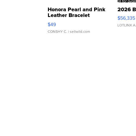
Honora Pearl and Pink
2026 B
Leather Bracelet
$56,335
Adjustable Buckle Clo...
$49
LOTLINX A
CONSHY C.
| sellwild.com