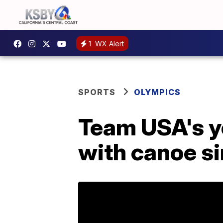
1
WX Alert
SPORTS
OLYMPICS
Team USA's y
with canoe s