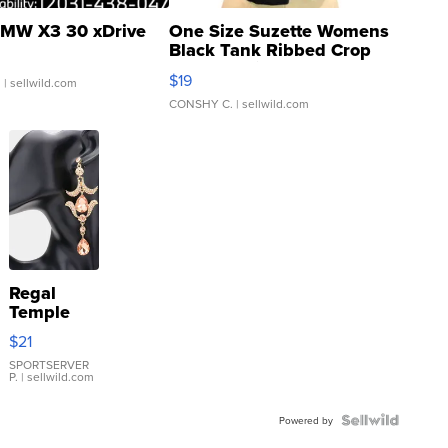
MW X3 30 xDrive
One Size Suzette Womens
Black Tank Ribbed Crop
Asymmetrical ...
$19
.
| sellwild.com
CONSHY C.
| sellwild.com
Regal
Temple
Droplet
$21
Earrings
SPORTSERVER
P.
| sellwild.com
Powered by