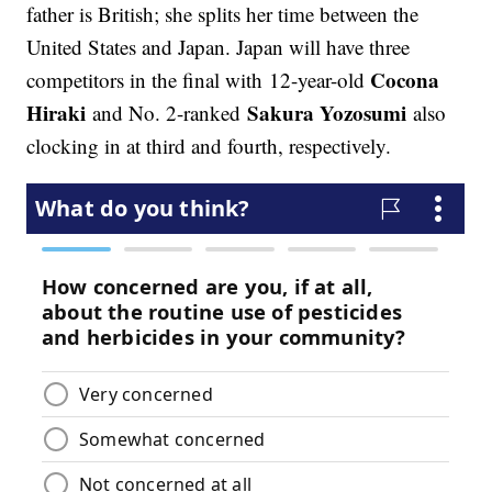
father is British; she splits her time between the
United States and Japan. Japan will have three
Cocona
competitors in the final with 12-year-old
Hiraki
Sakura Yozosumi
and No. 2-ranked
also
clocking in at third and fourth, respectively.