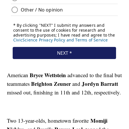
Bryce Wettstein
American
advanced to the final but
Brighton Zeuner
Jordyn Barratt
teammates
and
missed out, finishing in 11th and 12th, respectively.
Momiji
Two 13-year-olds, hometown favorite