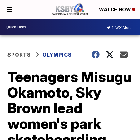
WATCH NOW
1
WX Alert
SPORTS
OLYMPICS
Teenagers Misugu
Okamoto, Sky
Brown lead
women's park
skateboarding