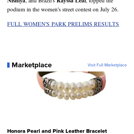
Nishiya
Rayssa Leal
, and Brazil's
, topped the
podium in the women's street contest on July 26.
FULL WOMEN'S PARK PRELIMS RESULTS
Marketplace
Visit Full Marketplace
Honora Pearl and Pink Leather Bracelet