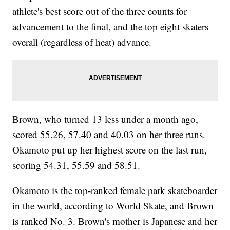
athlete's best score out of the three counts for
advancement to the final, and the top eight skaters
overall (regardless of heat) advance.
Brown, who turned 13 less under a month ago,
scored 55.26, 57.40 and 40.03 on her three runs.
Okamoto put up her highest score on the last run,
scoring 54.31, 55.59 and 58.51.
Okamoto is the top-ranked female park skateboarder
in the world, according to World Skate, and Brown
is ranked No. 3. Brown's mother is Japanese and her