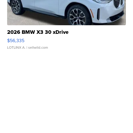
2026 BMW X3 30 xDrive
$56,335
LOTLINX A.
| sellwild.com