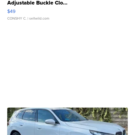
Adjustable Buckle Clo...
$49
CONSHY C.
| sellwild.com