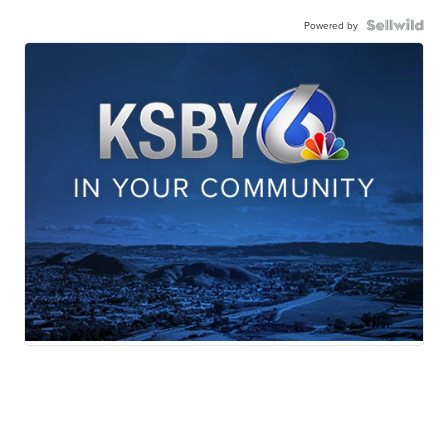
Powered by