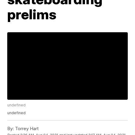
prelims
undefined
undefined
By:
Torrey Hart