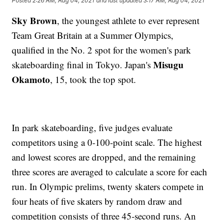
Posted
2:26 AM, Aug 04, 2021
and last updated
3:17 AM, Aug 04, 2021
Sky Brown
, the youngest athlete to ever represent
Team Great Britain at a Summer Olympics,
qualified in the No. 2 spot for the women's park
Misugu
skateboarding final in Tokyo. Japan's
Okamoto
, 15, took the top spot.
In park skateboarding, five judges evaluate
competitors using a 0-100-point scale. The highest
and lowest scores are dropped, and the remaining
three scores are averaged to calculate a score for each
run. In Olympic prelims, twenty skaters compete in
four heats of five skaters by random draw and
competition consists of three 45-second runs. An