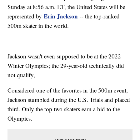
Sunday at 8:56 a.m. ET, the United States will be
Erin Jackson
represented by
-- the top-ranked
500m skater in the world.
Jackson wasn't even supposed to be at the 2022
Winter Olympics; the 29-year-old technically did
not qualify,
Considered one of the favorites in the 500m event,
Jackson stumbled during the U.S. Trials and placed
third. Only the top two skaters earn a bid to the
Olympics.