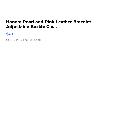
Honora Pearl and Pink Leather Bracelet
Adjustable Buckle Clo...
$49
CONSHY C.
| sellwild.com