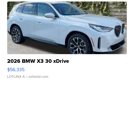
2026 BMW X3 30 xDrive
$56,335
LOTLINX A.
| sellwild.com