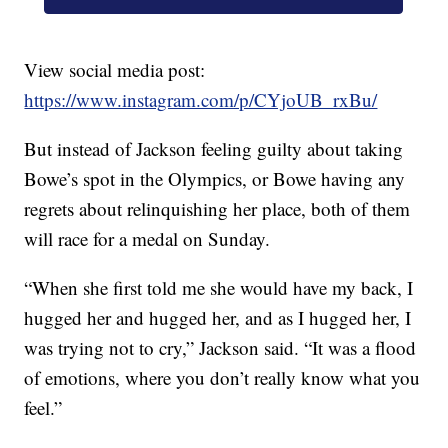
View social media post:
https://www.instagram.com/p/CYjoUB_rxBu/
But instead of Jackson feeling guilty about taking
Bowe’s spot in the Olympics, or Bowe having any
regrets about relinquishing her place, both of them
will race for a medal on Sunday.
“When she first told me she would have my back, I
hugged her and hugged her, and as I hugged her, I
was trying not to cry,” Jackson said. “It was a flood
of emotions, where you don’t really know what you
feel.”