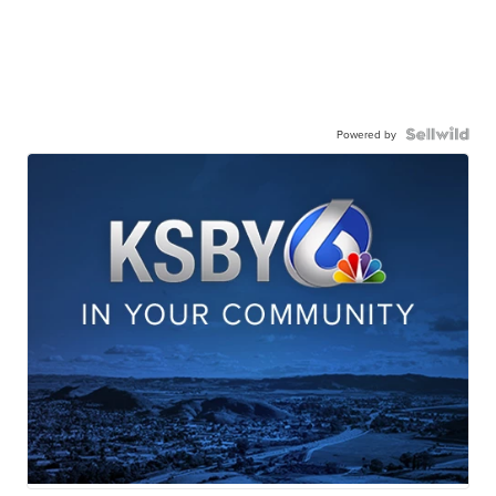
Powered by