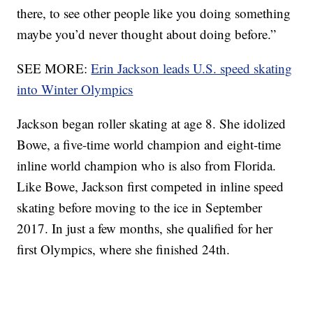
there, to see other people like you doing something
maybe you’d never thought about doing before.”
SEE MORE:
Erin Jackson leads U.S. speed skating
into Winter Olympics
Jackson began roller skating at age 8. She idolized
Bowe, a five-time world champion and eight-time
inline world champion who is also from Florida.
Like Bowe, Jackson first competed in inline speed
skating before moving to the ice in September
2017. In just a few months, she qualified for her
first Olympics, where she finished 24th.