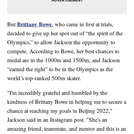
Brittany Bowe
But
, who came in first at trials,
decided to give up her spot out of “the spirit of the
Olympics,” to allow Jackson the opportunity to
compete. According to Bowe, her best chances to
medal are in the 1000m and 1500m, and Jackson
“earned the right” to be in the Olympics as the
world’s top-ranked 500m skater.
"I'm incredibly grateful and humbled by the
kindness of Brittany Bowe in helping me to secure a
chance at reaching my goals in Beijing 2022,"
Jackson said in an Instagram post. "She's an
amazing friend, teammate, and mentor and this is an