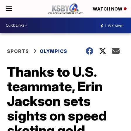
WATCH NOW
1
WX Alert
SPORTS
OLYMPICS
Thanks to U.S.
teammate, Erin
Jackson sets
sights on speed
skating gold