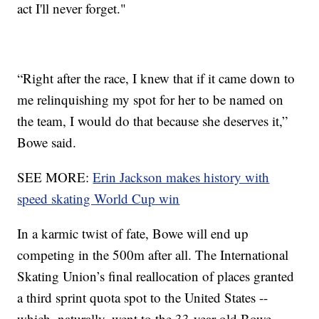
act I'll never forget."
“Right after the race, I knew that if it came down to
me relinquishing my spot for her to be named on
the team, I would do that because she deserves it,”
Bowe said.
SEE MORE:
Erin Jackson makes history with
speed skating World Cup win
In a karmic twist of fate, Bowe will end up
competing in the 500m after all. The International
Skating Union’s final reallocation of places granted
a third sprint quota spot to the United States --
which, naturally, went to the 33-year-old Bowe.