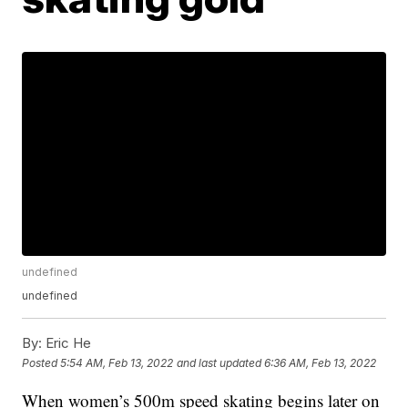
undefined
undefined
By:
Eric He
Posted
5:54 AM, Feb 13, 2022
and last updated
6:36 AM, Feb 13, 2022
When women’s 500m speed skating begins later on