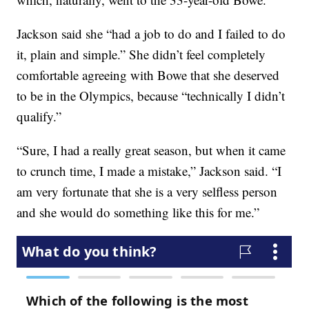
Jackson said she “had a job to do and I failed to do
it, plain and simple.” She didn’t feel completely
comfortable agreeing with Bowe that she deserved
to be in the Olympics, because “technically I didn’t
qualify.”
“Sure, I had a really great season, but when it came
to crunch time, I made a mistake,” Jackson said. “I
am very fortunate that she is a very selfless person
and she would do something like this for me.”