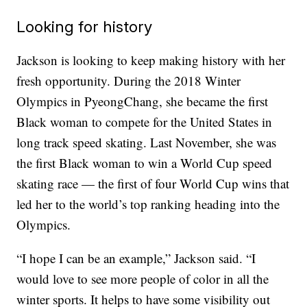
Looking for history
Jackson is looking to keep making history with her
fresh opportunity. During the 2018 Winter
Olympics in PyeongChang, she became the first
Black woman to compete for the United States in
long track speed skating. Last November, she was
the first Black woman to win a World Cup speed
skating race — the first of four World Cup wins that
led her to the world’s top ranking heading into the
Olympics.
“I hope I can be an example,” Jackson said. “I
would love to see more people of color in all the
winter sports. It helps to have some visibility out