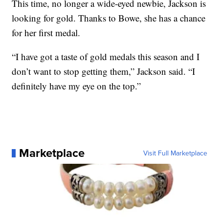
This time, no longer a wide-eyed newbie, Jackson is
looking for gold. Thanks to Bowe, she has a chance
for her first medal.
“I have got a taste of gold medals this season and I
don’t want to stop getting them,” Jackson said. “I
definitely have my eye on the top.”
Marketplace
Visit Full Marketplace