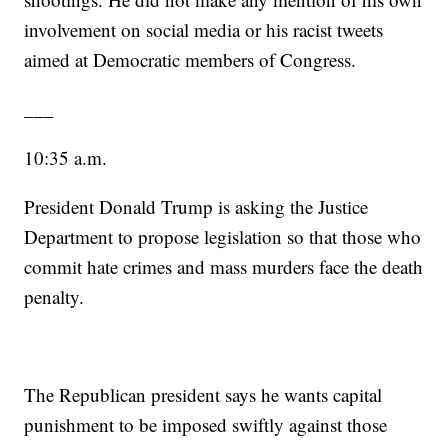
involvement on social media or his racist tweets
aimed at Democratic members of Congress.
___
10:35 a.m.
President Donald Trump is asking the Justice
Department to propose legislation so that those who
commit hate crimes and mass murders face the death
penalty.
The Republican president says he wants capital
punishment to be imposed swiftly against those