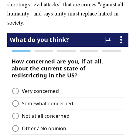
shootings "evil attacks" that are crimes "against all
humanity" and says unity must replace hatred in
society.