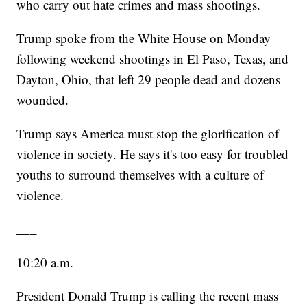
who carry out hate crimes and mass shootings.
Trump spoke from the White House on Monday
following weekend shootings in El Paso, Texas, and
Dayton, Ohio, that left 29 people dead and dozens
wounded.
Trump says America must stop the glorification of
violence in society. He says it's too easy for troubled
youths to surround themselves with a culture of
violence.
___
10:20 a.m.
President Donald Trump is calling the recent mass