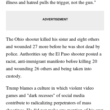
illness and hatred pulls the trigger, not the gun."
The Ohio shooter killed his sister and eight others
and wounded 27 more before he was shot dead by
police. Authorities say the El Paso shooter posted a
racist, anti-immigrant manifesto before killing 20
and wounding 26 others and being taken into
custody.
Trump blames a culture in which violent video
games and "dark recesses" of social media
contribute to radicalizing perpetrators of mass
shootings. He did not make any mention of his own