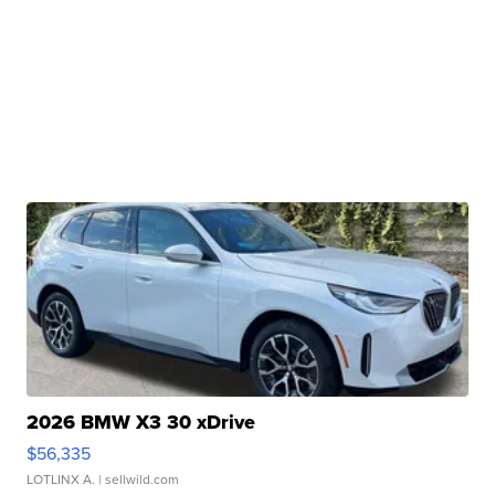
2026 BMW X3 30 xDrive
$56,335
LOTLINX A.
| sellwild.com