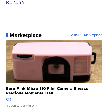
REPLAY
Marketplace
Visit Full Marketplace
Rare Pink Micro 110 Film Camera Enesco
Precious Moments TD4
$14
NICOLE L.
| sellwild.com