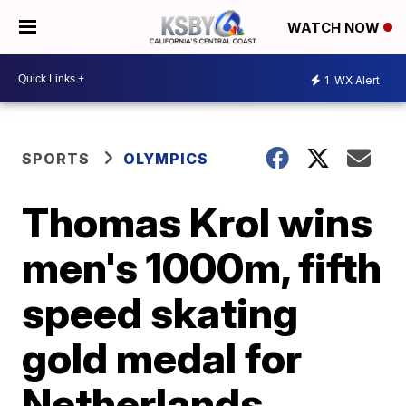
WATCH NOW
1
WX Alert
SPORTS
OLYMPICS
Thomas Krol wins
men's 1000m, fifth
speed skating
gold medal for
Netherlands