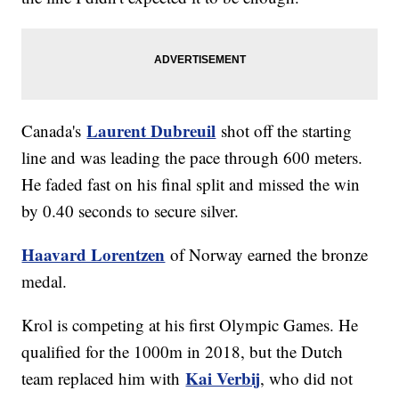
Laurent Dubreuil
Canada's
shot off the starting
line and was leading the pace through 600 meters.
He faded fast on his final split and missed the win
by 0.40 seconds to secure silver.
Haavard Lorentzen
of Norway earned the bronze
medal.
Krol is competing at his first Olympic Games. He
qualified for the 1000m in 2018, but the Dutch
Kai Verbij
team replaced him with
, who did not