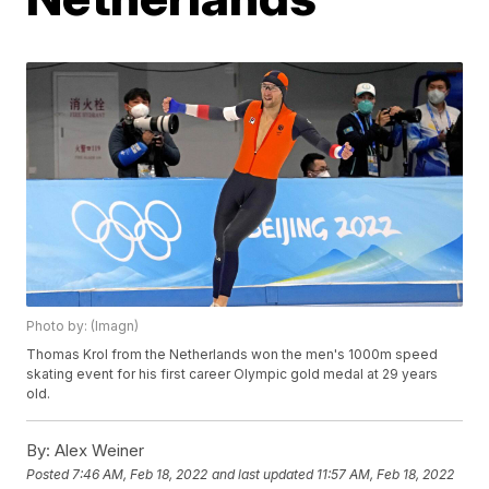
Photo by: (Imagn)
Thomas Krol from the Netherlands won the men's 1000m speed
skating event for his first career Olympic gold medal at 29 years
old.
By:
Alex Weiner
Posted
7:46 AM, Feb 18, 2022
and last updated
11:57 AM, Feb 18, 2022