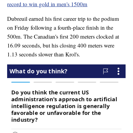
record to win gold in men's 1500m
Dubreuil earned his first career trip to the podium
on Friday following a fourth-place finish in the
500m. The Canadian's first 200 meters clocked at
16.09 seconds, but his closing 400 meters were
1.13 seconds slower than Krol's.