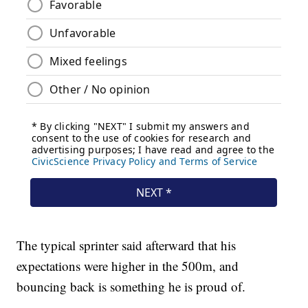
The typical sprinter said afterward that his
expectations were higher in the 500m, and
bouncing back is something he is proud of.