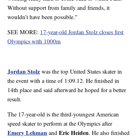
Without support from family and friends, it
wouldn’t have been possible."
SEE MORE:
17-year-old Jordan Stolz closes first
Olympics with 1000m
Jordan Stolz
was the top United States skater in
the event with a time of 1:09.12. He finished in
14th place and said afterward he hoped for a better
result.
The 17-year-old is the third-youngest American
speed skater to perform at the Olympics after
Emery Lehman
Eric Heiden
and
. He also finished