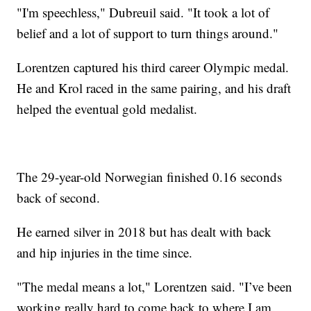
"I'm speechless," Dubreuil said. "It took a lot of
belief and a lot of support to turn things around."
Lorentzen captured his third career Olympic medal.
He and Krol raced in the same pairing, and his draft
helped the eventual gold medalist.
The 29-year-old Norwegian finished 0.16 seconds
back of second.
He earned silver in 2018 but has dealt with back
and hip injuries in the time since.
"The medal means a lot," Lorentzen said. "I’ve been
working really hard to come back to where I am.