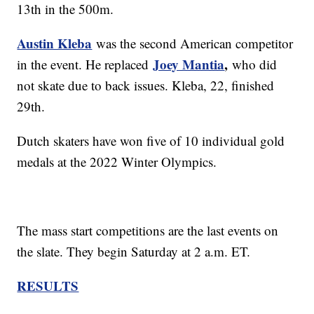
13th in the 500m.
Austin Kleba
was the second American competitor
Joey Mantia
,
in the event. He replaced
who did
not skate due to back issues. Kleba, 22, finished
29th.
Dutch skaters have won five of 10 individual gold
medals at the 2022 Winter Olympics.
The mass start competitions are the last events on
the slate. They begin Saturday at 2 a.m. ET.
RESULTS