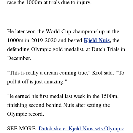
race the 1000m at trials due to injury.
He later won the World Cup championship in the
Kjeld Nuis
,
1000m in 2019-2020 and bested
the
defending Olympic gold medalist, at Dutch Trials in
December.
"This is really a dream coming true," Krol said. "To
pull it off is just amazing."
He earned his first medal last week in the 1500m,
finishing second behind Nuis after setting the
Olympic record.
SEE MORE:
Dutch skater Kjeld Nuis sets Olympic