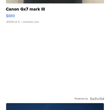
Canon Gx7 mark III
$889
JESSICA S.
| sellwild.com
Powered by