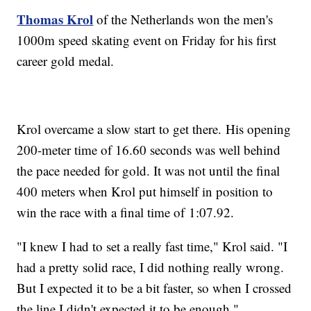
Thomas Krol
of the Netherlands won the men's
1000m speed skating event on Friday for his first
career gold medal.
Krol overcame a slow start to get there. His opening
200-meter time of 16.60 seconds was well behind
the pace needed for gold. It was not until the final
400 meters when Krol put himself in position to
win the race with a final time of 1:07.92.
"I knew I had to set a really fast time," Krol said. "I
had a pretty solid race, I did nothing really wrong.
But I expected it to be a bit faster, so when I crossed
the line I didn't expected it to be enough."