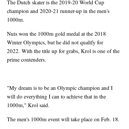
The Dutch skater is the 2019-20 World Cup
champion and 2020-21 runner-up in the men's
1000m.
Nuis won the 1000m gold medal at the 2018
Winter Olympics, but he did not qualify for
2022. With the title up for grabs, Krol is one of the
prime contenders.
"My dream is to be an Olympic champion and I
will do everything I can to achieve that in the
1000m," Krol said.
The men's 1000m event will take place on Feb. 18.