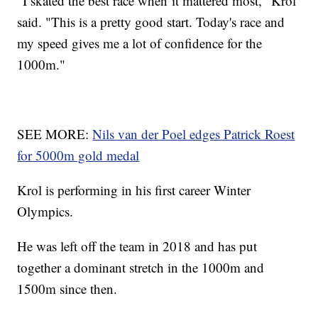
"I skated the best race when it mattered most," Krol
said. "This is a pretty good start. Today's race and
my speed gives me a lot of confidence for the
1000m."
SEE MORE:
Nils van der Poel edges Patrick Roest
for 5000m gold medal
Krol is performing in his first career Winter
Olympics.
He was left off the team in 2018 and has put
together a dominant stretch in the 1000m and
1500m since then.