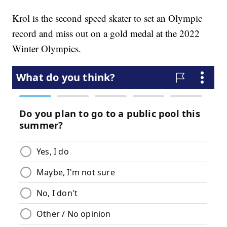
Krol is the second speed skater to set an Olympic
record and miss out on a gold medal at the 2022
Winter Olympics.