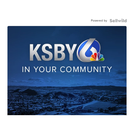
Powered by