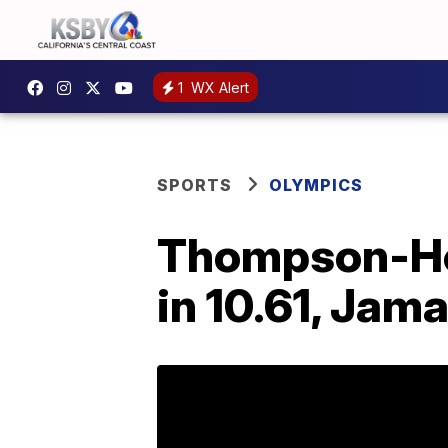
1
WX Alert
SPORTS
OLYMPICS
Thompson-Her
in 10.61, Jam