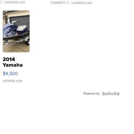
C.
| sellwild.com
CONSHY C.
| sellwild.com
2014
Yamaha
VX Deluxe
$4,500
sellwild.com
Powered by