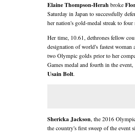
Elaine Thompson-Herah
Flor
broke
Saturday in Japan to successfully def
her nation's gold-medal streak to four
Her time, 10.61, dethrones fellow 
designation of world's fastest woman
two Olympic golds prior to her compatri
Games medal and fourth in the event, 
Usain Bolt
.
Shericka Jackson
, the 2016 Olympic
the country's first sweep of the event 