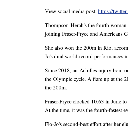
View social media post:
https://twit
Thompson-Herah's the fourth woman 
joining Fraser-Pryce and Americans G
She also won the 200m in Rio, accompl
Jo's dual world-record performances i
Since 2018, an Achilles injury bout oc
the Olympic cycle. A flare up at the 
the 200m.
Fraser-Pryce clocked 10.63 in June to
At the time, it was the fourth-fastest 
Flo-Jo's second-best effort after her 