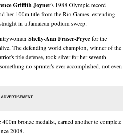
ence Griffith Joyner
's 1988 Olympic record
end her 100m title from the Rio Games, extending
 straight in a Jamaican podium sweep.
Shelly-Ann Fraser-Pryce
countrywoman
for the
 alive. The defending world champion, winner of the
ot's title defense, took silver for her seventh
something no sprinter's ever accomplished, not even
 400m bronze medalist, earned another to complete
since 2008.