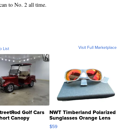
an to No. 2 all time.
Visit Full Marketplace
o List
treetRod Golf Cars
NWT Timberland Polarized
hort Canopy
Sunglasses Orange Lens
Gray and Ora...
$59