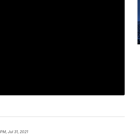
 PM, Jul 31, 2021