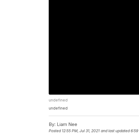
undefined
undefined
By:
Liam Nee
Posted
12:55 PM, Jul 31, 2021
and last updated
6:59