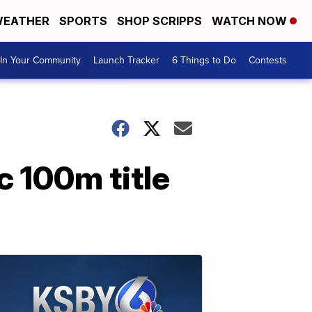
EATHER
SPORTS
SHOP SCRIPPS
WATCH NOW
In Your Community
Launch Tracker
6 Things to Do
Contests
 100m title