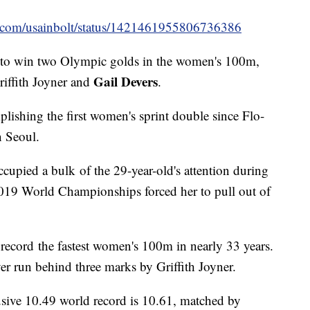
ter.com/usainbolt/status/1421461955806736386
to win two Olympic golds in the women's 100m,
Gail Devers
riffith Joyner and
.
ishing the first women's sprint double since Flo-
n Seoul.
cupied a bulk of the 29-year-old's attention during
2019 World Championships forced her to pull out of
 record the fastest women's 100m in nearly 33 years.
ever run behind three marks by Griffith Joyner.
elusive 10.49 world record is 10.61, matched by