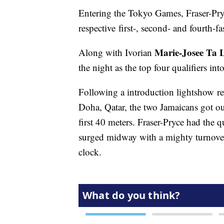
Entering the Tokyo Games, Fraser-Pr
respective first-, second- and fourth-f
Marie-Josee Ta 
Along with Ivorian
the night as the top four qualifiers int
Following a introduction lightshow 
Doha, Qatar, the two Jamaicans got out 
first 40 meters. Fraser-Pryce had the
surged midway with a mighty turnover 
clock.