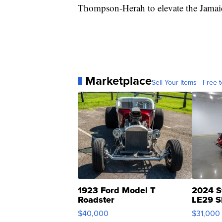
Thompson-Herah to elevate the Jamaic
Marketplace
Sell Your Items - Free t
1923 Ford Model T
2024 S
Roadster
LE29 S
$40,000
$31,000