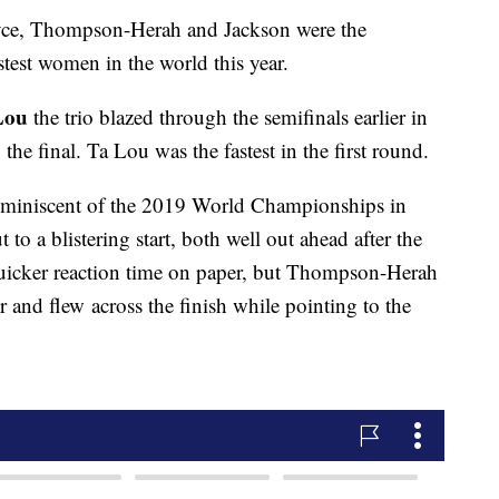
yce, Thompson-Herah and Jackson were the
astest women in the world this year.
Lou
the trio blazed through the semifinals earlier in
o the final. Ta Lou was the fastest in the first round.
reminiscent of the 2019 World Championships in
to a blistering start, both well out ahead after the
 quicker reaction time on paper, but Thompson-Herah
and flew across the finish while pointing to the