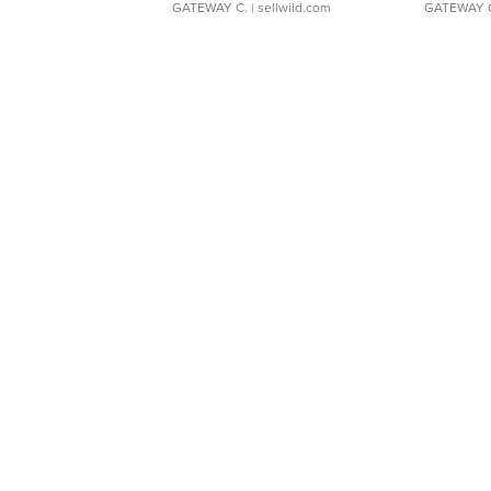
GATEWAY C.
| sellwild.com
GATEWAY 