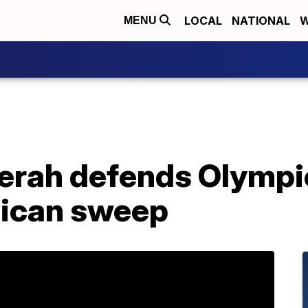
LOCAL
NATIONAL
W
MENU
ah defends Olympic
aican sweep